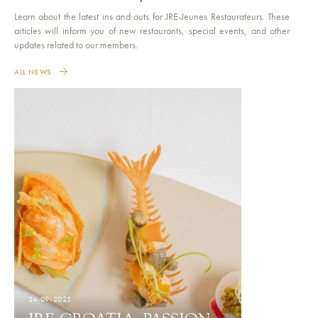
Learn about the latest ins and outs for JRE-Jeunes Restaurateurs. These
articles will inform you of new restaurants, special events, and other
updates related to our members.
ALL NEWS
24-09-2025