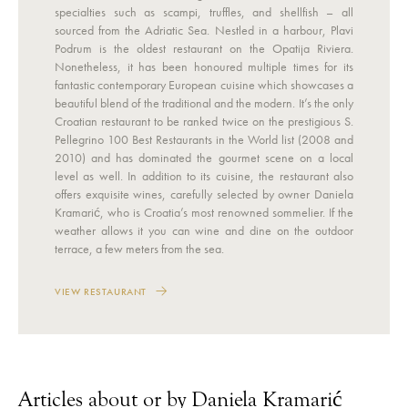
specialties such as scampi, truffles, and shellfish – all
sourced from the Adriatic Sea. Nestled in a harbour, Plavi
Podrum is the oldest restaurant on the Opatija Riviera.
Nonetheless, it has been honoured multiple times for its
fantastic contemporary European cuisine which showcases a
beautiful blend of the traditional and the modern. It’s the only
Croatian restaurant to be ranked twice on the prestigious S.
Pellegrino 100 Best Restaurants in the World list (2008 and
2010) and has dominated the gourmet scene on a local
level as well. In addition to its cuisine, the restaurant also
offers exquisite wines, carefully selected by owner Daniela
Kramarić, who is Croatia’s most renowned sommelier. If the
weather allows it you can wine and dine on the outdoor
terrace, a few meters from the sea.
VIEW RESTAURANT
Articles about or by Daniela Kramarić