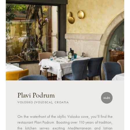
Plavi Podrum
MdH
VOLOSKO (VOLOSCA), CROATIA
On the waterfront of the idyllic Volosko cove, you’ll find the
restaurant Plavi Podrum. Boasting over 110 years of tradition,
the kitchen serves exciting Mediterranean and Istrian