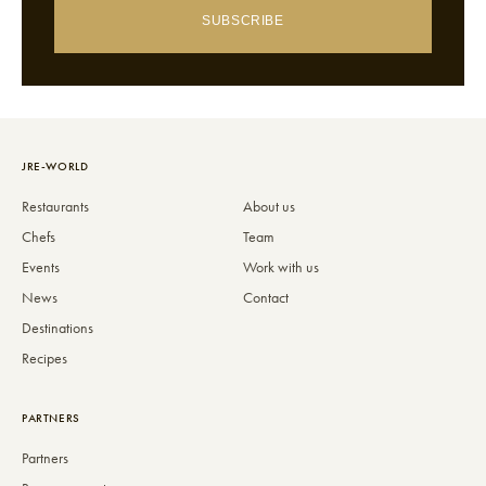
SUBSCRIBE
JRE-WORLD
Restaurants
About us
Chefs
Team
Events
Work with us
News
Contact
Destinations
Recipes
PARTNERS
Partners