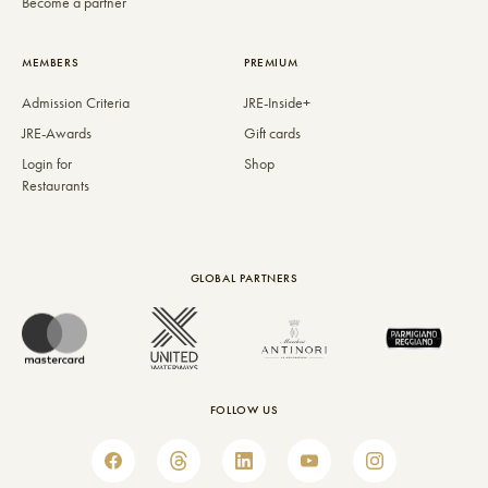
Become a partner
MEMBERS
PREMIUM
Admission Criteria
JRE-Inside+
JRE-Awards
Gift cards
Login for
Shop
Restaurants
GLOBAL PARTNERS
FOLLOW US