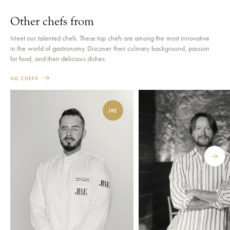
Other chefs from
Meet our talented chefs. These top chefs are among the most innovative
in the world of gastronomy. Discover their culinary background, passion
for food, and their delicious dishes.
ALL CHEFS
JRE