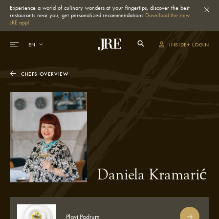
Experience a world of culinary wonders at your fingertips, discover the best
restaurants near you, get personalized recommendations
Download the new
JRE app!
INSIDE+ LOGIN
CHEFS OVERVIEW
Daniela Kramarić
Plavi Podrum