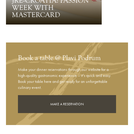
JRE-CROATIA: PASSION
WEEK WITH
MASTERCARD
Book a table @ Plavi Podrum
Make your dinner reservations through our website for a
high-quality gastronomic experience – it’s quick and easy.
Book your table here and get ready for an unforgettable
culinary event.
MAKE A RESERVATION