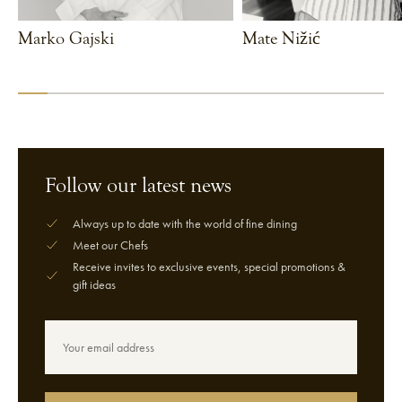
Marko Gajski
Mate Nižić
VIEW CHEF
VIEW CHEF
Follow our latest news
Always up to date with the world of fine dining
Meet our Chefs
Receive invites to exclusive events, special promotions &
gift ideas