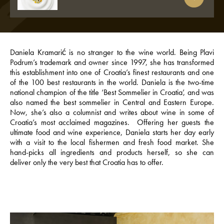
Daniela Kramarić is no stranger to the wine world. Being Plavi
Podrum’s trademark and owner since 1997, she has transformed
this establishment into one of Croatia’s finest restaurants and one
of the 100 best restaurants in the world. Daniela is the two-time
national champion of the title ‘Best Sommelier in Croatia’, and was
also named the best sommelier in Central and Eastern Europe.
Now, she’s also a columnist and writes about wine in some of
Croatia’s most acclaimed magazines. Offering her guests the
ultimate food and wine experience, Daniela starts her day early
with a visit to the local fishermen and fresh food market. She
hand-picks all ingredients and products herself, so she can
deliver only the very best that Croatia has to offer.