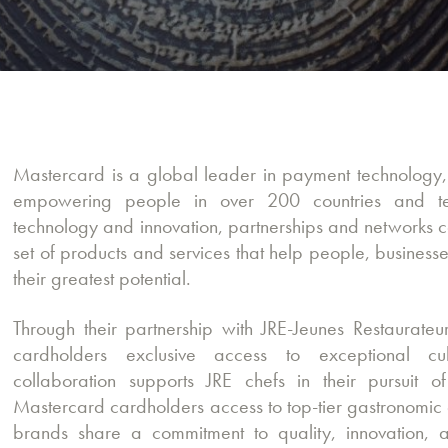
Mastercard is a global leader in payment technolog
empowering people in over 200 countries and ter
technology and innovation, partnerships and networks c
set of products and services that help people, busines
their greatest potential.
Through their partnership with JRE-Jeunes Restaurateur
cardholders exclusive access to exceptional cul
collaboration supports JRE chefs in their pursuit o
Mastercard cardholders access to top-tier gastronomic 
brands share a commitment to quality, innovation, a