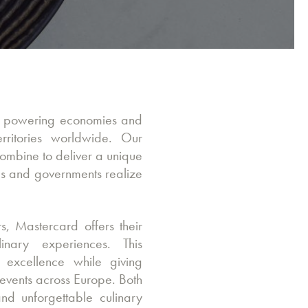
y, powering economies and
ritories worldwide. Our
ombine to deliver a unique
ses and governments realize
s, Mastercard offers their
inary experiences. This
f excellence while giving
events across Europe. Both
nd unforgettable culinary