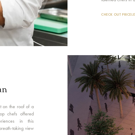
CHECK OUT PRICEL
an
t on the roof of a
op chefs offered
riences in this
breath-taking view