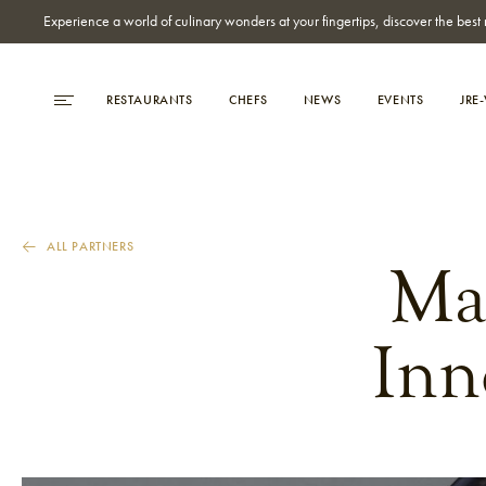
Experience a world of culinary wonders at your fingertips, discover the be
RESTAURANTS
CHEFS
NEWS
EVENTS
JRE
ALL PARTNERS
Ma
Inn