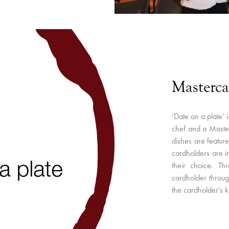
Masterca
‘Date on a plate’ 
chef and a Master
dishes are featur
cardholders are i
their choice. Th
cardholder through
the cardholder's 