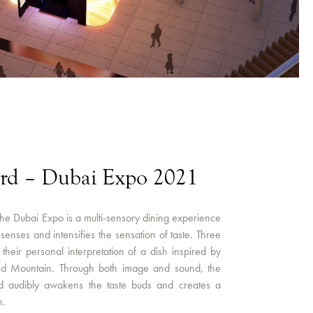
ard – Dubai Expo 2021
the Dubai Expo is a multi-sensory dining experience
e senses and intensifies the sensation of taste. Three
their personal interpretation of a dish inspired by
nd Mountain. Through both image and sound, the
d audibly awakens the taste buds and creates a
n.