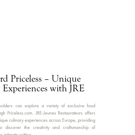
rd Priceless – Unique
 Experiences with JRE
olders can explore a variety of exclusive food
gh Priceless.com. JRE-Jeunes Restaurateurs offers
que culinary experiences across Europe, providing
to discover the creativity and craftsmanship of
n intimate setting.