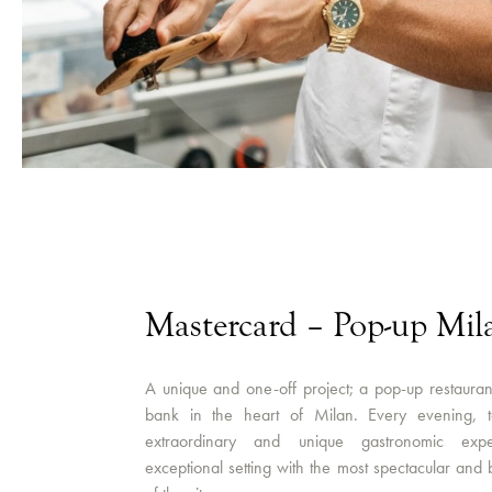
Mastercard – Pop-up Mil
A unique and one-off project; a pop-up restauran
bank in the heart of Milan. Every evening, t
extraordinary and unique gastronomic expe
exceptional setting with the most spectacular and 