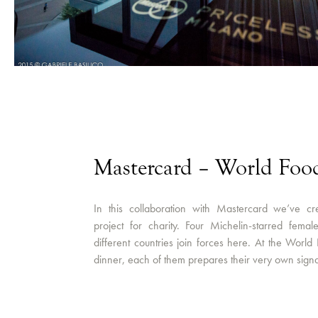
Mastercard – World Fo
In this collaboration with Mastercard we’ve cr
project for charity. Four Michelin-starred fema
different countries join forces here. At the World
dinner, each of them prepares their very own signa