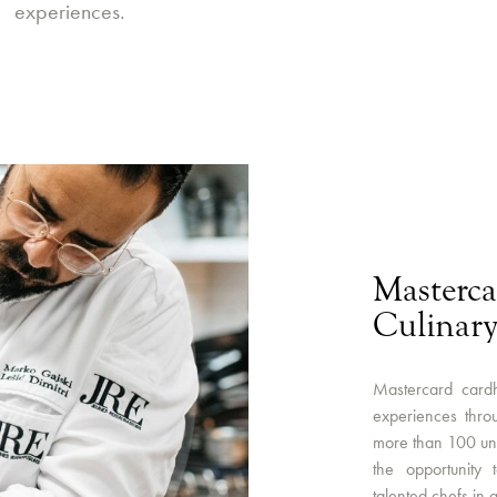
experiences.
Masterca
Culinary
Mastercard cardh
experiences throu
more than 100 uni
the opportunity 
talented chefs in a