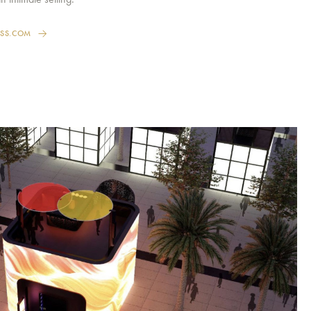
ESS.COM