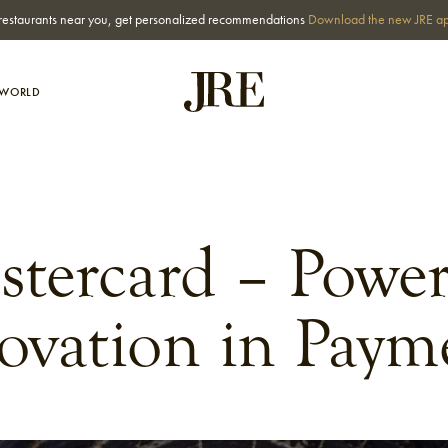
st restaurants near you, get personalized recommendations
Download the new JRE a
-WORLD
stercard – Power
ovation in Paym