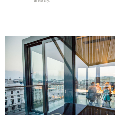
of the city.