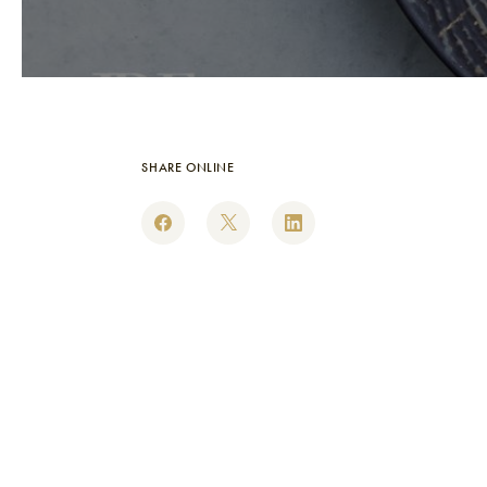
SHARE ONLINE