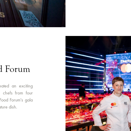
od Forum
eated an exciting
le chefs from four
 Food Forum's gala
ture dish.