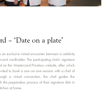
rd – ‘Date on a plate’
is an exclusive virtual encounter between a celebrity
card cardholder. The participating chefs' signature
ed on the Mastercard Priceless website, after which
nvited to book a one-on-one session with a chef of
rough a virtual connection, the chef guides the
 the preparation process of their signature dish in
kitchen at home.