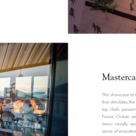
Masterc
This showcase at 
that stimulates th
top chefs present 
Forest, Ocean a
menu visually an
sense of evocatio