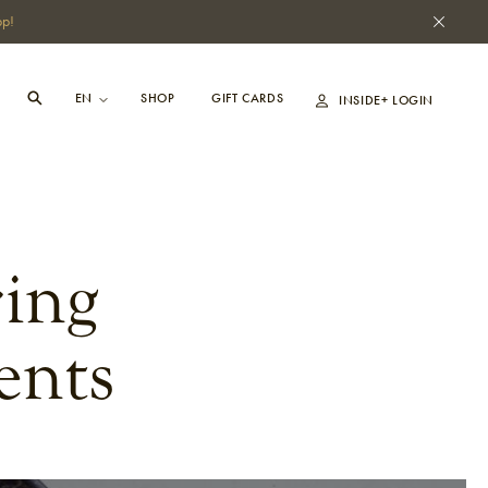
pp!
SHOP
GIFT CARDS
INSIDE+ LOGIN
ing
ents