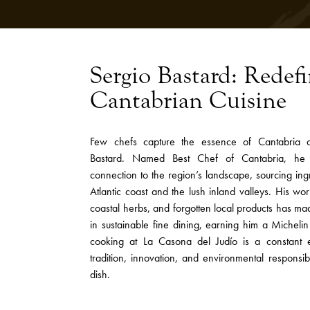
Sergio Bastard: Redef
Cantabrian Cuisine
Few chefs capture the essence of Cantabria qu
Bastard. Named Best Chef of Cantabria, he
connection to the region’s landscape, sourcing ing
Atlantic coast and the lush inland valleys. His w
coastal herbs, and forgotten local products has m
in sustainable fine dining, earning him a Micheli
cooking at La Casona del Judío is a constant 
tradition, innovation, and environmental responsib
dish.