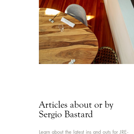
Articles about or by
Sergio Bastard
Learn about the latest ins and outs for JRE-