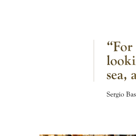
“For 
looki
sea, 
Sergio Bas