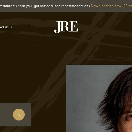
st restaurants near you, get personalized recommendations
Download the new JRE a
-WORLD