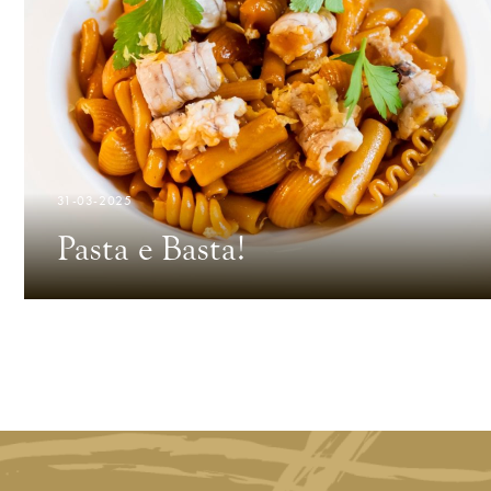
31-03-2025
Pasta e Basta!