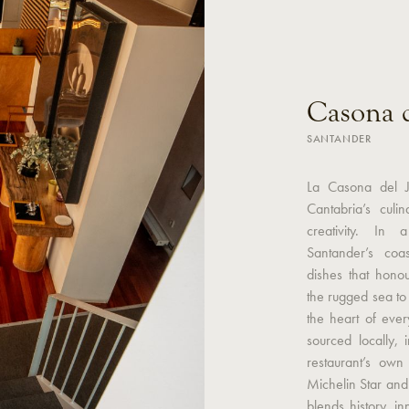
Casona d
SANTANDER
La Casona del J
Cantabria’s culi
creativity. In
Santander’s coa
dishes that hono
the rugged sea to th
the heart of ever
sourced locally, 
restaurant’s ow
Michelin Star an
blends history, i