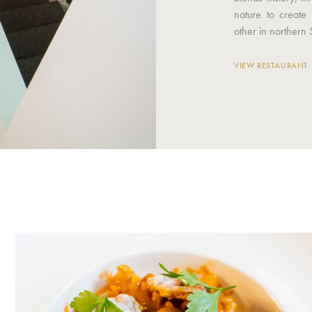
nature to create
other in northern 
VIEW RESTAURANT