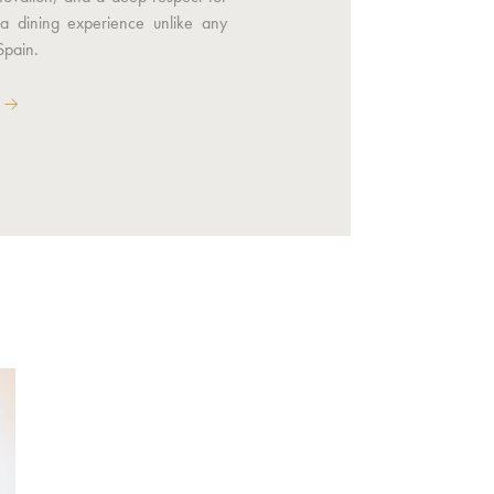
 a dining experience unlike any
Spain.