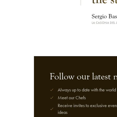
Sergio Bas
LA CASONA DEL 
Follow our latest 
Always up to date with the world 
Meet our Chefs
Receive invites to exclusive event
ideas