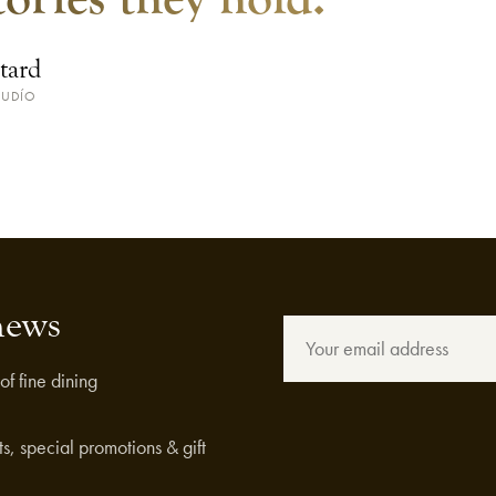
tard
JUDÍO
news
of fine dining
s, special promotions & gift