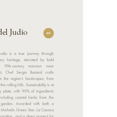
el Judío
JRE
udío is a true journey through
nary heritage, elevated by bold
 a 19th-century mansion near
st, Chef Sergio Bastard crafts
ur the region’s landscapes, from
e rolling hills. Sustainability is at
y plate, with 90% of ingredients
including coastal herbs from the
n garden. Awarded with both a
d Michelin Green Star, La Casona
nnovation, and a deep respect for