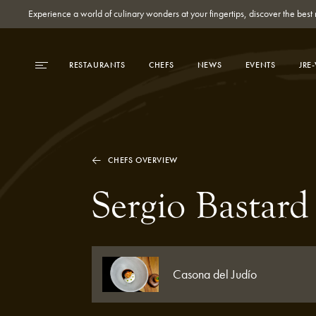
Experience a world of culinary wonders at your fingertips, discover the be
RESTAURANTS
CHEFS
NEWS
EVENTS
JRE
CHEFS OVERVIEW
Sergio Bastard
Casona del Judío