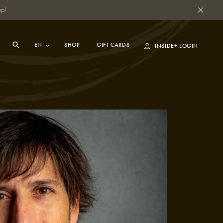
pp!
SHOP
GIFT CARDS
INSIDE+ LOGIN