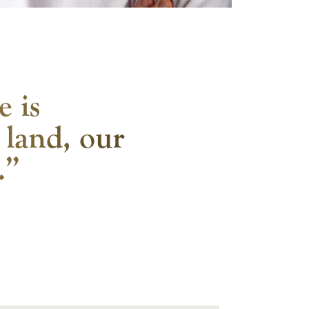
e is
 land, our
.”