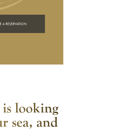
 A RESERVATION
 is looking
ur sea, and