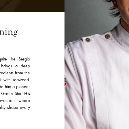
ining
ite like Sergio
 brings a deep
redients from the
ork with seaweed,
ade him a pioneer
n Green Star. His
evolution—where
ility shape every