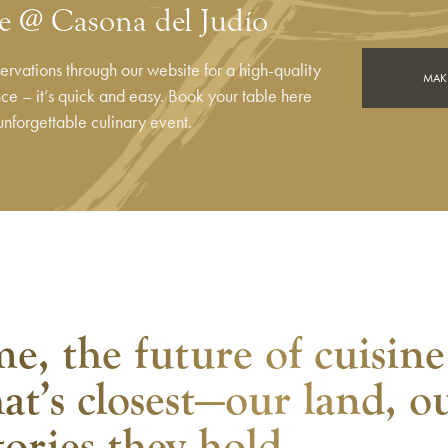
e @ Casona del Judío
rvations through our website for a high-quality
MAKE
e – it’s quick and easy. Book your table here
unforgettable culinary event.
e, the future of cuisine
at’s closest—our land, o
tories they hold.