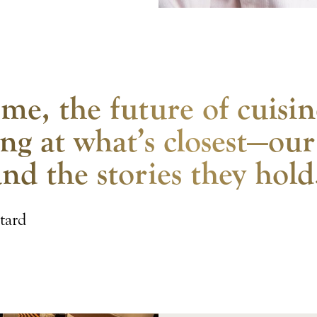
me, the future of cuisin
ng at what’s closest—our
and the stories they hold
tard