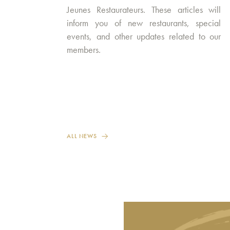
Jeunes Restaurateurs. These articles will
inform you of new restaurants, special
events, and other updates related to our
members.
ALL NEWS