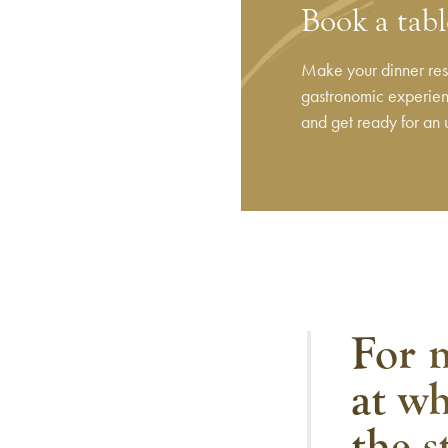
Book a tabl
Make your dinner rese
gastronomic experienc
and get ready for an 
For m
at wh
the s