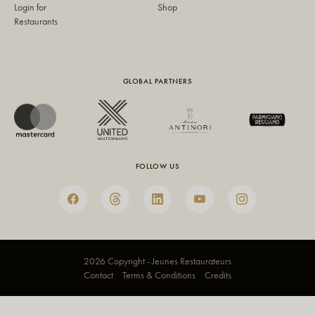
Login for
Shop
Restaurants
GLOBAL PARTNERS
FOLLOW US
2026 Copyright - Jeunes Restaurateurs
Contact
Terms & Conditions
Credits