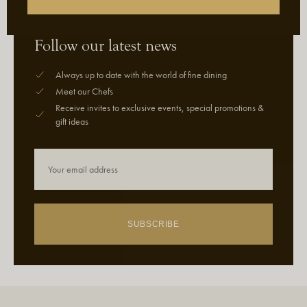
Follow our latest news
Always up to date with the world of fine dining
Meet our Chefs
Receive invites to exclusive events, special promotions &
gift ideas
SUBSCRIBE