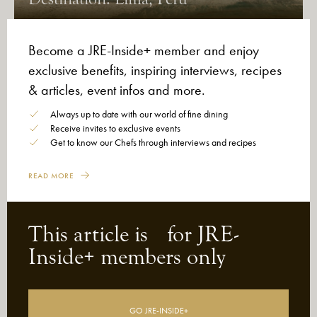
Become a JRE-Inside+ member and enjoy
exclusive benefits, inspiring interviews, recipes
& articles, event infos and more.
Always up to date with our world of fine dining
Receive invites to exclusive events
Get to know our Chefs through interviews and recipes
READ MORE
This article is for JRE-
26-06-2026
After the Green Stars, Michelin Opens
Inside+ members only
a New Chapter: Mindful Voices
GO JRE-INSIDE+