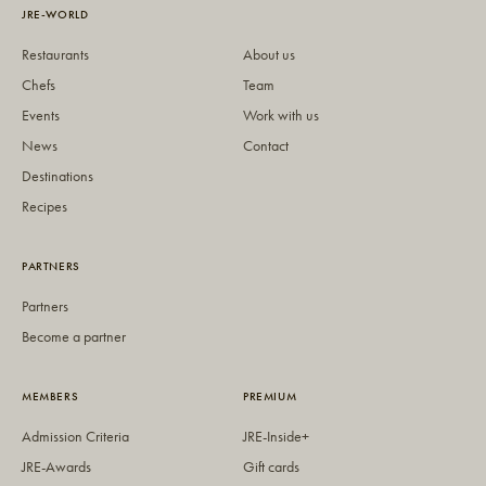
JRE-WORLD
Restaurants
About us
Chefs
Team
Events
Work with us
News
Contact
Destinations
Recipes
PARTNERS
Partners
Become a partner
MEMBERS
PREMIUM
Admission Criteria
JRE-Inside+
JRE-Awards
Gift cards