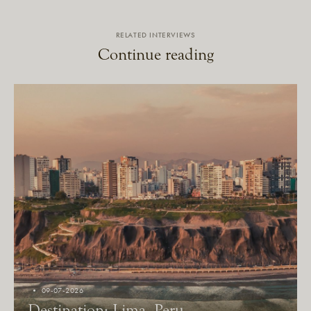
RELATED INTERVIEWS
Continue reading
09-07-2026
Destination: Lima, Peru