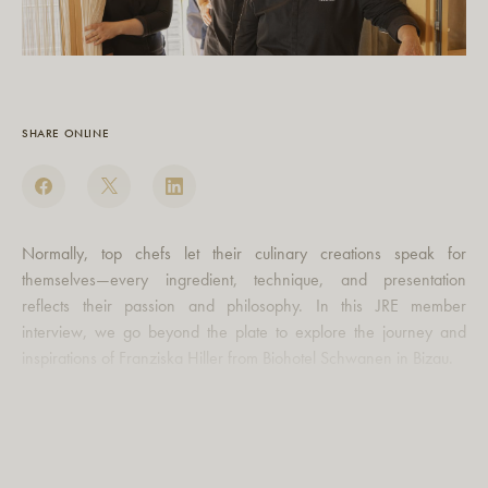
SHARE ONLINE
Normally, top chefs let their culinary creations speak for
themselves—every ingredient, technique, and presentation
reflects their passion and philosophy. In this JRE member
interview, we go beyond the plate to explore the journey and
inspirations of Franziska Hiller from Biohotel Schwanen in Bizau.