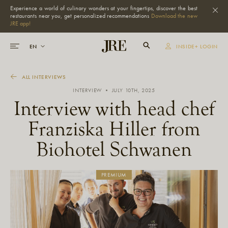
Experience a world of culinary wonders at your fingertips, discover the best
restaurants near you, get personalized recommendations
Download the new
JRE app!
INSIDE+ LOGIN
ALL INTERVIEWS
INTERVIEW • JULY 10TH, 2025
Interview with head chef
Franziska Hiller from
Biohotel Schwanen
PREMIUM