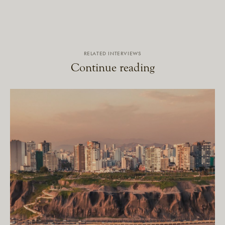
RELATED INTERVIEWS
Continue reading