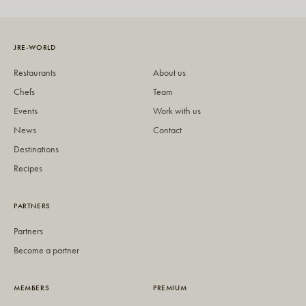
JRE-WORLD
Restaurants
About us
Chefs
Team
Events
Work with us
News
Contact
Destinations
Recipes
PARTNERS
Partners
Become a partner
MEMBERS
PREMIUM