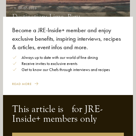
09-07-2026
Destination: Lima, Peru
Become a JRE-Inside+ member and enjoy
exclusive benefits, inspiring interviews, recipes
& articles, event infos and more.
Always up to date with our world of fine dining
Receive invites to exclusive events
Get to know our Chefs through interviews and recipes
READ MORE
This article is for JRE-
Inside+ members only
26-06-2026
After the Green Stars, Michelin Opens
a New Chapter: Mindful Voices