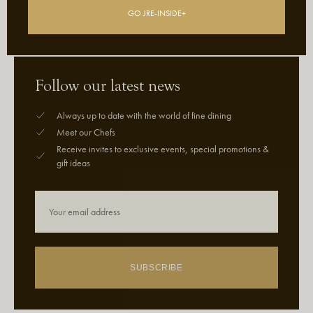
GO JRE-INSIDE+
Follow our latest news
Always up to date with the world of fine dining
Meet our Chefs
Receive invites to exclusive events, special promotions &
gift ideas
SUBSCRIBE