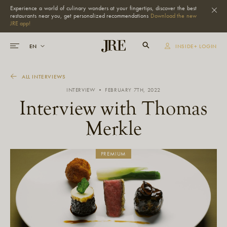
Experience a world of culinary wonders at your fingertips, discover the best
restaurants near you, get personalized recommendations
Download the new
JRE app!
INSIDE+ LOGIN
ALL INTERVIEWS
INTERVIEW • FEBRUARY 7TH, 2022
Interview with Thomas
Merkle
PREMIUM