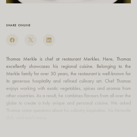
SHARE ONLINE
Thomas Merkle is chef at restaurant Merkles. Here, Thomas
excellently showcases his regional cuisine. Belonging to the
Merkle family for over 30 years, the restaurant is well-known for
its generous hospitality and refined culinary art. Chef Thomas
enjoys working with exotic vegetables, spices and aromas from
other countries. As a result, he combines flavours from all over the
globe to create a truly unique and personal cuisine. We asked
Thomas some questions about his culinary inspiration, his favourite
dish, and much more.