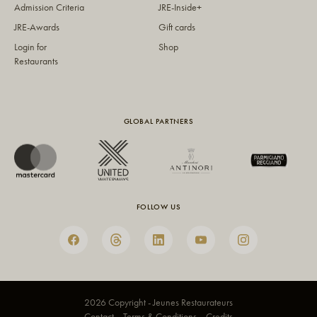
Admission Criteria
JRE-Inside+
JRE-Awards
Gift cards
Login for
Shop
Restaurants
GLOBAL PARTNERS
FOLLOW US
2026 Copyright - Jeunes Restaurateurs
Contact
Terms & Conditions
Credits