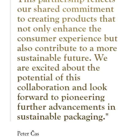
our shared commitment
to creating products that
not only enhance the
consumer experience but
also contribute to a more
sustainable future. We
are excited about the
potential of this
collaboration and look
forward to pioneering
further advancements in
sustainable packaging."
Peter Čas