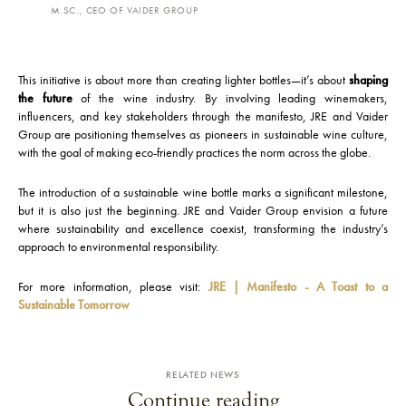
M.SC., CEO OF VAIDER GROUP
This initiative is about more than creating lighter bottles—it’s about
shaping
the future
of the wine industry. By involving leading winemakers,
influencers, and key stakeholders through the manifesto, JRE and Vaider
Group are positioning themselves as pioneers in sustainable wine culture,
with the goal of making eco-friendly practices the norm across the globe.
The introduction of a sustainable wine bottle marks a significant milestone,
but it is also just the beginning. JRE and Vaider Group envision a future
where sustainability and excellence coexist, transforming the industry’s
approach to environmental responsibility.
For more information, please visit:
JRE | Manifesto - A Toast to a
Sustainable Tomorrow
RELATED NEWS
Continue reading