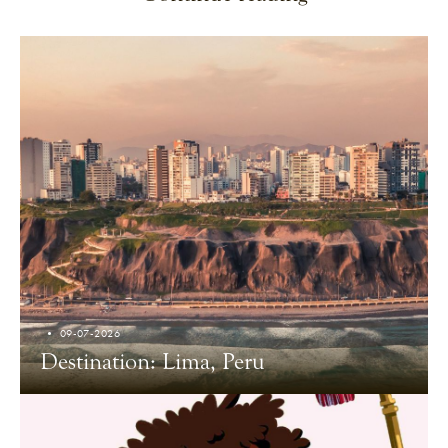
09-07-2026
Destination: Lima, Peru