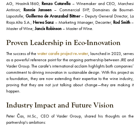
AG, Hrastnik1860;
Renzo Cotarella
– Winemaker and CEO, Marchesi
Antinori;
Ronnie Janssen
– Commercial SVP, Domaines de Bournet-
Lapostolle;
Guillermo de Aranzabal Bittner
– Deputy General Director, La
Rioja Alta S.A.;
Nerea Sanz
– Marketing Manager, Decanter;
Rod Smith
–
Master of Wine;
Jancis Robinson
– Master of Wine.
Proven Leadership in Eco-Innovation
The success of the
water carafe project re.water
, launched in 2023, serves
as a powerful reference point for the ongoing partnership between JRE and
Vaider Group. The carafe's international acclaim highlights both companies’
commitment to driving innovation in sustainable design. With this project as
a foundation, they are now extending their expertise to the wine industry,
proving that they are not just talking about change—they are making it
happen.
Industry Impact and Future Vision
Peter Čas, M.Sc., CEO of Vaider Group, shared his thoughts on the
partnership's ambitions: