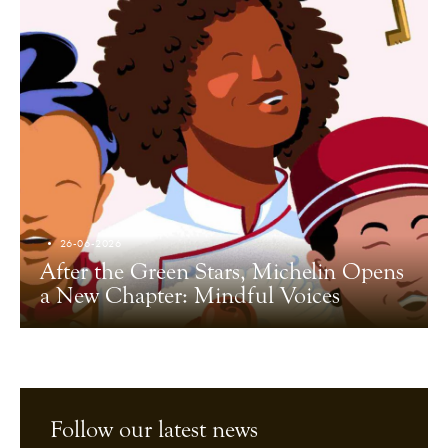
26-06-2026
After the Green Stars, Michelin Opens
a New Chapter: Mindful Voices
Follow our latest news