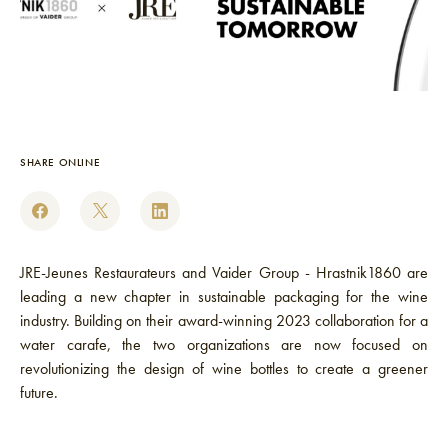
SHARE ONLINE
JRE-Jeunes Restaurateurs and Vaider Group - Hrastnik1860 are
leading a new chapter in sustainable packaging for the wine
industry. Building on their award-winning 2023 collaboration for a
water carafe, the two organizations are now focused on
revolutionizing the design of wine bottles to create a greener
future.