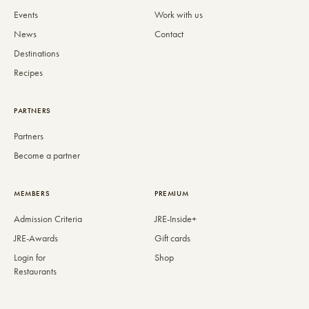
Events
Work with us
News
Contact
Destinations
Recipes
PARTNERS
Partners
Become a partner
MEMBERS
PREMIUM
Admission Criteria
JRE-Inside+
JRE-Awards
Gift cards
Login for
Shop
Restaurants