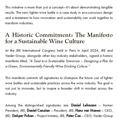
This initiative is more than just a concept—it's about demonstrating tangible
results. The new lighter wine bottle is a case study in eco-conscious design
and a testament to how innovation and sustainability can work together to
transform industries.
A Historic Commitment: The Manifesto
for a Sustainable Wine Culture
At the JRE International Congress held in Paris in April 2024, JRE and
Vaider Group, alongside other key industry stakeholders, signed a historic
manifesto titled,
“A Toast to a Sustainable Tomorrow – Designing a Plan for
a Green, Environmentally Friendly Wine Drinking Culture.”
This manifesto commits all signatories to champion the future use of lighter
wine bottles and sustainable practices across the wine industry. The goal is
not just to innovate, but to inspire a broader shift in mindset across the
industry.
Among the distinguished signatories are:
Daniel Lehmann
– Former
President, JRE;
Daniel Canzian
– President, JRE;
Hans van Manen
– CEO,
JRE;
Gašper Puhan
– Project Initiator, JRE;
Peter Čas
– CEO, Vaider Group