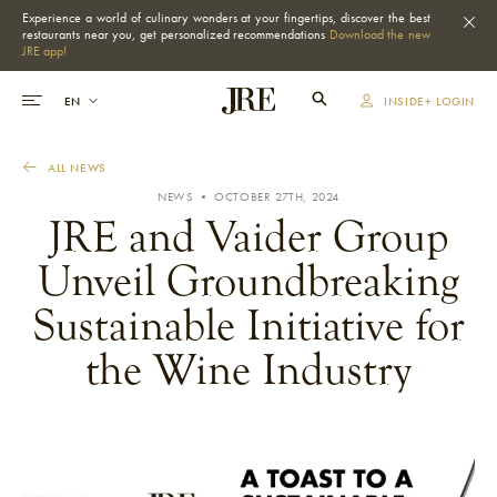
Experience a world of culinary wonders at your fingertips, discover the best
restaurants near you, get personalized recommendations
Download the new
JRE app!
INSIDE+ LOGIN
ALL NEWS
NEWS • OCTOBER 27TH, 2024
JRE and Vaider Group
Unveil Groundbreaking
Sustainable Initiative for
the Wine Industry