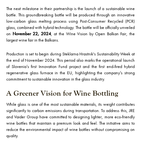
The next milestone in their partnership is the launch of a sustainable wine
bottle. This groundbreaking bottle will be produced through an innovative
low-carbon glass melting process using Post-Consumer Recycled (PCR)
glass, combined with hybrid technology. The bottle will be officially unveiled
on
November 22, 2024
, at the Wine Vision by Open Balkan Fair, the
largest wine fair in the Balkans.
Production is set to begin during Steklarna Hrastnik's Sustainability Week at
the end of November 2024. This period also marks the operational launch
of Slovenia’s first Innovation Fund project and the first end-fired hybrid
regenerative glass furnace in the EU, highlighting the company’s strong
commitment to sustainable innovation in the glass industry.
A Greener Vision for Wine Bottling
While glass is one of the most sustainable materials, its weight contributes
significantly to carbon emissions during transportation. To address this, JRE
and Vaider Group have committed to designing lighter, more eco-friendly
wine bottles that maintain a premium look and feel. The initiative aims to
reduce the environmental impact of wine bottles without compromising on
quality.