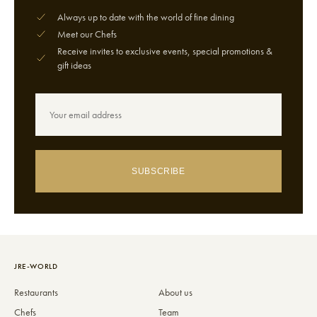
Always up to date with the world of fine dining
Meet our Chefs
Receive invites to exclusive events, special promotions &
gift ideas
SUBSCRIBE
JRE-WORLD
Restaurants
About us
Chefs
Team