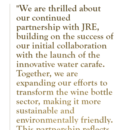
"We are thrilled about
our continued
partnership with JRE,
building on the success of
our initial collaboration
with the launch of the
innovative water carafe.
Together, we are
expanding our efforts to
transform the wine bottle
sector, making it more
sustainable and
environmentally friendly.
This partnership reflects