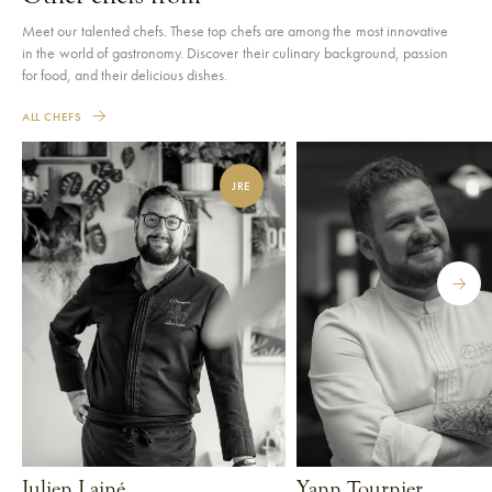
Meet our talented chefs. These top chefs are among the most innovative
in the world of gastronomy. Discover their culinary background, passion
for food, and their delicious dishes.
ALL CHEFS
JRE
Julien Lainé
Yann Tournier