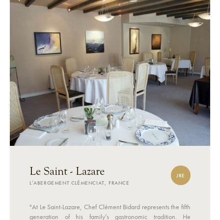
Le Saint - Lazare
JRE
L’ABERGEMENT CLÉMENCIAT, FRANCE
"At Le Saint-Lazare, Chef Clément Bidard represents the fifth
generation of his family’s gastronomic tradition. He