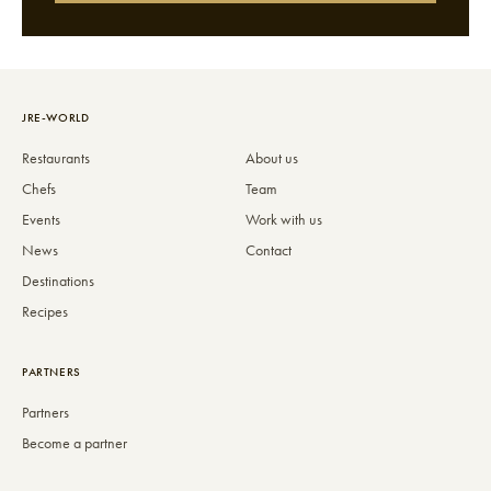
JRE-WORLD
Restaurants
About us
Chefs
Team
Events
Work with us
News
Contact
Destinations
Recipes
PARTNERS
Partners
Become a partner