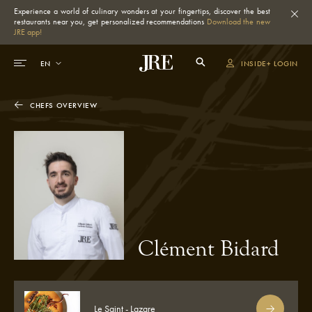
Experience a world of culinary wonders at your fingertips, discover the best
restaurants near you, get personalized recommendations
Download the new
JRE app!
INSIDE+ LOGIN
CHEFS OVERVIEW
Clément Bidard
Le Saint - Lazare