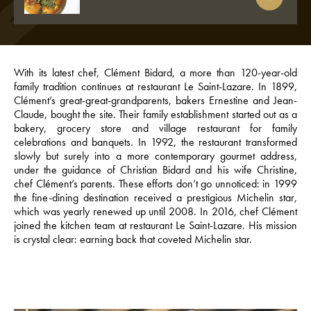
With its latest chef, Clément Bidard, a more than 120-year-old
family tradition continues at restaurant Le Saint-Lazare. In 1899,
Clément’s great-great-grandparents, bakers Ernestine and Jean-
Claude, bought the site. Their family establishment started out as a
bakery, grocery store and village restaurant for family
celebrations and banquets. In 1992, the restaurant transformed
slowly but surely into a more contemporary gourmet address,
under the guidance of Christian Bidard and his wife Christine,
chef Clément’s parents. These efforts don’t go unnoticed: in 1999
the fine-dining destination received a prestigious Michelin star,
which was yearly renewed up until 2008. In 2016, chef Clément
joined the kitchen team at restaurant Le Saint-Lazare. His mission
is crystal clear: earning back that coveted Michelin star.