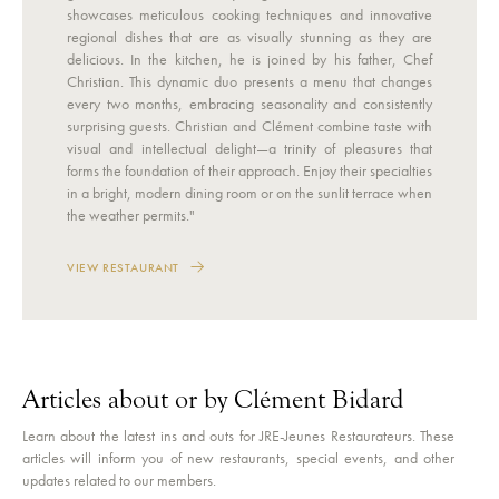
showcases meticulous cooking techniques and innovative
regional dishes that are as visually stunning as they are
delicious. In the kitchen, he is joined by his father, Chef
Christian. This dynamic duo presents a menu that changes
every two months, embracing seasonality and consistently
surprising guests. Christian and Clément combine taste with
visual and intellectual delight—a trinity of pleasures that
forms the foundation of their approach. Enjoy their specialties
in a bright, modern dining room or on the sunlit terrace when
the weather permits."
VIEW RESTAURANT
Articles about or by Clément Bidard
Learn about the latest ins and outs for JRE-Jeunes Restaurateurs. These
articles will inform you of new restaurants, special events, and other
updates related to our members.