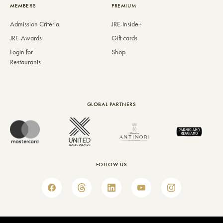
MEMBERS
PREMIUM
Admission Criteria
JRE-Inside+
JRE-Awards
Gift cards
Login for
Shop
Restaurants
GLOBAL PARTNERS
FOLLOW US