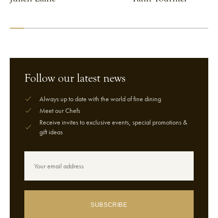
VIEW CHEF
VIEW CHEF
Follow our latest news
Always up to date with the world of fine dining
Meet our Chefs
Receive invites to exclusive events, special promotions &
gift ideas
SUBSCRIBE