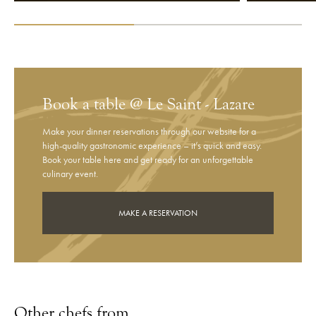
Book a table @ Le Saint - Lazare
Make your dinner reservations through our website for a
high-quality gastronomic experience – it’s quick and easy.
Book your table here and get ready for an unforgettable
culinary event.
MAKE A RESERVATION
Other chefs from