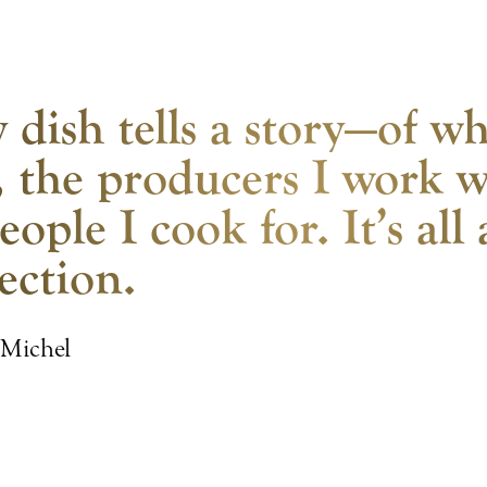
 dish tells a story—of wh
 the producers I work w
eople I cook for. It’s all
ection.
 Michel