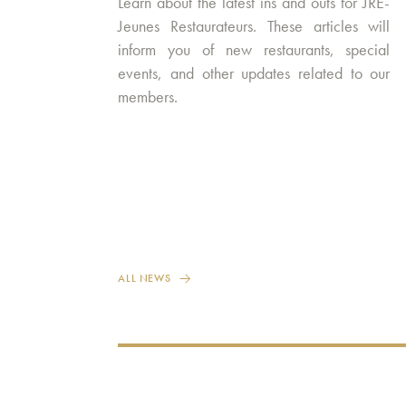
Learn about the latest ins and outs for JRE-
Jeunes Restaurateurs. These articles will
inform you of new restaurants, special
events, and other updates related to our
members.
ALL NEWS