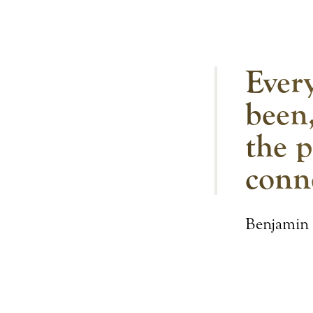
Every
been,
the p
conn
Benjamin