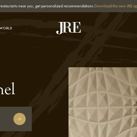
st restaurants near you, get personalized recommendations
Download the new JRE a
-WORLD
hel