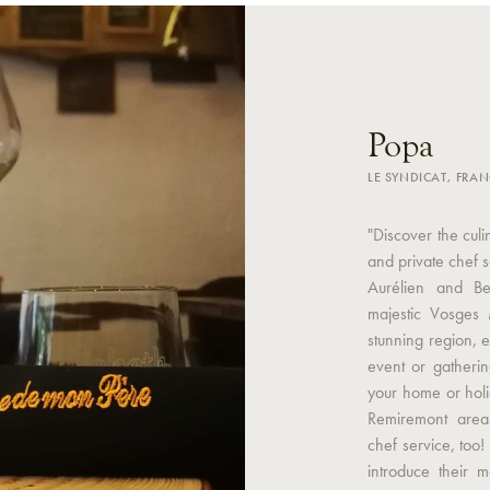
Popa
LE SYNDICAT, FRA
"Discover the cul
and private chef 
Aurélien and Be
majestic Vosges M
stunning region, en
event or gatherin
your home or hol
Remiremont area
chef service, too!
introduce their m