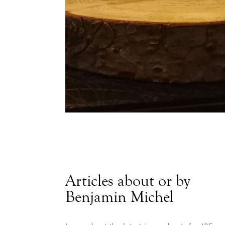
Articles about or by
Benjamin Michel