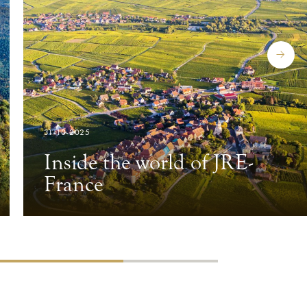
31-10-2025
Inside the world of JRE-
France