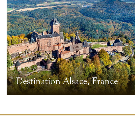
31-10-2025
Destination Alsace, France