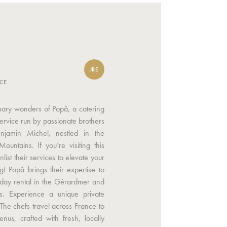
JRE
NCE
inary wonders of Popâ, a catering
service run by passionate brothers
njamin Michel, nestled in the
ountains. If you’re visiting this
list their services to elevate your
g! Popâ brings their expertise to
iday rental in the Gérardmer and
s. Experience a unique private
 The chefs travel across France to
enus, crafted with fresh, locally