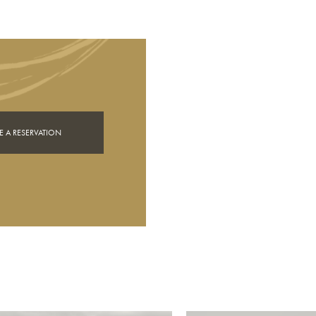
 A RESERVATION