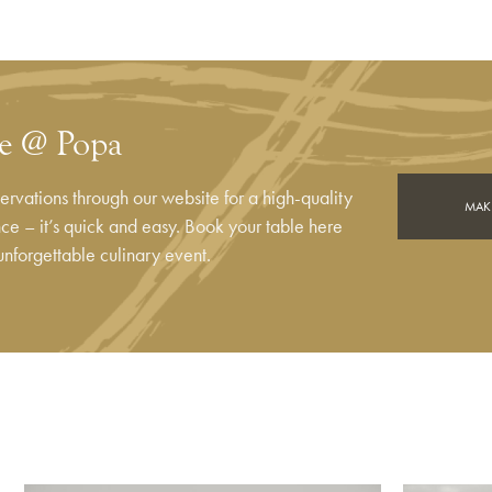
le @ Popa
rvations through our website for a high-quality
MAKE
e – it’s quick and easy. Book your table here
unforgettable culinary event.