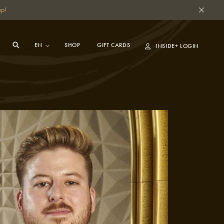
pp!
SHOP
GIFT CARDS
INSIDE+ LOGIN