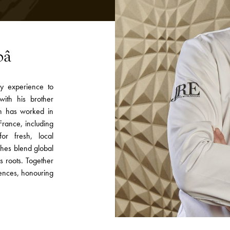
pâ
ry experience to
with his brother
in has worked in
rance, including
for fresh, local
shes blend global
s roots. Together
ences, honouring