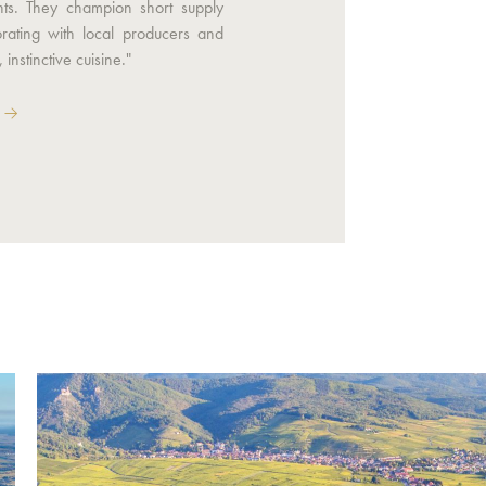
nts. They champion short supply
orating with local producers and
 instinctive cuisine."