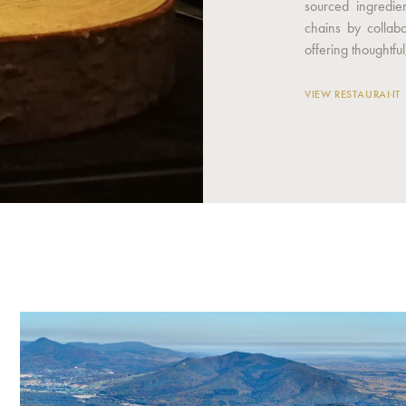
sourced ingredie
chains by collab
offering thoughtful,
VIEW RESTAURANT