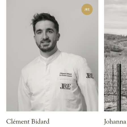
JRE
Clément Bidard
Johanna 