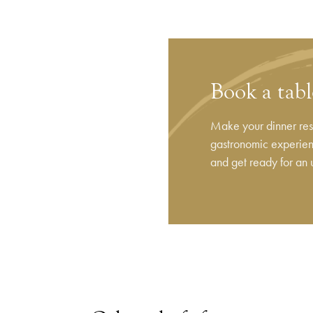
Book a tab
Make your dinner rese
gastronomic experienc
and get ready for an 