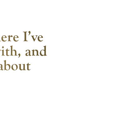
ere I’ve
ith, and
 about