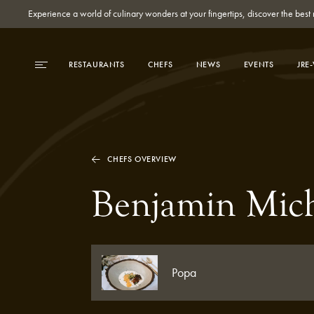
Experience a world of culinary wonders at your fingertips, discover the be
RESTAURANTS
CHEFS
NEWS
EVENTS
JRE
CHEFS OVERVIEW
Benjamin Mic
Popa