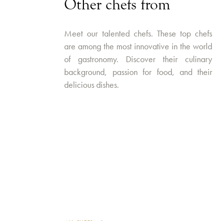
Other chefs from
Meet our talented chefs. These top chefs
are among the most innovative in the world
of gastronomy. Discover their culinary
background, passion for food, and their
delicious dishes.