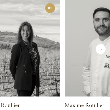
JRE
Roullier
Maxime Roullier