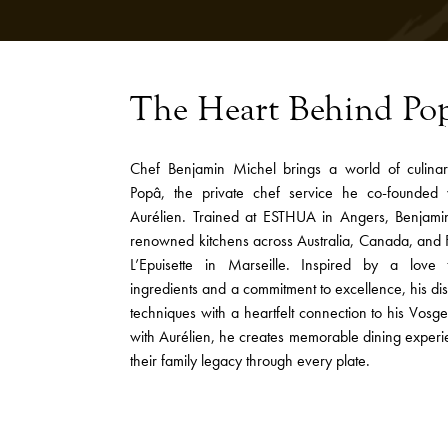
The Heart Behind Po
Chef Benjamin Michel brings a world of culina
Popâ, the private chef service he co-founded 
Aurélien. Trained at ESTHUA in Angers, Benjam
renowned kitchens across Australia, Canada, and F
L’Epuisette in Marseille. Inspired by a love 
ingredients and a commitment to excellence, his di
techniques with a heartfelt connection to his Vosge
with Aurélien, he creates memorable dining experi
their family legacy through every plate.