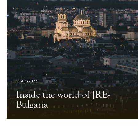
28-08-2025
Inside the world of JRE-
Bulgaria