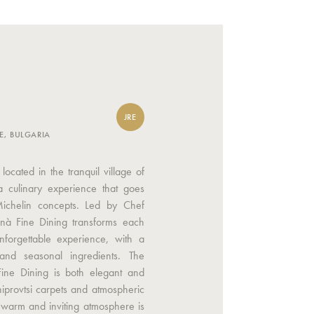
JRE
E, BULGARIA
located in the tranquil village of
 a culinary experience that goes
Michelin concepts. Led by Chef
Onà Fine Dining transforms each
nforgettable experience, with a
and seasonal ingredients. The
Fine Dining is both elegant and
hiprovtsi carpets and atmospheric
a warm and inviting atmosphere is