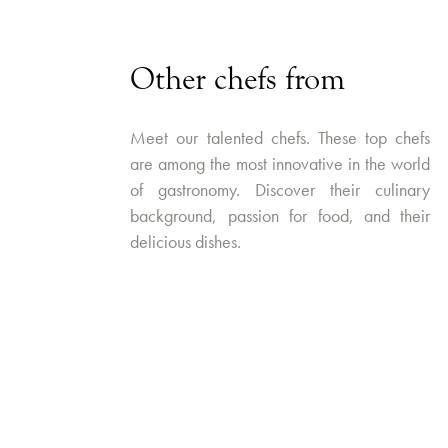
Other chefs from
Meet our talented chefs. These top chefs
are among the most innovative in the world
of gastronomy. Discover their culinary
background, passion for food, and their
delicious dishes.