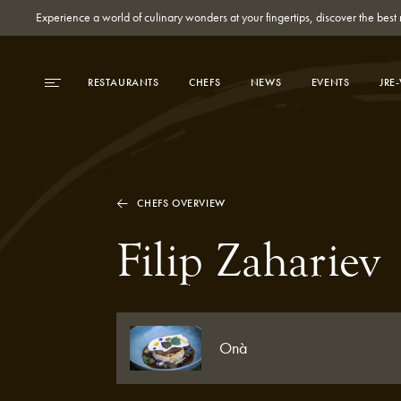
Experience a world of culinary wonders at your fingertips, discover the be
RESTAURANTS
CHEFS
NEWS
EVENTS
JRE
CHEFS OVERVIEW
Filip Zahariev
Onà