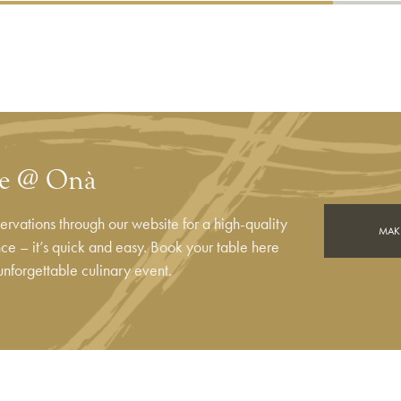
le @ Onà
rvations through our website for a high-quality
MAKE
e – it’s quick and easy. Book your table here
unforgettable culinary event.