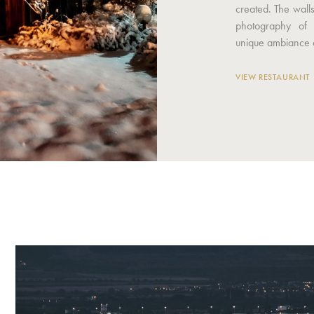
created. The wall
photography of 
unique ambiance o
VIEW RESTAURANT