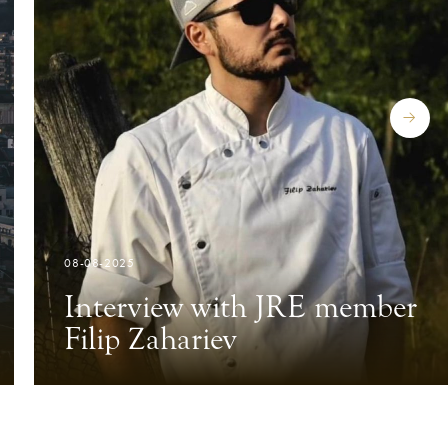
08-08-2025
Interview with JRE member
Filip Zahariev