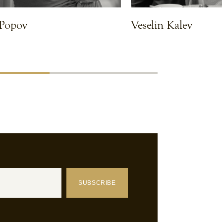
 Popov
Veselin Kalev
VIEW CHEF
SUBSCRIBE