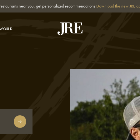
st restaurants near you, get personalized recommendations
Download the new JRE a
-WORLD