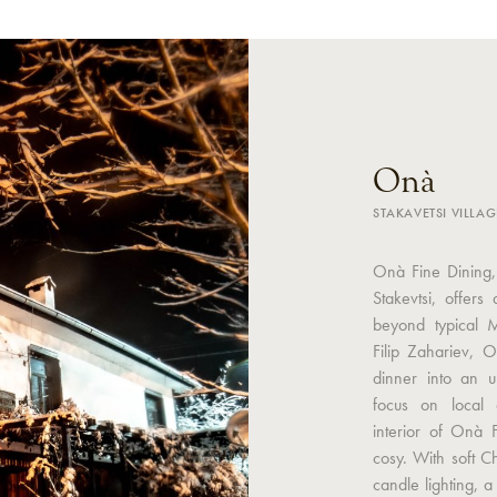
Onà
STAKAVETSI VILLAG
Onà Fine Dining, 
Stakevtsi, offers
beyond typical 
Filip Zahariev, 
dinner into an u
focus on local 
interior of Onà 
cosy. With soft C
candle lighting, 