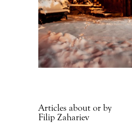
Articles about or by
Filip Zahariev