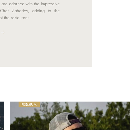
s are adorned with the impressive
Chef Zahariev, adding to the
f the restaurant.
PREMIUM