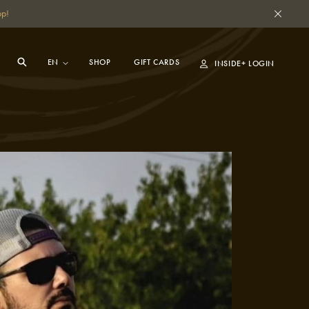
pp!
SHOP
GIFT CARDS
INSIDE+ LOGIN