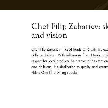
Chef Filip Zahariev: sk
and vision
Chef Filip Zahariev (1986) leads Onà with his exc
skills and vision. With influences from Nordic cu
respect for local products, he creates dishes that a
and delicious. His dedication to quality and creat
visit to Onà Fine Dining special.