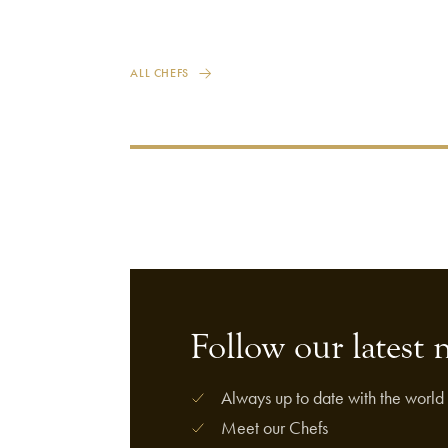
ALL CHEFS
Follow our latest 
Always up to date with the world 
Meet our Chefs