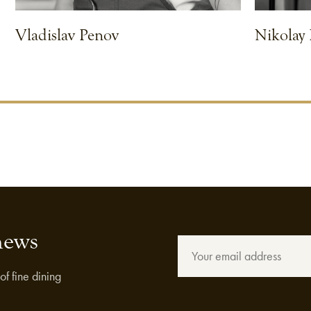
Vladislav Penov
Nikolay
VIEW CHEF
VIEW CHEF
news
of fine dining