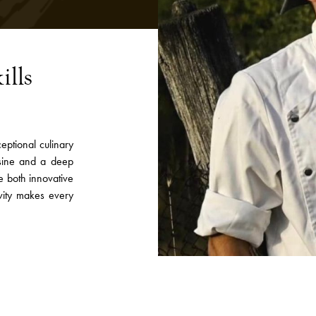
ills
eptional culinary
isine and a deep
re both innovative
ivity makes every