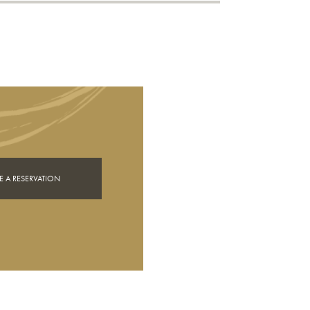
 A RESERVATION