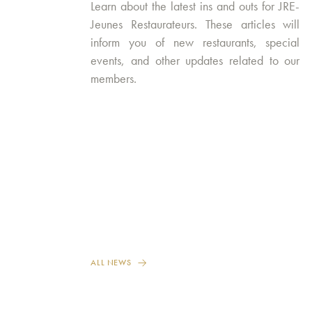
Learn about the latest ins and outs for JRE-
Jeunes Restaurateurs. These articles will
inform you of new restaurants, special
events, and other updates related to our
members.
ALL NEWS