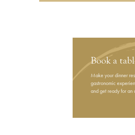
Book a tab
Make your dinner rese
gastronomic experienc
and get ready for an 