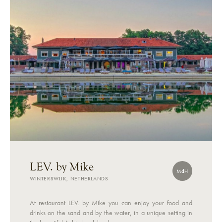
LEV. by Mike
MdH
WINTERSWIJK, NETHERLANDS
At restaurant LEV. by Mike you can enjoy your food and
drinks on the sand and by the water, in a unique setting in