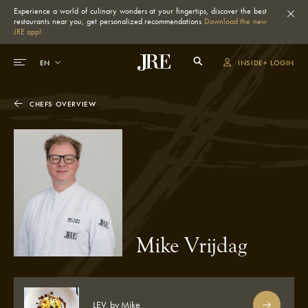
Experience a world of culinary wonders at your fingertips, discover the best
restaurants near you, get personalized recommendations
Download the new
JRE app!
INSIDE+ LOGIN
CHEFS OVERVIEW
Mike Vrijdag
LEV. by Mike