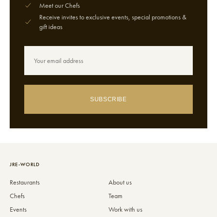
Meet our Chefs
Receive invites to exclusive events, special promotions &
gift ideas
SUBSCRIBE
JRE-WORLD
Restaurants
About us
Chefs
Team
Events
Work with us