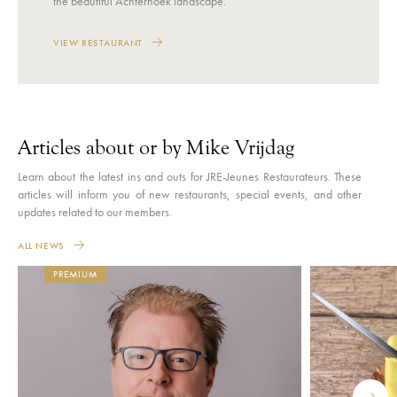
the beautiful Achterhoek landscape.
VIEW RESTAURANT
Articles about or by Mike Vrijdag
Learn about the latest ins and outs for JRE-Jeunes Restaurateurs. These
articles will inform you of new restaurants, special events, and other
updates related to our members.
ALL NEWS
PREMIUM