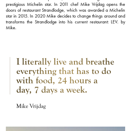
prestigious Michelin star. In 2011 chef Mike Vrijdag opens the
doors of restaurant Strandlodge, which was awarded a Michelin
star in 2015. In 2020 Mike decides to change things around and
transforms the Strandlodge into his current restaurant: LEV. by
Mike.
I literally live and breathe
everything that has to do
with food, 24 hours a
day, 7 days a week.
Mike Vrijdag