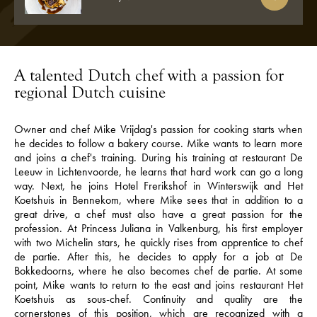
A talented Dutch chef with a passion for
regional Dutch cuisine
Owner and chef Mike Vrijdag's passion for cooking starts when
he decides to follow a bakery course. Mike wants to learn more
and joins a chef's training. During his training at restaurant De
Leeuw in Lichtenvoorde, he learns that hard work can go a long
way. Next, he joins Hotel Frerikshof in Winterswijk and Het
Koetshuis in Bennekom, where Mike sees that in addition to a
great drive, a chef must also have a great passion for the
profession. At Princess Juliana in Valkenburg, his first employer
with two Michelin stars, he quickly rises from apprentice to chef
de partie. After this, he decides to apply for a job at De
Bokkedoorns, where he also becomes chef de partie. At some
point, Mike wants to return to the east and joins restaurant Het
Koetshuis as sous-chef. Continuity and quality are the
cornerstones of this position, which are recognized with a