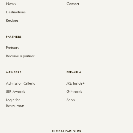
News
Contact
Destinations
Recipes
PARTNERS
Partners
Become a partner
MEMBERS
PREMIUM
Admission Criteria
JRE-Inside+
JRE-Awards
Gift cards
Login for
Shop
Restaurants
GLOBAL PARTNERS