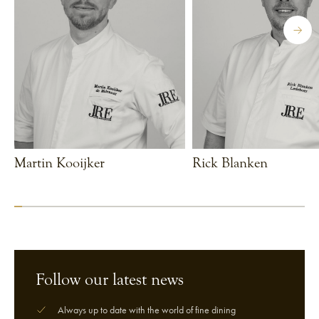
Martin Kooijker
Rick Blanken
VIEW CHEF
VIEW CHEF
Follow our latest news
Always up to date with the world of fine dining