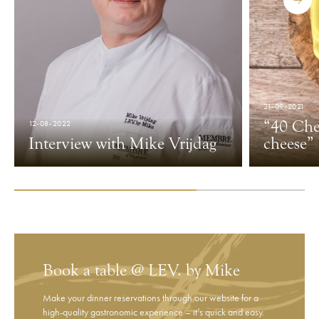
21-09-2021
“40 Che
12-08-2022
Interview with ​​Mike Vrijdag
cheese”
Book a table @ LEV. by Mike
Make your dinner reservations through our website for a
high-quality gastronomic experience – it’s quick and easy.