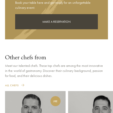
Book your table here and get ready for an unforgettable
culinary event.
MAKE A RESERVATION
Other chefs from
Meet our talented chefs. These top chefs are among the most innovative
in the world of gastronomy. Discover their culinary background, passion
for food, and their delicious dishes.
ALL CHEFS
JRE