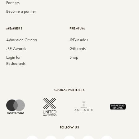
Partners
Become a partner
MEMBERS
PREMIUM
Admission Criteria
JRE-Inside+
JRE-Awards
Gift cards
Login for
Shop
Restaurants
GLOBAL PARTNERS
FOLLOW US