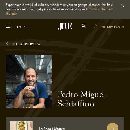
Experience a world of culinary wonders at your fingertips, discover the best
restaurants near you, get personalized recommendations
Download the new
JRE app!
INSIDE+ LOGIN
CHEFS OVERVIEW
Pedro Miguel
Schiaffino
La Rosa Náutica