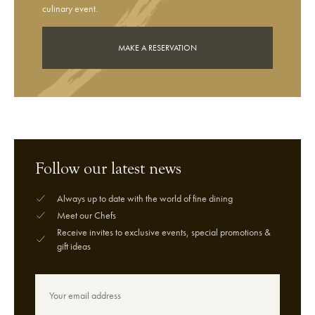
culinary event.
MAKE A RESERVATION
Follow our latest news
Always up to date with the world of fine dining
Meet our Chefs
Receive invites to exclusive events, special promotions &
gift ideas