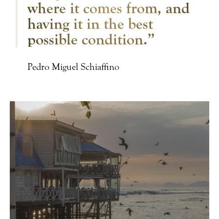
where it comes from, and
having it in the best
possible condition.”
Pedro Miguel Schiaffino