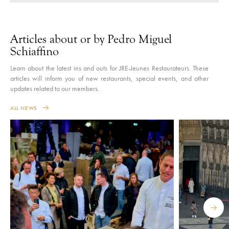
Articles about or by Pedro Miguel
Schiaffino
Learn about the latest ins and outs for JRE-Jeunes Restaurateurs. These
articles will inform you of new restaurants, special events, and other
updates related to our members.
ALL NEWS