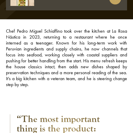
Chef Pedro Miguel Schiaffino took over the kitchen at La Rosa
Náutica in 2023, returning to a restaurant where he once
interned as a teenager. Known for his long-term work with
Peruvian ingredients and supply chains, he now channels that
focus into seafood, working closely with coastal suppliers and
pushing for better handling from the start. His menu refresh keeps
the house classics intact, then adds new dishes shaped by
preservation techniques and a more personal reading of the sea.
It’s a big kitchen with a veteran team, and he is steering change
step by step.
“The most important
thing is the product: