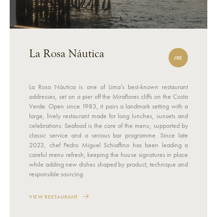
La Rosa Náutica
JRE
La Rosa Náutica is one of Lima’s best-known restaurant
addresses, set on a pier off the Miraflores cliffs on the Costa
Verde. Open since 1983, it pairs a landmark setting with a
large, lively restaurant made for long lunches, sunsets and
celebrations. Seafood is the core of the menu, supported by
classic service and a serious bar programme. Since late
2023, chef Pedro Miguel Schiaffino has been leading a
careful menu refresh, keeping the house signatures in place
while adding new dishes shaped by product, technique and
responsible sourcing.
VIEW RESTAURANT