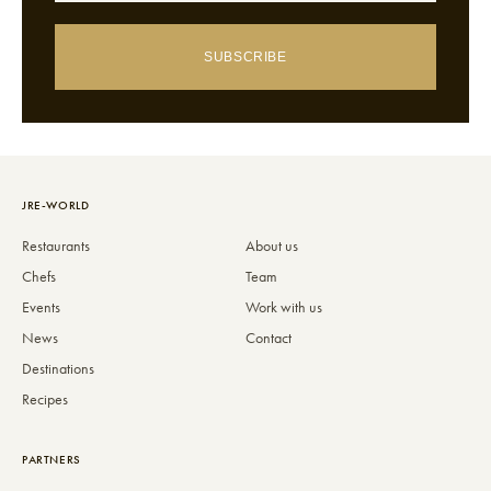
SUBSCRIBE
JRE-WORLD
Restaurants
About us
Chefs
Team
Events
Work with us
News
Contact
Destinations
Recipes
PARTNERS