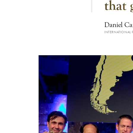
that 
Daniel Ca
INTERNATIONAL P