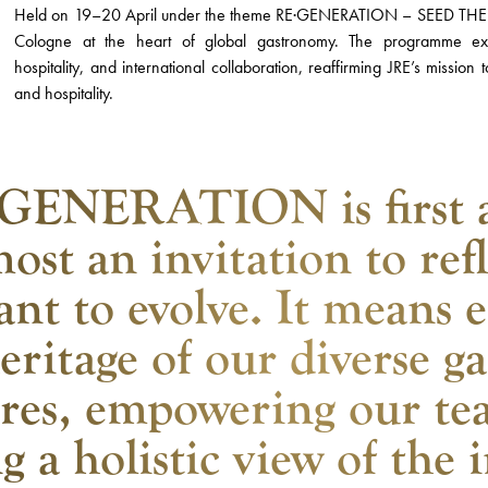
Held on 19–20 April under the theme RE·GENERATION – SEED THE F
Cologne at the heart of global gastronomy. The programme explo
hospitality, and international collaboration, reaffirming JRE’s mission
and hospitality.
GENERATION is first 
ost an invitation to ref
ant to evolve. It means 
eritage of our diverse 
ures, empowering our te
g a holistic view of the 