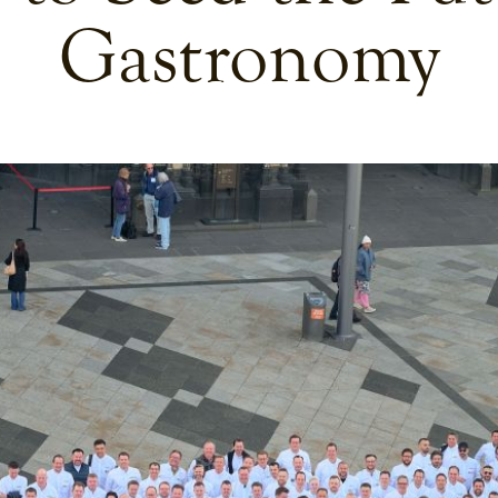
Gastronomy