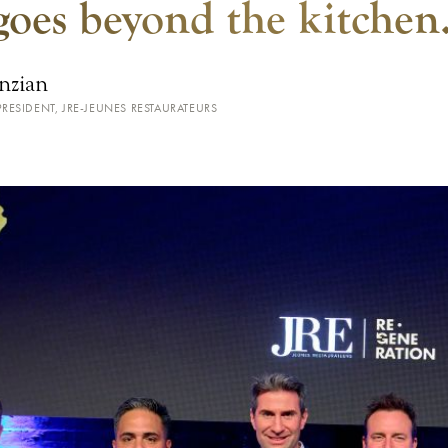
goes beyond the kitchen
nzian
RESIDENT, JRE-JEUNES RESTAURATEURS