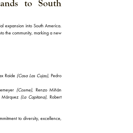
ands to South
cial expansion into South America.
nto the community, marking a new
ax Raide
(Casa Las Cujas)
, Pedro
ckemeyer
(Cosme)
, Renzo Miñán
e Márquez
(La Capitana)
, Robert
mmitment to diversity, excellence,