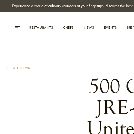
Experience a world of culinary wonders at your fingertips, discover the be
RESTAURANTS
CHEFS
NEWS
EVENTS
JRE
ALL NEWS
500 C
JRE-
Unite