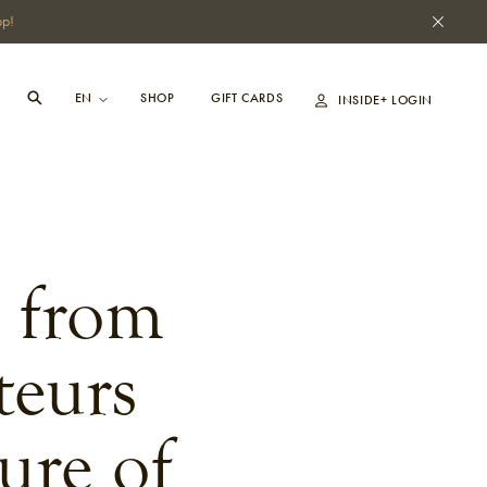
pp!
SHOP
GIFT CARDS
INSIDE+ LOGIN
s from
teurs
ure of