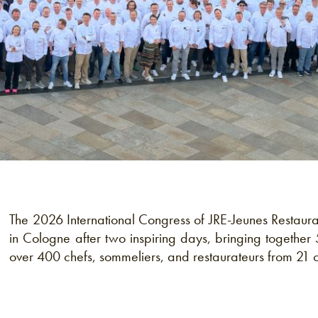
The 2026 International Congress of JRE-Jeunes Restaur
in Cologne after two inspiring days, bringing together 
over 400 chefs, sommeliers, and restaurateurs from 21 c