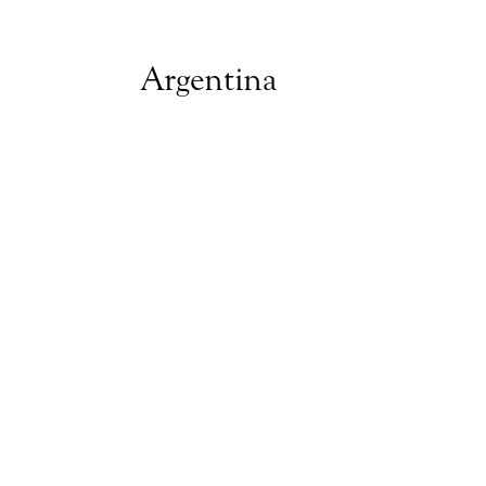
Argentina