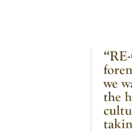
“RE-
forem
we w
the h
cult
takin