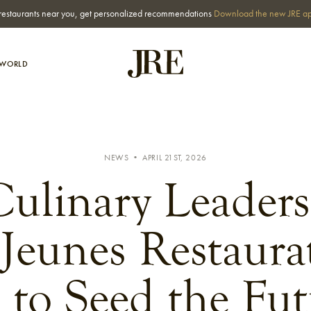
st restaurants near you, get personalized recommendations
Download the new JRE a
-WORLD
NEWS • APRIL 21ST, 2026
ulinary Leader
Jeunes Restaura
 to Seed the Fut