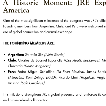
A Historic Moment: JRE Exp
America
One of the most significant milestones of the congress was JRE’s offi
Founding members from Argentina, Chile, and Peru were welcomed i
era of global connection and cultural exchange.
THE FOUNDING MEMBERS ARE:
Argentina:
Germán Sitz
(Niño Gordo)
Chile:
Charles de Bournet Lapostolle
(Clos Apalta Residence)
, M
Chavarría
(DeMo Magnolia)
Peru:
Pedro Miguel Schiaffino
(La Rosa Nautica)
, James Ber
(Almacén)
, Kent Zúñiga
(KAO)
, Ricardo Ehni
(Tragaluz)
, Angi
Dickson
(Sala Omakase)
.
This milestone strengthens JRE’s global presence and reinforces its co
and cross-cultural collaboration.