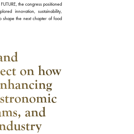
UTURE, the congress positioned
red innovation, sustainability,
 to shape the next chapter of food
and
lect on how
enhancing
gastronomic
ams, and
industry