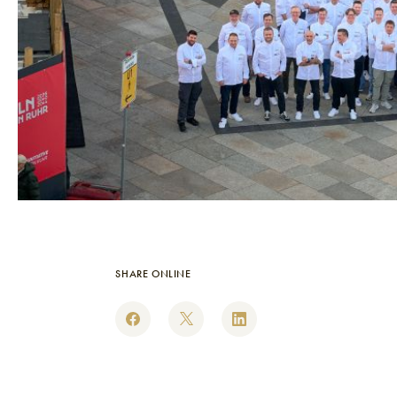
SHARE ONLINE