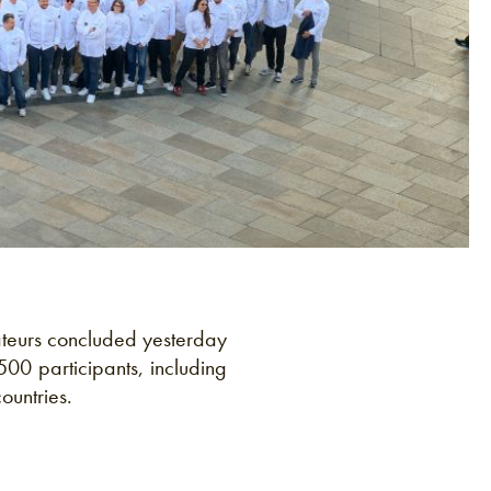
ateurs concluded yesterday
500 participants, including
ountries.