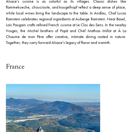
Alsace’s cuisine is as colorful as its villages. Classic dishes like
flammekueche, choucroute, and kougelhopf reflect a deep sense of place,
while local wines bring the landscape to the table. In Andlau, Chef Lucas
Ramstein celebrates regional ingredients at Auberge Ramstein. Near Basel,
Loïc Paugain crafts refined French cuisine at Le Clos des Sens. In the nearby
Vosges, the Michel brothers of Popâ and Chef Mathias Millot at À La
Chaume de mon Père offer creative, intimate dining rooted in nature.
Together, they carry forward Alsace’s legacy of flavor and warmth.
France