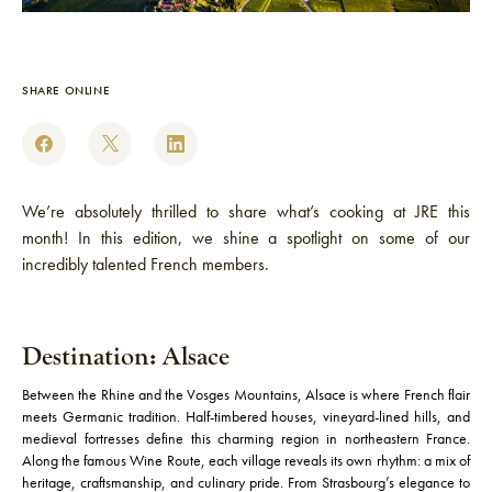
SHARE ONLINE
We’re absolutely thrilled to share what’s cooking at JRE this
month! In this edition, we shine a spotlight on some of our
incredibly talented French members.
Destination: Alsace
Between the Rhine and the Vosges Mountains, Alsace is where French flair
meets Germanic tradition. Half-timbered houses, vineyard-lined hills, and
medieval fortresses define this charming region in northeastern France.
Along the famous Wine Route, each village reveals its own rhythm: a mix of
heritage, craftsmanship, and culinary pride. From Strasbourg’s elegance to