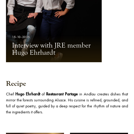
15-10-2025
Interview with JRE member
Hugo Ehrhardt
Recipe
Chef
Hugo Ehrhardt
of
Restaurant Partage
in Andlau creates dishes that
mirror the forests surrounding Alsace. His cuisine is refined, grounded, and
full of quiet poetry, guided by a deep respect for the rhythm of nature and
the ingredients it offers.