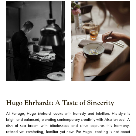
Hugo Ehrhardt: A Taste of Sincerity
At Partage, Hugo Ehrhardt cooks with honesty and intuition. His style is
bright and balanced, blending contemporary creativity with Alsatian soul. A
dish of sea bream with bibeleskaes and citrus captures this harmony,
refined yet comforting, familiar yet new. For Hugo, cooking is not about