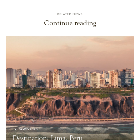
RELATED NEWS
Continue reading
09-07-2026
Destination: Lima, Peru