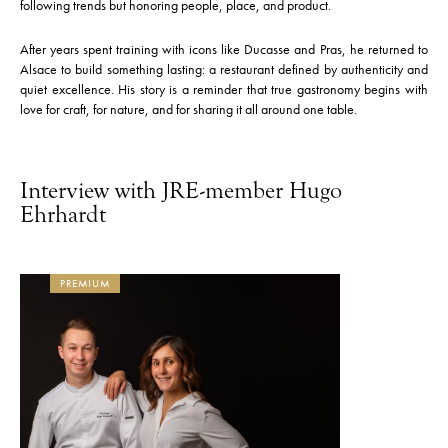
following trends but honoring people, place, and product.
After years spent training with icons like Ducasse and Pras, he returned to
Alsace to build something lasting: a restaurant defined by authenticity and
quiet excellence. His story is a reminder that true gastronomy begins with
love for craft, for nature, and for sharing it all around one table.
Interview with JRE-member Hugo
Ehrhardt
PREMIUM