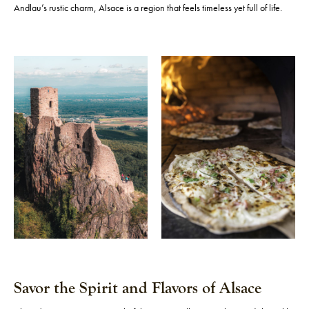
Andlau’s rustic charm, Alsace is a region that feels timeless yet full of life.
Savor the Spirit and Flavors of Alsace