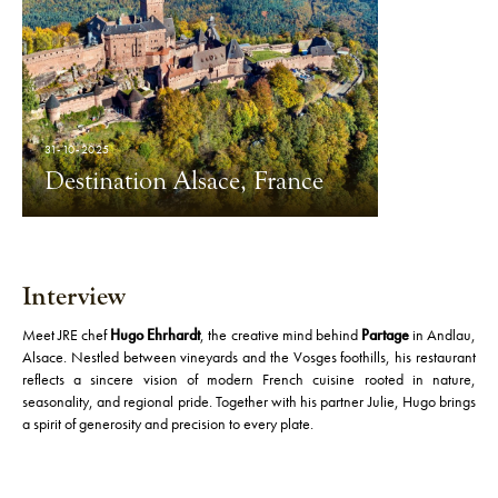
31-10-2025
Destination Alsace, France
Interview
Meet JRE chef
Hugo Ehrhardt
, the creative mind behind
Partage
in Andlau,
Alsace. Nestled between vineyards and the Vosges foothills, his restaurant
reflects a sincere vision of modern French cuisine rooted in nature,
seasonality, and regional pride. Together with his partner Julie, Hugo brings
a spirit of generosity and precision to every plate.