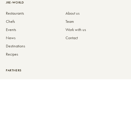
JRE-WORLD
Restaurants
About us
Chefs
Team
Events
Work with us
News
Contact
Destinations
Recipes
PARTNERS
Partners
Become a partner
MEMBERS
PREMIUM
Admission Criteria
JRE-Inside+
JRE-Awards
Gift cards