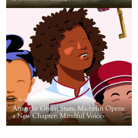
26-06-2026
After the Green Stars, Michelin Opens
a New Chapter: Mindful Voices