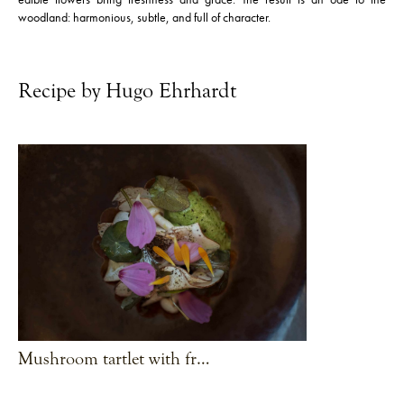
woodland: harmonious, subtle, and full of character.
Recipe by Hugo Ehrhardt
Mushroom tartlet with fresh herbs and fir
VIEW RECIPE