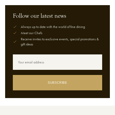
Follow our latest news
Always up to date with the world of fine dining
Meet our Chefs
Receive invites to exclusive events, special promotions &
gift ideas
SUBSCRIBE