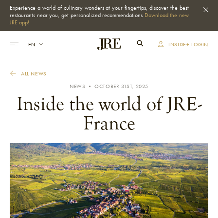
Experience a world of culinary wonders at your fingertips, discover the best
restaurants near you, get personalized recommendations
Download the new
JRE app!
INSIDE+ LOGIN
ALL NEWS
NEWS • OCTOBER 31ST, 2025
Inside the world of JRE-
France