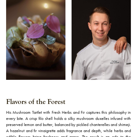
Flavors of the Forest
His Mushroom Tartlet with Fresh Herbs and Fir captures this philosophy in
every bite. A crisp filo shell holds a silky mushroom duxelles infused with
preserved lemon and butter, balanced by pickled chanterelles and shimeji.
A hazelnut and fir vinaigrette adds fragrance and depth, while herbs and
edible flowers bring freshness and grace. The result is an ode to the