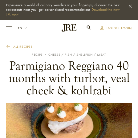
Experience a world of culinary wonders at your fingertips, discover the best
restaurants near you, get personalized recommendations
Download the new
JRE app!
INSIDE+ LOGIN
ALL RECIPES
RECIPE •
CHEESE
FISH / SHELLFISH
MEAT
Parmigiano Reggiano 40
months with turbot, veal
cheek & kohlrabi