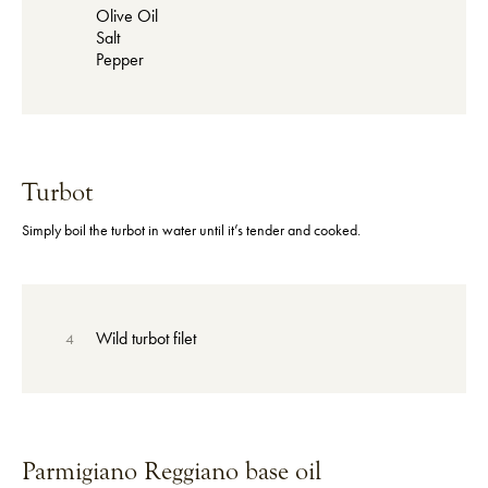
Olive Oil
Salt
Pepper
Turbot
Simply boil the turbot in water until it’s tender and cooked.
Wild turbot filet
4
Parmigiano Reggiano base oil