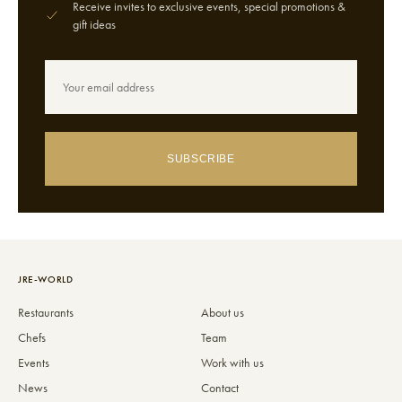
Receive invites to exclusive events, special promotions &
gift ideas
SUBSCRIBE
JRE-WORLD
Restaurants
About us
Chefs
Team
Events
Work with us
News
Contact