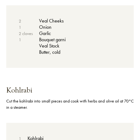
Veal Cheeks
2
Onion
1
Garlic
2 cloves
Bouquet garni
1
Veal Stock
Butter, cold
Kohlrabi
Cut the kohlrabi into small pieces and cook with herbs and olive oil at 70°C
in a steamer.
Kohlrabi
1