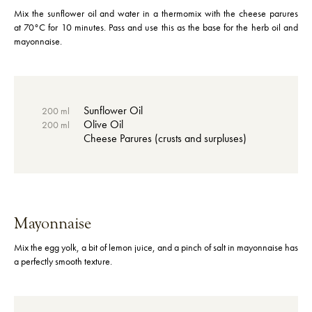
Mix the sunflower oil and water in a thermomix with the cheese parures
at 70°C for 10 minutes. Pass and use this as the base for the herb oil and
mayonnaise.
Sunflower Oil
200 ml
Olive Oil
200 ml
Cheese Parures (crusts and surpluses)
Mayonnaise
Mix the egg yolk, a bit of lemon juice, and a pinch of salt in mayonnaise has
a perfectly smooth texture.