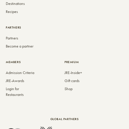
Destinations
Recipes
PARTNERS
Partners
Become a partner
MEMBERS
PREMIUM
Admission Criteria
JRE-Inside+
JRE-Awards
Gift cards
Login for
Shop
Restaurants
GLOBAL PARTNERS