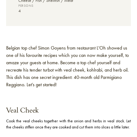
Cheese
Fish / Shellfish
Meat
PERSONS
4
Belgian top chef Simon Goyens from restaurant L'Oh showed us
one of his favourite recipes which you can now make yourself, to
amaze your guests at home. Become a top chef yourself and
recreate his tender turbot with veal cheek, kohlrabi, and herb oil.
This dish has one secret ingredient: 40-month old Parmigiano
Reggiano. Let’s get started!
Veal Cheek
Cook the veal cheeks together with the onion and herbs in veal stock. Let
the cheeks stiffen once they are cooked and cut them into slices a little later.