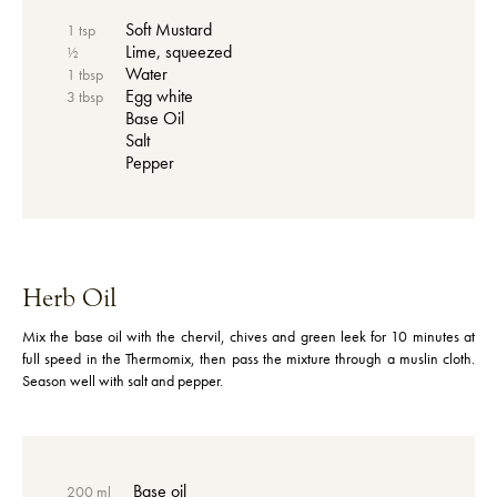
Soft Mustard
1 tsp
Lime, squeezed
½
Water
1 tbsp
Egg white
3 tbsp
Base Oil
Salt
Pepper
Herb Oil
Mix the base oil with the chervil, chives and green leek for 10 minutes at
full speed in the Thermomix, then pass the mixture through a muslin cloth.
Season well with salt and pepper.
Base oil
200 ml