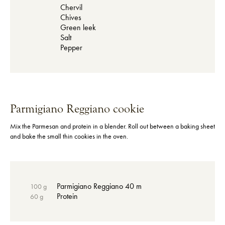
Chervil
Chives
Green leek
Salt
Pepper
Parmigiano Reggiano cookie
Mix the Parmesan and protein in a blender. Roll out between a baking sheet
and bake the small thin cookies in the oven.
Parmigiano Reggiano 40 m
100 g
Protein
60 g