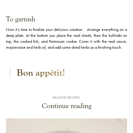
To garnish
Now it’s time to finalize your delicious creation. Arrange everything on a
deep plate. At the bottom you place the veal cheek, then the kohlrabi on
top, the cooked fish, and Parmesan cookie. Cover it with the veal sauce,
mayonnaise and herb oil, and add some dried herbs as a finishing touch.
Bon appétit​​!
RELATED RECIPES
Continue reading