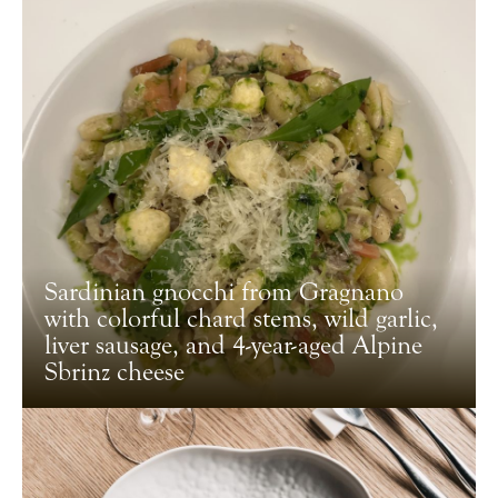
Sardinian gnocchi from Gragnano
with colorful chard stems, wild garlic,
liver sausage, and 4-year-aged Alpine
Sbrinz cheese