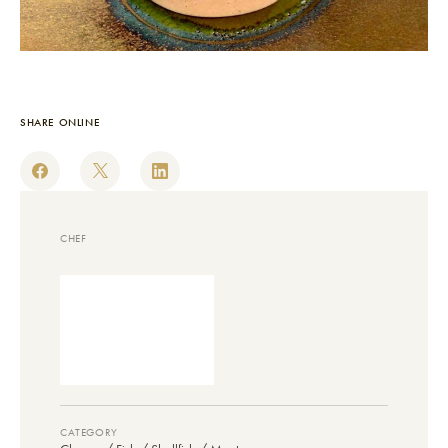
SHARE ONLINE
CHEF
CATEGORY