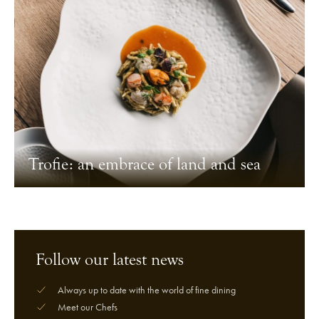
Trofie: an embrace of land and sea
Follow our latest news
Always up to date with the world of fine dining
Meet our Chefs