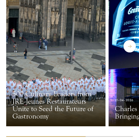
21-04-2026
500 Culinary Leaders from
JRE-Jeunes Restaurateurs
21-04-2026
Unite to Seed the Future of
Charles
Gastronomy
Bringin