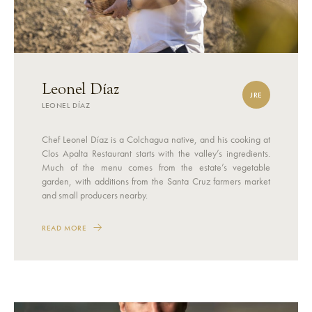
Leonel Díaz
JRE
LEONEL DÍAZ
Chef Leonel Díaz is a Colchagua native, and his cooking at
Clos Apalta Restaurant starts with the valley’s ingredients.
Much of the menu comes from the estate’s vegetable
garden, with additions from the Santa Cruz farmers market
and small producers nearby.
READ MORE