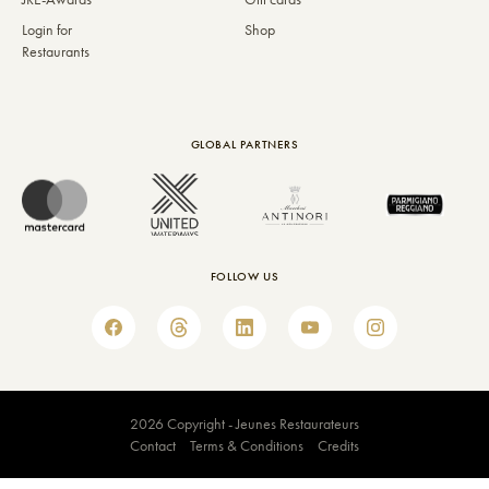
Login for
Shop
Restaurants
GLOBAL PARTNERS
FOLLOW US
2026 Copyright - Jeunes Restaurateurs
Contact
Terms & Conditions
Credits