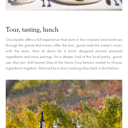
Tour, tasting, lunch
Clos Apalta offers a full experience that starts in the vineyard and continues
through the gravity-fed winery. After the tour, guests taste the estate’s wines
with the team, then sit down for a lunch designed around seasonal
ingredients and wine pairings. For a deeper look at the local pantry, guests
can also join chef Leonel Díaz at the Santa Cruz farmers market to choose
ingredients together, followed by a short cooking class back in the kitchen.