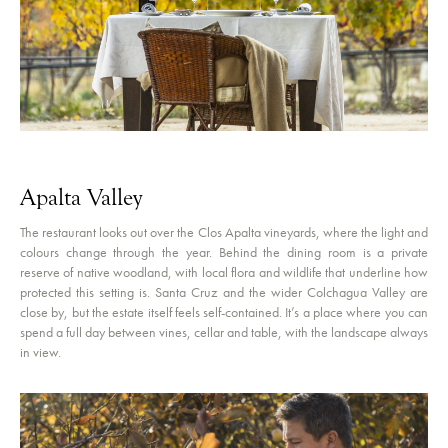
Apalta Valley
The restaurant looks out over the Clos Apalta vineyards, where the light and
colours change through the year. Behind the dining room is a private
reserve of native woodland, with local flora and wildlife that underline how
protected this setting is. Santa Cruz and the wider Colchagua Valley are
close by, but the estate itself feels self-contained. It’s a place where you can
spend a full day between vines, cellar and table, with the landscape always
in view.