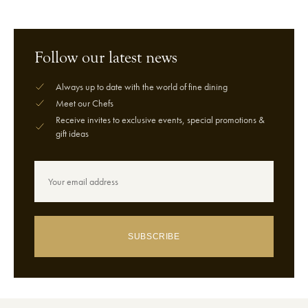
Follow our latest news
Always up to date with the world of fine dining
Meet our Chefs
Receive invites to exclusive events, special promotions &
gift ideas
SUBSCRIBE