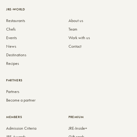
JRE-WORLD
Restaurants
About us
Chefs
Team
Events
Work with us
News
Contact
Destinations
Recipes
PARTNERS
Partners
Become a partner
MEMBERS
PREMIUM
Admission Criteria
JRE-Inside+
JRE-Awards
Gift cards