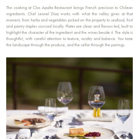
The cooking at Clos Apalta Restaurant brings French precision to Chilean
ingredients. Chef Leonel Díaz works with what the valley gives at that
moment, from herbs and vegetables picked on the property to seafood, fruit
and pantry staples sourced locally. Plates are clean and flavour-led, built to
highlight the character of the ingredient and the wines beside it. The style is
thoughtful, with careful attention to texture, acidity and balance. You taste
the landscape through the produce, and the cellar through the pairings.