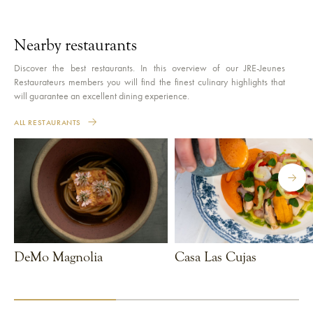
Nearby restaurants
Discover the best restaurants. In this overview of our JRE-Jeunes
Restaurateurs members you will find the finest culinary highlights that
will guarantee an excellent dining experience.
ALL RESTAURANTS
DeMo Magnolia
Casa Las Cujas
VIEW RESTAURANT
VIEW RESTAURANT