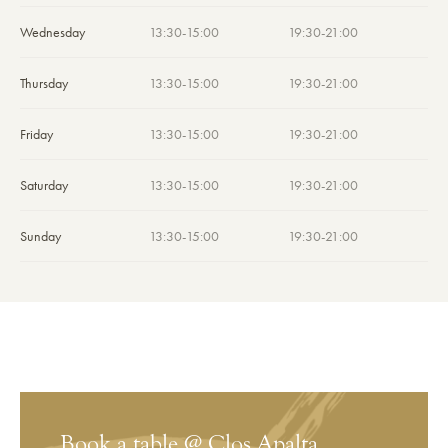
Wednesday
13:30-15:00
19:30-21:00
Thursday
13:30-15:00
19:30-21:00
Friday
13:30-15:00
19:30-21:00
Saturday
13:30-15:00
19:30-21:00
Sunday
13:30-15:00
19:30-21:00
Book a table @ Clos Apalta