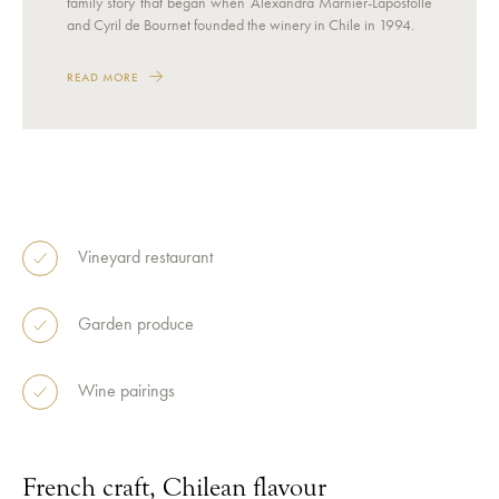
family story that began when Alexandra Marnier-Lapostolle
and Cyril de Bournet founded the winery in Chile in 1994.
READ MORE
Vineyard restaurant
Garden produce
Wine pairings
French craft, Chilean flavour