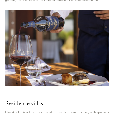
Residence villas
Clos Apalta Residence is set inside a private nature reserve, with spacious