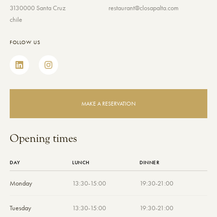
3130000 Santa Cruz
restaurant@closapalta.com
chile
FOLLOW US
MAKE A RESERVATION
Opening times
DAY
LUNCH
DINNER
Monday
13:30-15:00
19:30-21:00
Tuesday
13:30-15:00
19:30-21:00