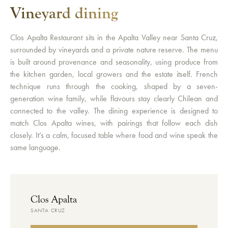
Vineyard dining
Clos Apalta Restaurant sits in the Apalta Valley near Santa Cruz,
surrounded by vineyards and a private nature reserve. The menu
is built around provenance and seasonality, using produce from
the kitchen garden, local growers and the estate itself. French
technique runs through the cooking, shaped by a seven-
generation wine family, while flavours stay clearly Chilean and
connected to the valley. The dining experience is designed to
match Clos Apalta wines, with pairings that follow each dish
closely. It’s a calm, focused table where food and wine speak the
same language.
Clos Apalta
SANTA CRUZ