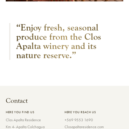
“Enjoy fresh, seasonal
produce from the Clos
Apalta winery and its
nature reserve.”
Contact
HERE YOU FIND US
HERE YOU REACH US
Clos Apalta Residence
+569 9553 1690
Km 4- Apalta Colchagua
Closapaltaresidence.com