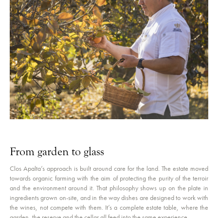
From garden to glass
Clos Apalta’s approach is built around care for the land. The estate moved
towards organic farming with the aim of protecting the purity of the terroir
and the environment around it. That philosophy shows up on the plate in
ingredients grown on-site, and in the way dishes are designed to work with
the wines, not compete with them. It’s a complete estate table, where the
garden, the reserve and the cellar all feed into the same experience.