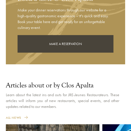
Make your dinner reservations through our website for a
high-quality gastronomic experience – it’s quick and easy.
Book your table here and get ready for an unforgettable
culinary event.
MAKE A RESERVATION
Articles about or by Clos Apalta
Learn about the latest ins and outs for JRE-Jeunes Restaurateurs. These
articles will inform you of new restaurants, special events, and other
updates related to our members.
ALL NEWS