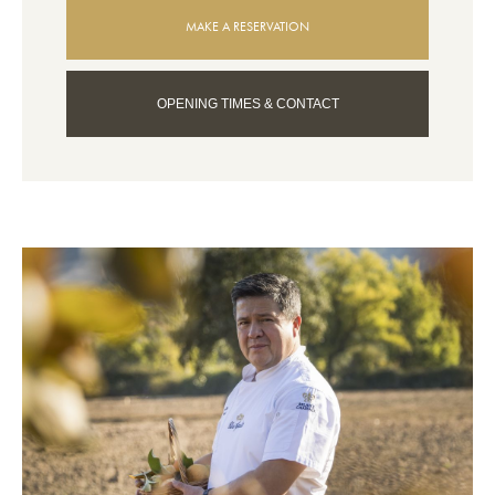
MAKE A RESERVATION
OPENING TIMES & CONTACT