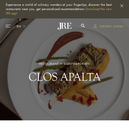
Experience a world of culinary wonders at your fingertips, discover the best
restaurants near you, get personalized recommendations
Download the new
JRE app!
INSIDE+ LOGIN
RESTAURANT • CONTEMPORARY
CLOS APALTA