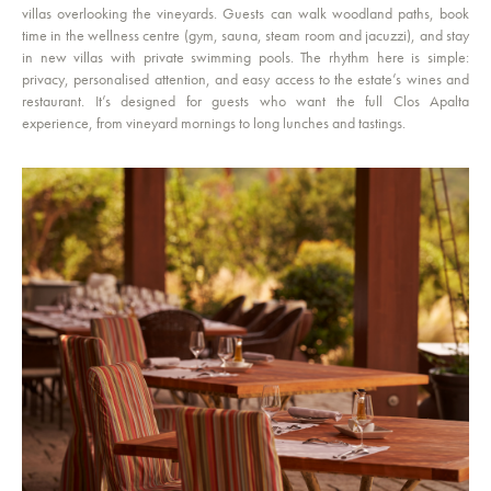
villas overlooking the vineyards. Guests can walk woodland paths, book
time in the wellness centre (gym, sauna, steam room and jacuzzi), and stay
in new villas with private swimming pools. The rhythm here is simple:
privacy, personalised attention, and easy access to the estate’s wines and
restaurant. It’s designed for guests who want the full Clos Apalta
experience, from vineyard mornings to long lunches and tastings.