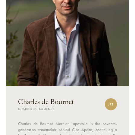
Charles de Bournet
JRE
CHARLES DE BOURNET
Charles de Bournet Marnier Lapostolle is the seventh-
generation winemaker behind Clos Apalta, continuing a