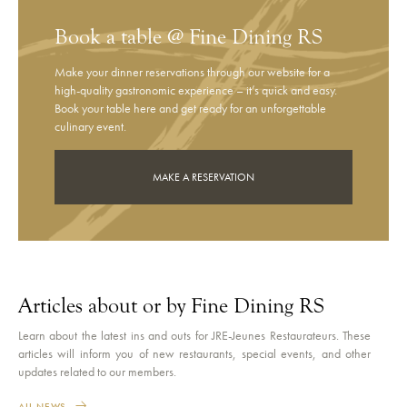
Book a table @ Fine Dining RS
Make your dinner reservations through our website for a
high-quality gastronomic experience – it’s quick and easy.
Book your table here and get ready for an unforgettable
culinary event.
MAKE A RESERVATION
Articles about or by Fine Dining RS
Learn about the latest ins and outs for JRE-Jeunes Restaurateurs. These
articles will inform you of new restaurants, special events, and other
updates related to our members.
ALL NEWS