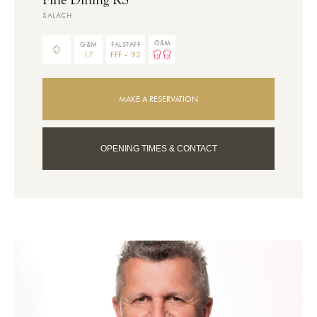
SALACH
G&M
G&M
FALSTAFF
17
FFF - 92
MAKE A RESERVATION
OPENING TIMES & CONTACT