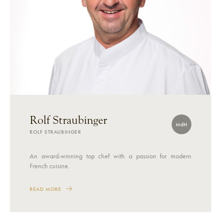
Rolf Straubinger
MdH
ROLF STRAUBINGER
An award-winning top chef with a passion for modern
French cuisine.
READ MORE