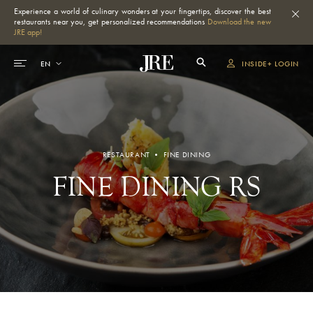
Experience a world of culinary wonders at your fingertips, discover the best
restaurants near you, get personalized recommendations
Download the new
JRE app!
INSIDE+ LOGIN
RESTAURANT • FINE DINING
FINE DINING RS