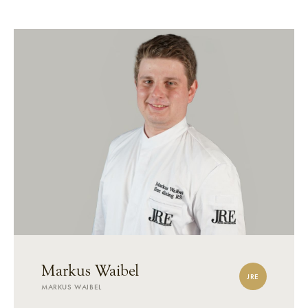
Markus Waibel
JRE
MARKUS WAIBEL