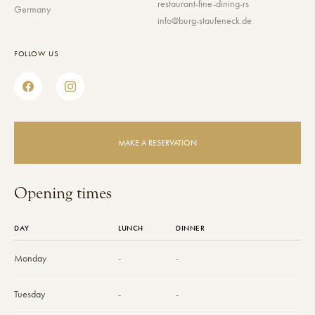
restaurant-fine-dining-rs
Germany
info@burg-staufeneck.de
FOLLOW US
MAKE A RESERVATION
Opening times
DAY
LUNCH
DINNER
Monday
-
-
Tuesday
-
-