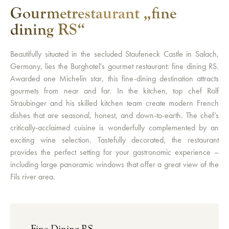
Gourmetrestaurant „fine
dining RS“
Beautifully situated in the secluded Staufeneck Castle in Salach,
Germany, lies the Burghotel's gourmet restaurant: fine dining RS.
Awarded one Michelin star, this fine-dining destination attracts
gourmets from near and far. In the kitchen, top chef Rolf
Straubinger and his skilled kitchen team create modern French
dishes that are seasonal, honest, and down-to-earth. The chef’s
critically-acclaimed cuisine is wonderfully complemented by an
exciting wine selection. Tastefully decorated, the restaurant
provides the perfect setting for your gastronomic experience –
including large panoramic windows that offer a great view of the
Fils river area.
Fine Dining RS