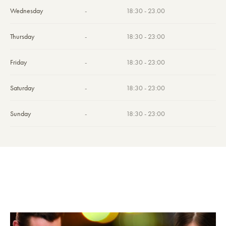
Wednesday
-
18:30 - 23.00
Thursday
-
18:30 - 23:00
Friday
-
18:30 - 23:00
Saturday
-
18:30 - 23:00
Sunday
-
18:30 - 23:00