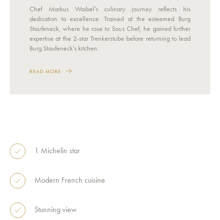
Chef Markus Waibel’s culinary journey reflects his
dedication to excellence. Trained at the esteemed Burg
Staufeneck, where he rose to Sous Chef, he gained further
expertise at the 2-star Trenkerstube before returning to lead
Burg Staufeneck’s kitchen.
READ MORE
1 Michelin star
Modern French cuisine
Stunning view