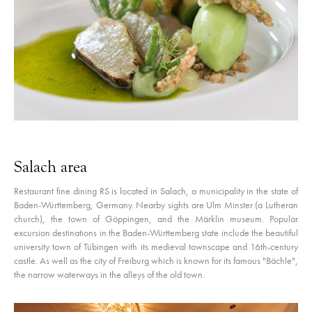
Salach area
Restaurant fine dining RS is located in Salach, a municipality in the state of
Baden-Württemberg, Germany. Nearby sights are Ulm Minster (a Lutheran
church), the town of Göppingen, and the Märklin museum. Popular
excursion destinations in the Baden-Württemberg state include the beautiful
university town of Tübingen with its medieval townscape and 16th-century
castle. As well as the city of Freiburg which is known for its famous "Bächle",
the narrow waterways in the alleys of the old town.