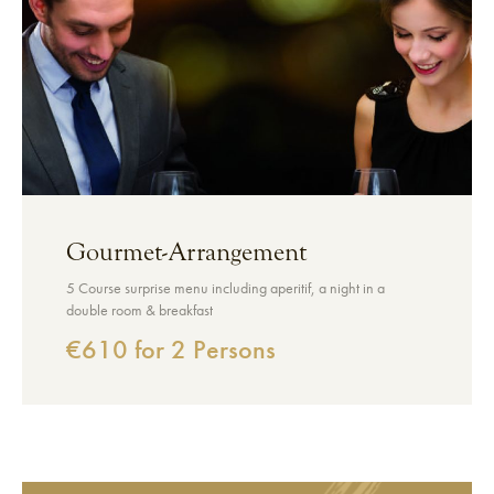
Gourmet-Arrangement
5 Course surprise menu including aperitif, a night in a
double room & breakfast
€610 for 2 Persons