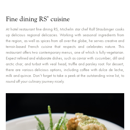
Fine dining RS’ cuisine
At hotel restaurant fine dining RS, Michelin star chef Rolf Straubinger cooks
up delicious regional delicacies. Working with seasonal ingredients from
the region, as well as spices from all over the globe, he serves creative and
terroir-based French cuisine that respects and celebrates nature. This
restaurant offers two contemporary menus, one of which is fully vegetarian.
Expect refined and elaborate dishes, such as caviar with cucumber, dill and
arctic char; and turbot with veal head, truffle and parsley root. For dessert,
there are various delicious options, including coffee with dulce de leche,
milk and quince. Don’t forget to take a peek at the outstanding wine list, to
round off your culinary journey nicely.