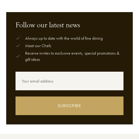
Follow our latest news
Always up to date with the world of fine dining
Meet our Chefs
Receive invites to exclusive events, special promotions &
gift ideas
SUBSCRIBE