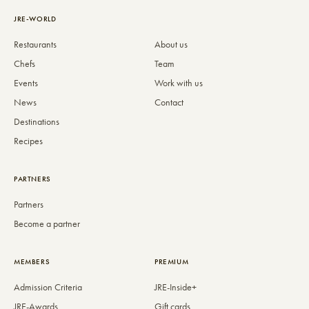
JRE-WORLD
Restaurants
About us
Chefs
Team
Events
Work with us
News
Contact
Destinations
Recipes
PARTNERS
Partners
Become a partner
MEMBERS
PREMIUM
Admission Criteria
JRE-Inside+
JRE-Awards
Gift cards