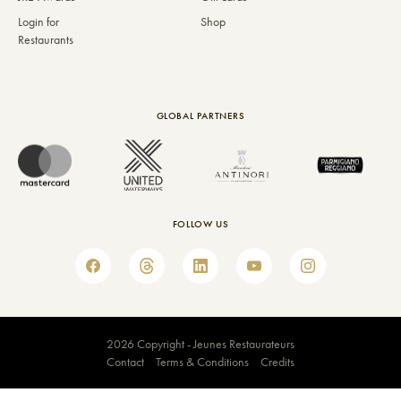
Login for
Shop
Restaurants
GLOBAL PARTNERS
FOLLOW US
2026 Copyright - Jeunes Restaurateurs
Contact
Terms & Conditions
Credits