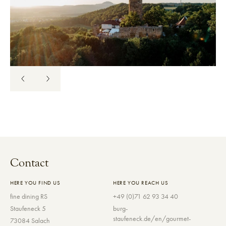
Contact
HERE YOU FIND US
HERE YOU REACH US
fine dining RS
+49 (0)71 62 93 34 40
Staufeneck 5
burg-
staufeneck.de/en/gourmet-
73084 Salach