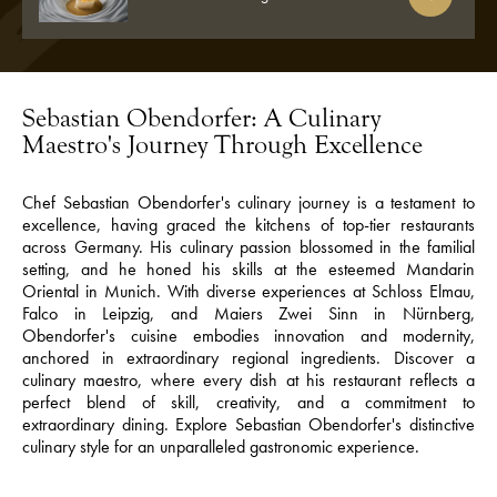
Sebastian Obendorfer: A Culinary
Maestro's Journey Through Excellence
Chef Sebastian Obendorfer's culinary journey is a testament to
excellence, having graced the kitchens of top-tier restaurants
across Germany. His culinary passion blossomed in the familial
setting, and he honed his skills at the esteemed Mandarin
Oriental in Munich. With diverse experiences at Schloss Elmau,
Falco in Leipzig, and Maiers Zwei Sinn in Nürnberg,
Obendorfer's cuisine embodies innovation and modernity,
anchored in extraordinary regional ingredients. Discover a
culinary maestro, where every dish at his restaurant reflects a
perfect blend of skill, creativity, and a commitment to
extraordinary dining. Explore Sebastian Obendorfer's distinctive
culinary style for an unparalleled gastronomic experience.