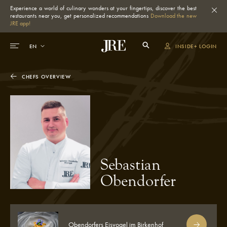
Experience a world of culinary wonders at your fingertips, discover the best
restaurants near you, get personalized recommendations
Download the new
JRE app!
INSIDE+ LOGIN
CHEFS OVERVIEW
Sebastian
Obendorfer
Obendorfers Eisvogel im Birkenhof