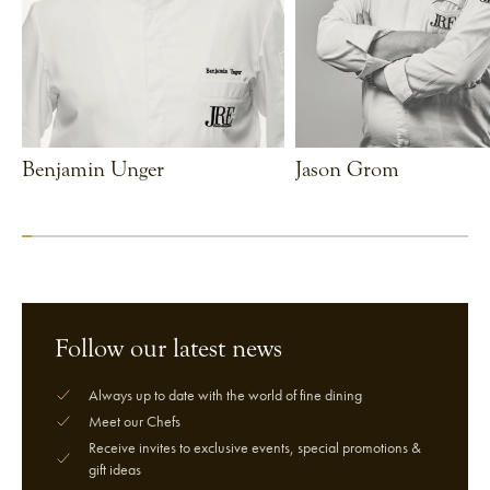
Benjamin Unger
Jason Grom
VIEW CHEF
VIEW CHEF
Follow our latest news
Always up to date with the world of fine dining
Meet our Chefs
Receive invites to exclusive events, special promotions &
gift ideas