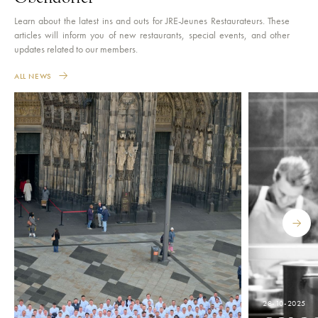
Learn about the latest ins and outs for JRE-Jeunes Restaurateurs. These
articles will inform you of new restaurants, special events, and other
updates related to our members.
ALL NEWS
28-10-2025