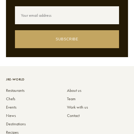
SUBSCRIBE
JRE-WORLD
Restaurants
About us
Chefs
Team
Events
Work with us
News
Contact
Destinations
Recipes