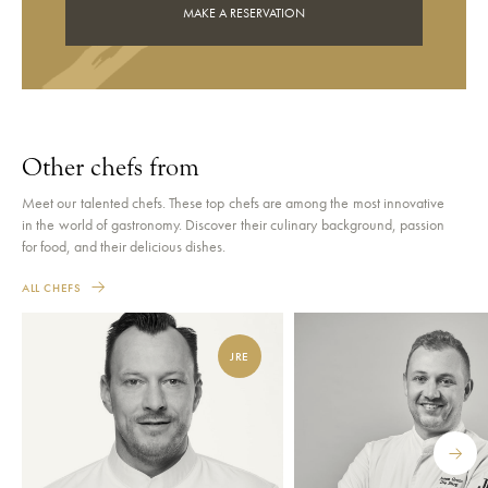
MAKE A RESERVATION
Other chefs from
Meet our talented chefs. These top chefs are among the most innovative
in the world of gastronomy. Discover their culinary background, passion
for food, and their delicious dishes.
ALL CHEFS
JRE