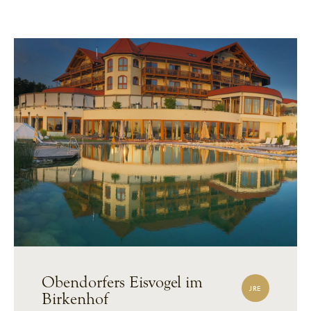
Obendorfers Eisvogel im
JRE
Birkenhof