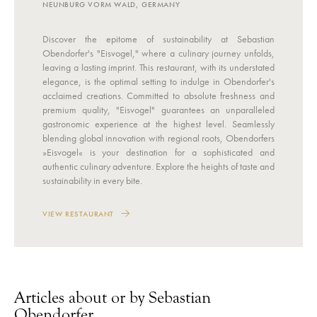
NEUNBURG VORM WALD, GERMANY
Discover the epitome of sustainability at Sebastian
Obendorfer's "Eisvogel," where a culinary journey unfolds,
leaving a lasting imprint. This restaurant, with its understated
elegance, is the optimal setting to indulge in Obendorfer's
acclaimed creations. Committed to absolute freshness and
premium quality, "Eisvogel" guarantees an unparalleled
gastronomic experience at the highest level. Seamlessly
blending global innovation with regional roots, Obendorfers
»Eisvogel« is your destination for a sophisticated and
authentic culinary adventure. Explore the heights of taste and
sustainability in every bite.
VIEW RESTAURANT
Articles about or by Sebastian
Obendorfer