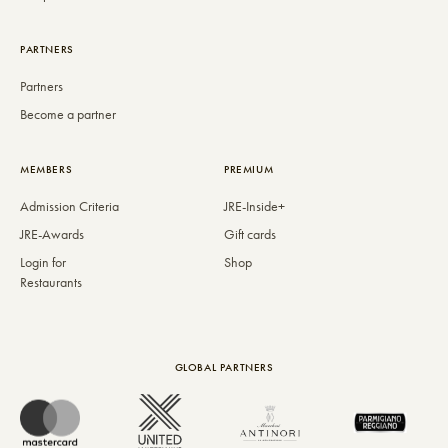
PARTNERS
Partners
Become a partner
MEMBERS
PREMIUM
Admission Criteria
JRE-Inside+
JRE-Awards
Gift cards
Login for
Shop
Restaurants
GLOBAL PARTNERS