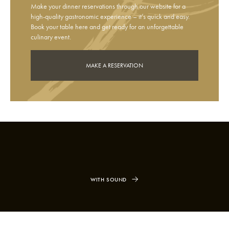
Make your dinner reservations through our website for a
high-quality gastronomic experience – it’s quick and easy.
Book your table here and get ready for an unforgettable
culinary event.
MAKE A RESERVATION
WITH SOUND