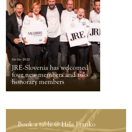
06-06-2023
JRE-Slovenia has welcomed
four new members and two
honorary members
Book a table @ Hiša Franko