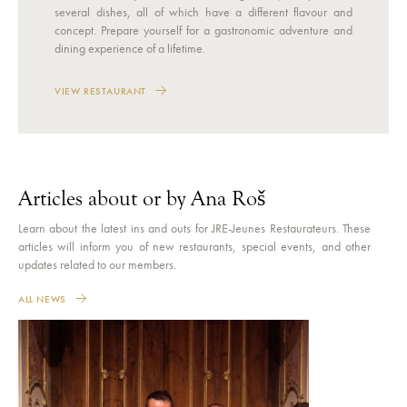
several dishes, all of which have a different flavour and
concept. Prepare yourself for a gastronomic adventure and
dining experience of a lifetime.
VIEW RESTAURANT
Articles about or by Ana Roš
Learn about the latest ins and outs for JRE-Jeunes Restaurateurs. These
articles will inform you of new restaurants, special events, and other
updates related to our members.
ALL NEWS