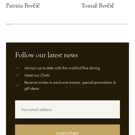
Patrizia Bevčič
Tomaž Bevčič
VIEW CHEF
VIEW CHEF
Follow our latest news
Always up to date with the world of fine dining
Meet our Chefs
Receive invites to exclusive events, special promotions &
gift ideas
SUBSCRIBE