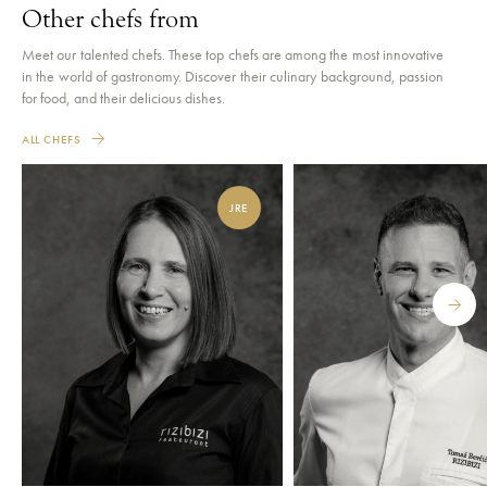
Other chefs from
Meet our talented chefs. These top chefs are among the most innovative
in the world of gastronomy. Discover their culinary background, passion
for food, and their delicious dishes.
ALL CHEFS
JRE