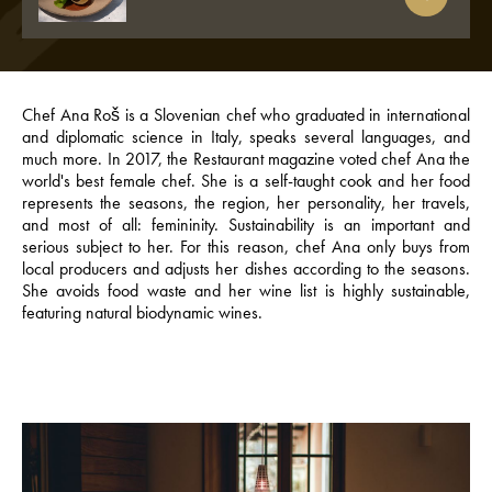
Chef Ana Roš is a Slovenian chef who graduated in international
and diplomatic science in Italy, speaks several languages, and
much more. In 2017, the Restaurant magazine voted chef Ana the
world's best female chef. She is a self-taught cook and her food
represents the seasons, the region, her personality, her travels,
and most of all: femininity. Sustainability is an important and
serious subject to her. For this reason, chef Ana only buys from
local producers and adjusts her dishes according to the seasons.
She avoids food waste and her wine list is highly sustainable,
featuring natural biodynamic wines.