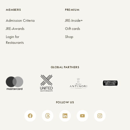
MEMBERS
PREMIUM
Admission Criteria
JRE-Inside+
JRE-Awards
Gift cards
Login for
Shop
Restaurants
GLOBAL PARTNERS
FOLLOW US