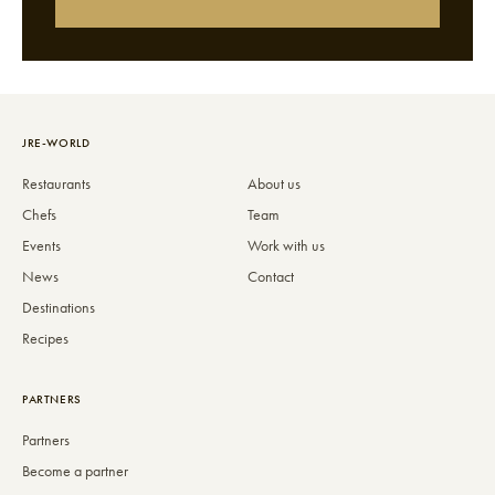
JRE-WORLD
Restaurants
About us
Chefs
Team
Events
Work with us
News
Contact
Destinations
Recipes
PARTNERS
Partners
Become a partner