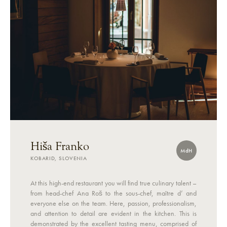
Hiša Franko
MdH
KOBARID, SLOVENIA
At this high-end restaurant you will find true culinary talent –
from head-chef Ana Roš to the sous-chef, maître d’ and
everyone else on the team. Here, passion, professionalism,
and attention to detail are evident in the kitchen. This is
demonstrated by the excellent tasting menu, comprised of