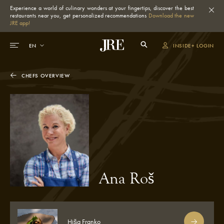
Experience a world of culinary wonders at your fingertips, discover the best
restaurants near you, get personalized recommendations
Download the new
JRE app!
INSIDE+ LOGIN
CHEFS OVERVIEW
Ana Roš
Hiša Franko