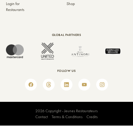
Login for
Shop
Restaurants
GLOBAL PARTNERS
FOLLOW US
2026 Copyright - Jeunes Restaurateurs
Contact
Terms & Conditions
Credits