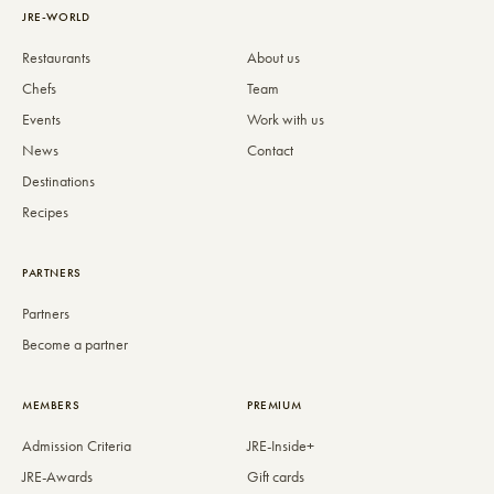
JRE-WORLD
Restaurants
About us
Chefs
Team
Events
Work with us
News
Contact
Destinations
Recipes
PARTNERS
Partners
Become a partner
MEMBERS
PREMIUM
Admission Criteria
JRE-Inside+
JRE-Awards
Gift cards