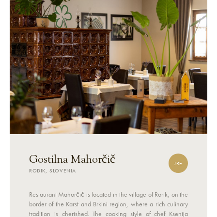
Gostilna Mahorčič
JRE
RODIK, SLOVENIA
Restaurant Mahorčič is located in the village of Rorik, on the
border of the Karst and Brkini region, where a rich culinary
tradition is cherished. The cooking style of chef Ksenija