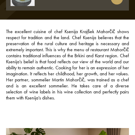
The excellent cuisine of chef Ksenija Krajšek Mahorčič shows
respect for tradition and the land. Chef Ksenija believes that the
preservation of the rural culture and heritage is necessary and
extremely important. This is why the menu of restaurant Mahorčič
contains traditional influences of the Brkini and Karst region. Chef
Ksenija’s belief is that food reflects our view of the world and our
ability to remain authentic. Cooking for her is an expression of her
imagination. It reflects her childhood, her growth, and her values.
Her partner, sommelier Martin Mahorčič, was trained as a chef
and is an excellent sommelier. He takes care of a diverse
selection of wine labels in his wine collection and perfectly pairs
them with Ksenija’s dishes.