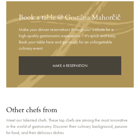
Book a table @ Gostilna Mahorčič
Make your dinner reservations through our website for a
high-quality gastronomic experience – it’s quick and easy.
Book your table here and get ready for an unforgettable
culinary event.
MAKE A RESERVATION
Other chefs from
Meet our talented chefs. These top chefs are among the most innovative
in the world of gastronomy. Discover their culinary background, passion
for food, and their delicious dishes.