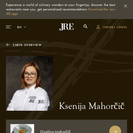
Experience a world of culinary wonders at your fingertips, discover the best
restaurants near you, get personalized recommendations
Download the new
JRE app!
INSIDE+ LOGIN
CHEFS OVERVIEW
Ksenija Mahorčič
Gostilna Mahorčič