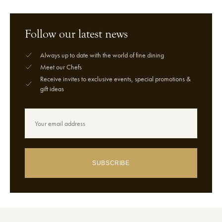
Follow our latest news
Always up to date with the world of fine dining
Meet our Chefs
Receive invites to exclusive events, special promotions &
gift ideas
SUBSCRIBE