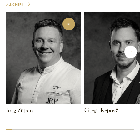
ALL CHEFS
JRE
Jorg Zupan
Grega Repovž
VIEW CHEF
VIEW CHEF