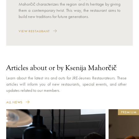
Mahorčič characterizes the region and its heritage by giving
them a contemporary twist. This way, the restaurant aims to
build new traditions for future generations.
VIEW RESTAURANT
Articles about or by Ksenija Mahorčič
Learn about the latest ins and outs for JRE-Jeunes Restaurateurs. These
articles will inform you of new restaurants, special events, and other
updates related to our members.
ALL NEWS
PREMIUM