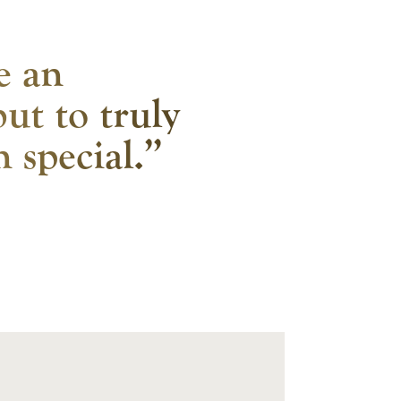
ke an
but to truly
 special.”