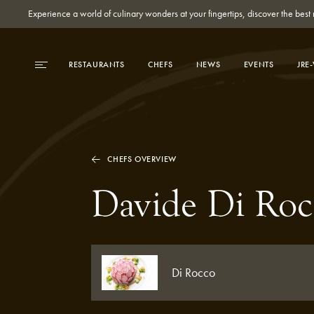
Experience a world of culinary wonders at your fingertips, discover the be
RESTAURANTS
CHEFS
NEWS
EVENTS
JRE
CHEFS OVERVIEW
Davide Di Roc
Di Rocco