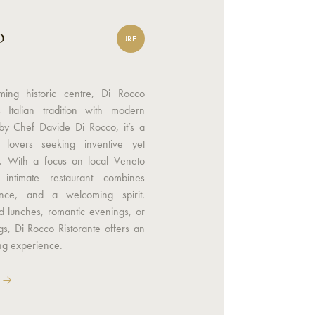
o
JRE
ming historic centre, Di Rocco
s Italian tradition with modern
by Chef Davide Di Rocco, it’s a
lovers seeking inventive yet
s. With a focus on local Veneto
s intimate restaurant combines
ence, and a welcoming spirit.
ed lunches, romantic evenings, or
gs, Di Rocco Ristorante offers an
ing experience.