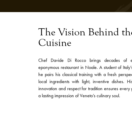
The Vision Behind th
Cuisine
Chef Davide Di Rocco brings decades of ex
eponymous restaurant in Noale. A student of Italy’s
he pairs his classical training with a fresh perspec
local ingredients with light, inventive dishes. H
innovation and respect for tradition ensures every 
a lasting impression of Veneto’s culinary soul.