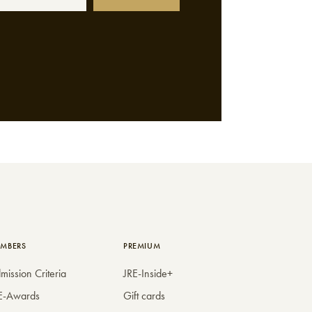
MBERS
PREMIUM
mission Criteria
JRE-Inside+
E-Awards
Gift cards