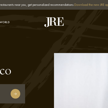
st restaurants near you, get personalized recommendations
Download the new JRE a
-WORLD
co