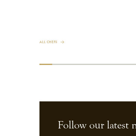
ALL CHEFS
Follow our latest 