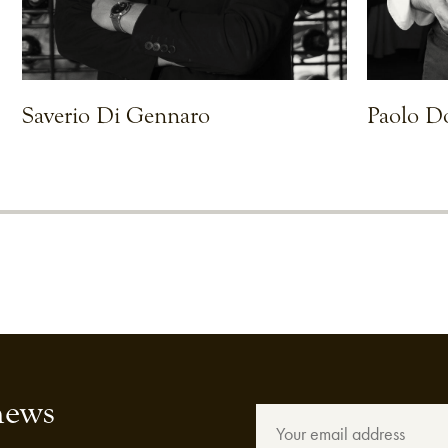
Saverio Di Gennaro
Paolo D
VIEW CHEF
VIEW CHEF
news