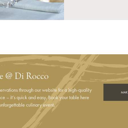
le @ Di Rocco
rvations through our website for a high-quality
MAKE
e – it’s quick and easy. Book your table here
unforgettable culinary event.