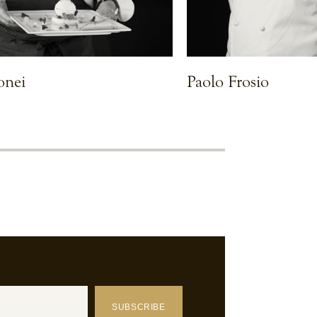
onei
Paolo Frosio
VIEW CHEF
SUBSCRIBE