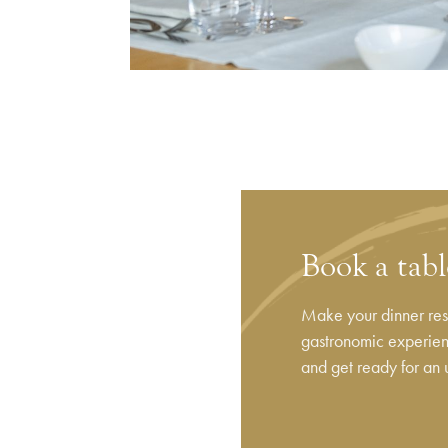
Book a tab
Make your dinner rese
gastronomic experienc
and get ready for an 