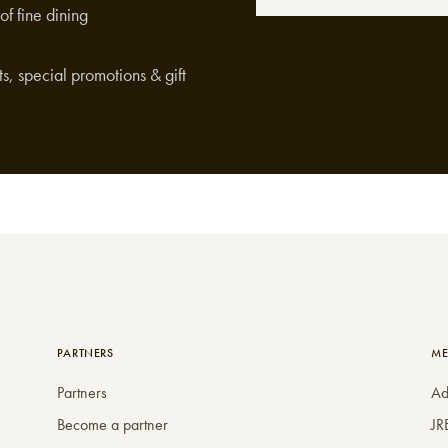
of fine dining
s, special promotions & gift
PARTNERS
ME
Partners
Ad
Become a partner
JR