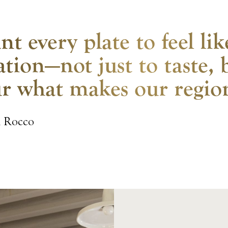
nt every plate to feel li
ation—not just to taste, 
r what makes our region
i Rocco