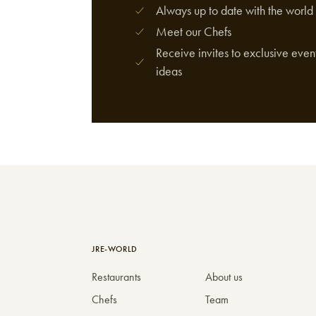
Always up to date with the world 
Meet our Chefs
Receive invites to exclusive event
ideas
JRE-WORLD
Restaurants
About us
Chefs
Team