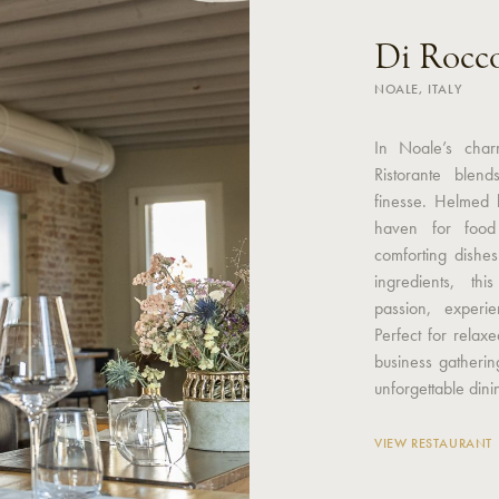
Di Rocc
NOALE, ITALY
In Noale’s char
Ristorante blend
finesse. Helmed 
haven for food 
comforting dishe
ingredients, thi
passion, experi
Perfect for relax
business gatherin
unforgettable din
VIEW RESTAURANT