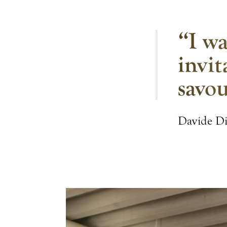
“I wa
invit
savou
Davide D