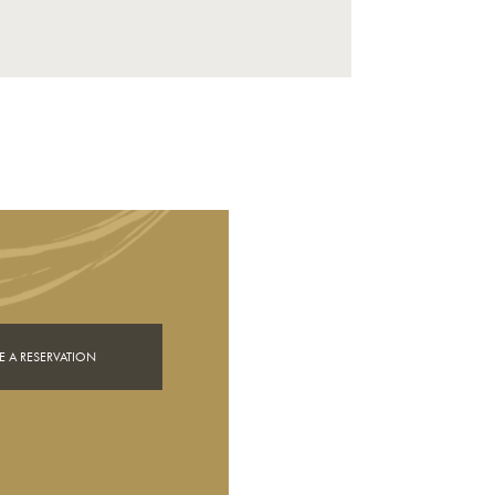
 A RESERVATION