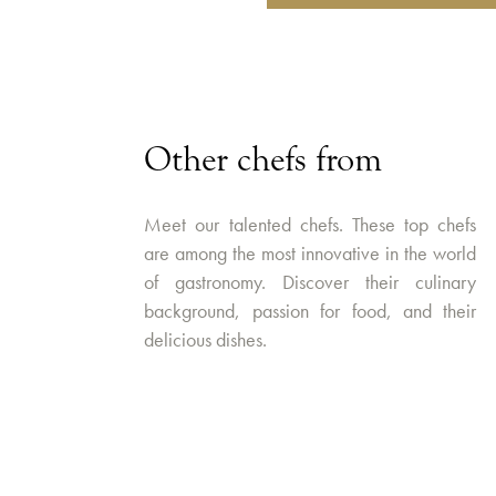
Other chefs from
Meet our talented chefs. These top chefs
are among the most innovative in the world
of gastronomy. Discover their culinary
background, passion for food, and their
delicious dishes.