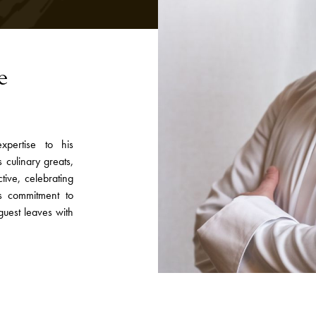
e
pertise to his
 culinary greats,
tive, celebrating
is commitment to
guest leaves with