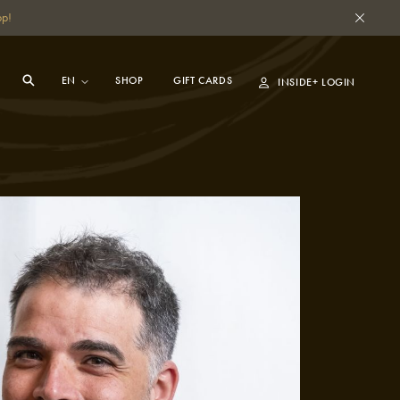
pp!
SHOP
GIFT CARDS
INSIDE+ LOGIN