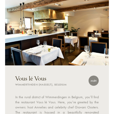
Vous lé Vous
MdH
WIMMERTINGEN (HASSELT), BELGIUM
In the rural district of Wimmerdingen in Belgium, you’ll find
the restaurant Vous lé Vous. Here, you’re greeted by the
owners: host Annelies and celebrity chef Giovani Oosters.
The restaurant is housed in a beautifully renovated