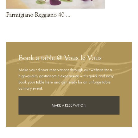
Parmigiano Reggiano 40 months with pumpkin flan & polenta
VIEW RECIPE
Book a table @ Vous lé Vous
Make your dinner reservations through our website for a
high-quality gastronomic experience – it’s quick and easy.
Book your table here and get ready for an unforgettable
culinary event.
MAKE A RESERVATION