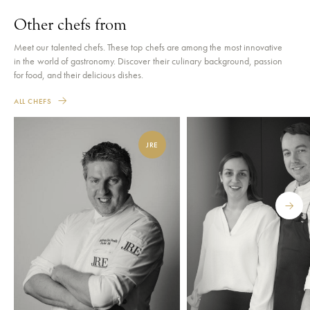
Other chefs from
Meet our talented chefs. These top chefs are among the most innovative
in the world of gastronomy. Discover their culinary background, passion
for food, and their delicious dishes.
ALL CHEFS
JRE