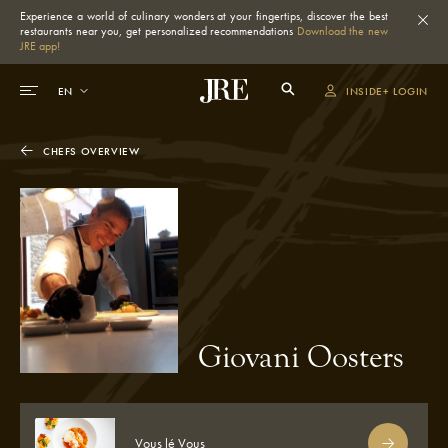
Experience a world of culinary wonders at your fingertips, discover the best
restaurants near you, get personalized recommendations
Download the new
JRE app!
INSIDE+ LOGIN
CHEFS OVERVIEW
Giovani Oosters
Vous lé Vous