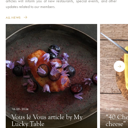
articles will inform you of new restaurants, special events, and other
updates related to our members.
ALL NEWS
16-05-2024
21-09-2021
Vous lé Vous article by My
“40 Che
Lucky Table
cheese”