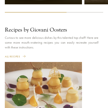
Recipes by Giovani Oosters
Curious to see more delicious dishes by this talented top chef? Here are
some more mouth-watering recipes you can easily recreate yourself
with these instructions.
ALL RECIPES