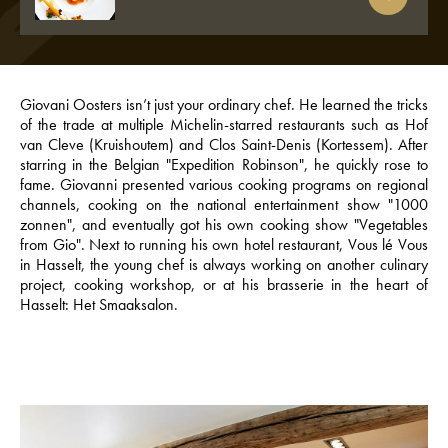
Giovani Oosters isn’t just your ordinary chef. He learned the tricks
of the trade at multiple Michelin-starred restaurants such as Hof
van Cleve (Kruishoutem) and Clos Saint-Denis (Kortessem). After
starring in the Belgian "Expedition Robinson", he quickly rose to
fame. Giovanni presented various cooking programs on regional
channels, cooking on the national entertainment show "1000
zonnen", and eventually got his own cooking show "Vegetables
from Gio". Next to running his own hotel restaurant, Vous lé Vous
in Hasselt, the young chef is always working on another culinary
project, cooking workshop, or at his brasserie in the heart of
Hasselt: Het Smaaksalon.