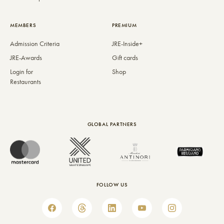
MEMBERS
PREMIUM
Admission Criteria
JRE-Inside+
JRE-Awards
Gift cards
Login for
Shop
Restaurants
GLOBAL PARTNERS
FOLLOW US