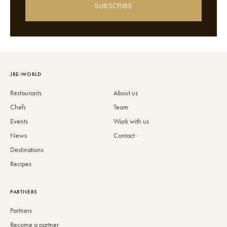
SUBSCRIBE
JRE-WORLD
Restaurants
About us
Chefs
Team
Events
Work with us
News
Contact
Destinations
Recipes
PARTNERS
Partners
Become a partner