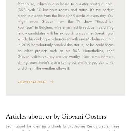
farmhouse, which is also home to a 4-star boutique hotel
(B&B) with 10 luxurious rooms and suites. It’s the perfect
place to escape from the hustle and bustle of every day. You
might know Giovani from the TV show "Expedition
Robinson” in Belgium, where he tried to seduce his starving
fellow candidates with his extraordinary cuisine. Speaking of
which: his cooking was honoured with one Michelin star, but
in 2015 he voluntarily handed this star in, so he could focus
on other projects such as his B&B. Nonetheless, chef
Giovani’s dishes surely are star-worthy. Next to the intimate
dining room, there’s also a sunny patio where you can wine
and dine, if the weather allows it.
VIEW RESTAURANT
Articles about or by Giovani Oosters
Learn about the latest ins and outs for JRE-Jeunes Restaurateurs. These