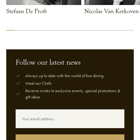
Stefaan De Proft
Nicolas Van Kerkoven
VIEW CHEF
VIEW CHEF
Follow our latest news
Always up to date with the world of fine dining
Meet our Chefs
Receive invites to exclusive events, special promotions &
gift ideas