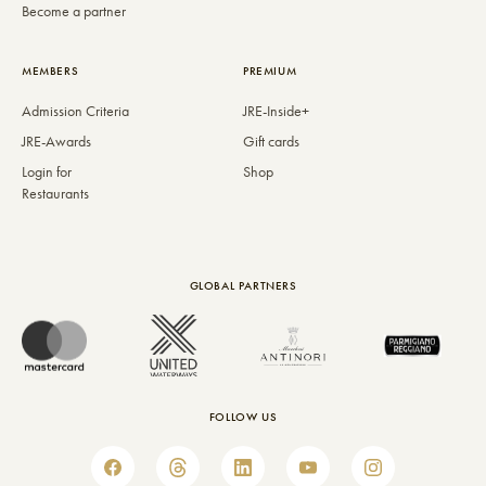
Become a partner
MEMBERS
PREMIUM
Admission Criteria
JRE-Inside+
JRE-Awards
Gift cards
Login for
Shop
Restaurants
GLOBAL PARTNERS
FOLLOW US