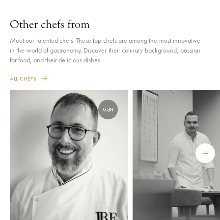
Other chefs from
Meet our talented chefs. These top chefs are among the most innovative
in the world of gastronomy. Discover their culinary background, passion
for food, and their delicious dishes.
ALL CHEFS
MdH