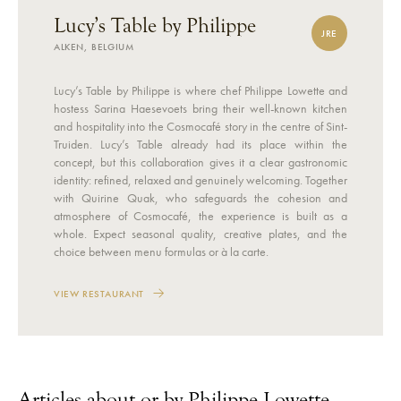
Lucy’s Table by Philippe
JRE
ALKEN, BELGIUM
Lucy’s Table by Philippe is where chef Philippe Lowette and
hostess Sarina Haesevoets bring their well-known kitchen
and hospitality into the Cosmocafé story in the centre of Sint-
Truiden. Lucy’s Table already had its place within the
concept, but this collaboration gives it a clear gastronomic
identity: refined, relaxed and genuinely welcoming. Together
with Quirine Quak, who safeguards the cohesion and
atmosphere of Cosmocafé, the experience is built as a
whole. Expect seasonal quality, creative plates, and the
choice between menu formulas or à la carte.
VIEW RESTAURANT
Articles about or by Philippe Lowette