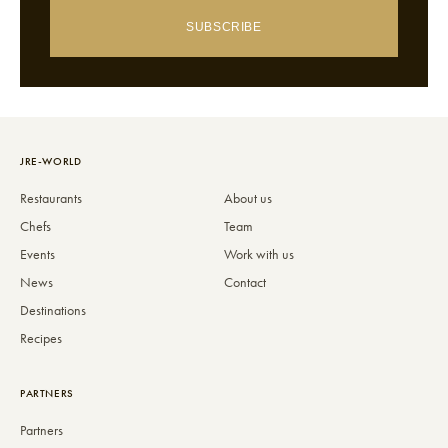
SUBSCRIBE
JRE-WORLD
Restaurants
About us
Chefs
Team
Events
Work with us
News
Contact
Destinations
Recipes
PARTNERS
Partners