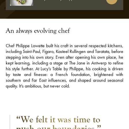
An always evolving chef
Chef Philippe Lowette built his craft in several respected kitchens,
including Saint-Paul, Figaro, Kasteel Rullingen and Taratata, before
stepping into his own story. Even after opening his own place, he
kept learning, including a stage at The Jane in Antwerp to refine
his style further. At Lucy’s Table by Philippe, his cooking is driven
by taste and finesse: a French foundation, brightened with
southern and Far East influences, and shaped around seasonal
quality. It’s ambitious, but never cold.
“We felt it was time to
push our boundaries.”