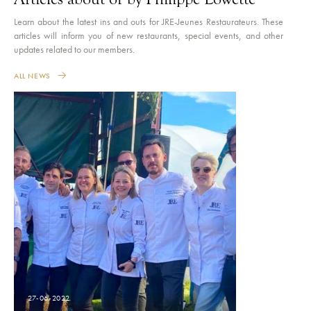
Learn about the latest ins and outs for JRE-Jeunes Restaurateurs. These
articles will inform you of new restaurants, special events, and other
updates related to our members.
ALL NEWS
27-06-2022