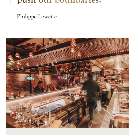
Philippe Lowette