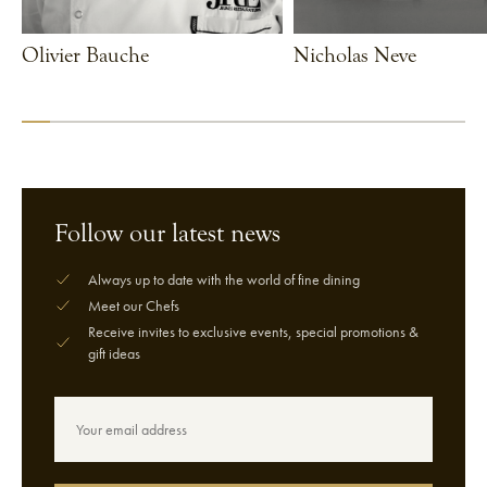
Olivier Bauche
Nicholas Neve
VIEW CHEF
VIEW CHEF
Follow our latest news
Always up to date with the world of fine dining
Meet our Chefs
Receive invites to exclusive events, special promotions &
gift ideas