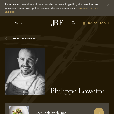
Experience a world of culinary wonders at your fingertips, discover the best
restaurants near you, get personalized recommendations
Download the new
JRE app!
INSIDE+ LOGIN
CHEFS OVERVIEW
Philippe Lowette
Lucy’s Table by Philippe