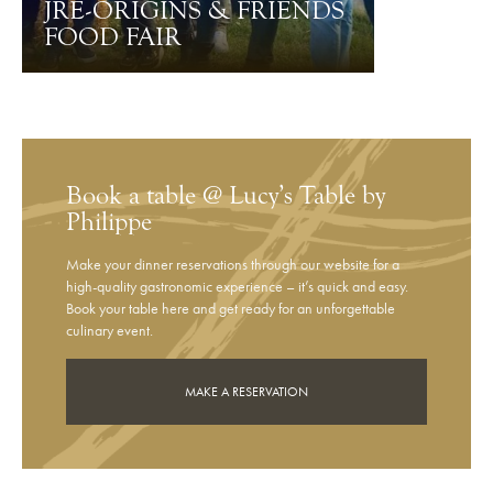
JRE-ORIGINS & FRIENDS
FOOD FAIR
Book a table @ Lucy’s Table by
Philippe
Make your dinner reservations through our website for a
high-quality gastronomic experience – it’s quick and easy.
Book your table here and get ready for an unforgettable
culinary event.
MAKE A RESERVATION