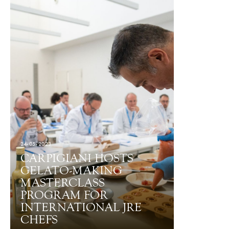
24-05-2023
CARPIGIANI HOSTS
GELATO-MAKING
MASTERCLASS
PROGRAM FOR
INTERNATIONAL JRE
CHEFS