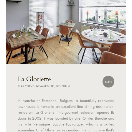
La Gloriette
MdH
MARCHE-EN-FAMENNE, BELGIUM
In Marche-en-Famenne, Belgium, a beautifully renovated
townhouse is home to an excellent fine-dining destination:
restaurant La Gloriette. This gourmet restaurant opened its
doors in 2002. It was founded by chef Olivier Bauche and
his wife Véronique Bauche-Fauvarque, who is a skilled
sommelier. Chef Olivier serves modern French cuisine that’s