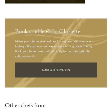
Book a table @ La Gloriette
Make your dinner reservations through our website for a
high-quality gastronomic experience – it’s quick and easy.
Book your table here and get ready for an unforgettable
culinary event.
MAKE A RESERVATION
Other chefs from