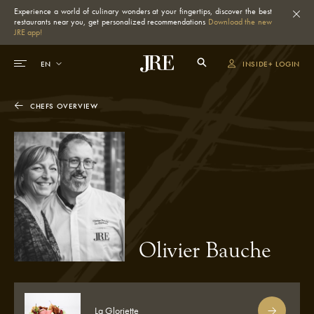
Experience a world of culinary wonders at your fingertips, discover the best
restaurants near you, get personalized recommendations
Download the new
JRE app!
INSIDE+ LOGIN
CHEFS OVERVIEW
Olivier Bauche
La Gloriette