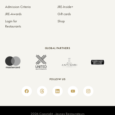
Admission Criteria
JRE-Inside+
JRE-Awards
Gift cards
Login for
Shop
Restaurants
GLOBAL PARTNERS
FOLLOW US
2026 Copyright - Jeunes Restaurateurs