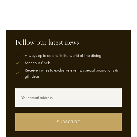
VIEW CHEF
VIEW CHEF
Follow our latest news
Always up to date with the world of fine dining
Meet our Chefs
Receive invites to exclusive events, special promotions &
gift ideas
SUBSCRIBE