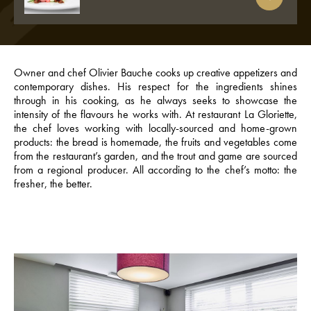
Owner and chef Olivier Bauche cooks up creative appetizers and
contemporary dishes. His respect for the ingredients shines
through in his cooking, as he always seeks to showcase the
intensity of the flavours he works with. At restaurant La Gloriette,
the chef loves working with locally-sourced and home-grown
products: the bread is homemade, the fruits and vegetables come
from the restaurant’s garden, and the trout and game are sourced
from a regional producer. All according to the chef’s motto: the
fresher, the better.