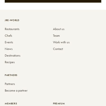
JRE-WORLD
Restaurants
About us
Chefs
Team
Events
Work with us
News
Contact
Destinations
Recipes
PARTNERS
Partners
Become a partner
MEMBERS
PREMIUM