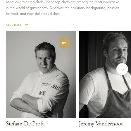
Meet our talented chefs. These top chefs are among the most innovative
in the world of gastronomy. Discover their culinary background, passion
for food, and their delicious dishes.
ALL CHEFS
JRE
Stefaan De Proft
Jeremy Vandernoot