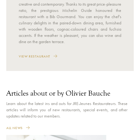
creative and contemporary. Thanks to its great price-pleasure
ratio, the prestigious Michelin Guide honoured the
restaurant with a Bib Gourmand. You can enjoy the chef’s
culinary delights in the paired-down dining area, furnished
with wooden floors, cognac-coloured chairs and fuchsia
accents. If the weather is pleasant, you can also wine and
dine on the garden terrace.
VIEW RESTAURANT
Articles about or by Olivier Bauche
Learn about the latest ins and outs for JRE-Jeunes Restaurateurs. These
articles will inform you of new restaurants, special events, and other
updates related to our members.
ALL NEWS