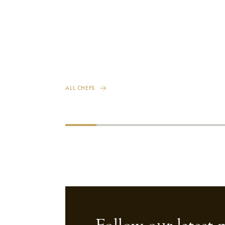
ALL CHEFS