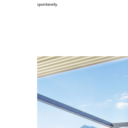
spontaneity.