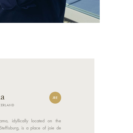
a
JRE
TZERLAND
ama, idyllically located on the
Steffisburg, is a place of joie de