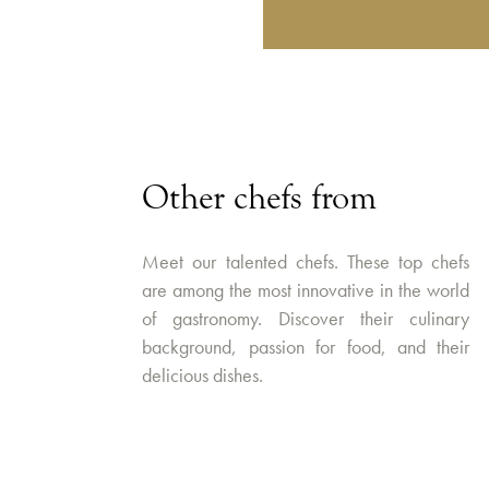
Other chefs from
Meet our talented chefs. These top chefs
are among the most innovative in the world
of gastronomy. Discover their culinary
background, passion for food, and their
delicious dishes.