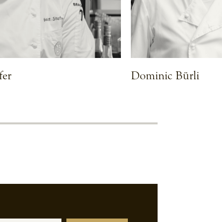
fer
Dominic Bürli
VIEW CHEF