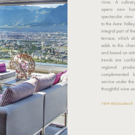
vivre. A culina
opens new hori
spectacular view 
to the Aare Valley
integral part of 
terrace, which a
adds to this char
and based on arti
trends are confi
regional produ
complemented b
service under the
thoughtful wine se
VIEW RESTAURANT