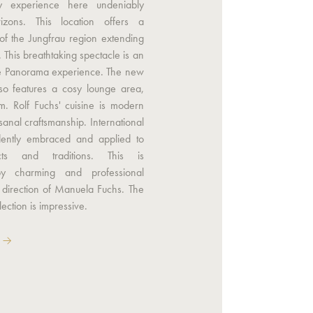
ry experience here undeniably
zons. This location offers a
of the Jungfrau region extending
. This breathtaking spectacle is an
the Panorama experience. The new
lso features a cosy lounge area,
m. Rolf Fuchs' cuisine is modern
sanal craftsmanship. International
dently embraced and applied to
cts and traditions. This is
y charming and professional
 direction of Manuela Fuchs. The
lection is impressive.