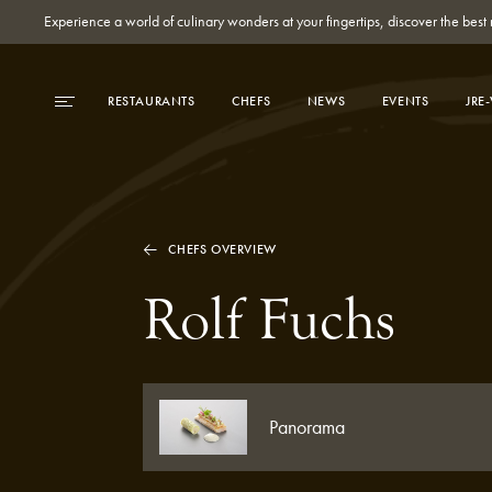
Experience a world of culinary wonders at your fingertips, discover the be
RESTAURANTS
CHEFS
NEWS
EVENTS
JRE
CHEFS OVERVIEW
Rolf Fuchs
Panorama