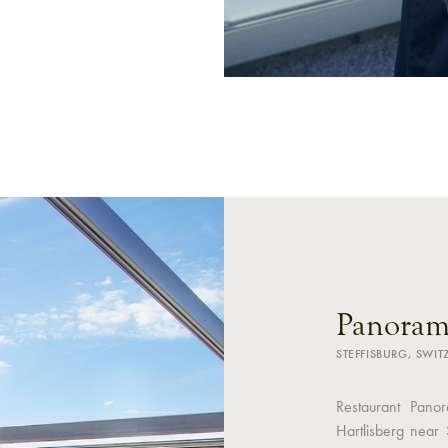
Panoram
STEFFISBURG, SWI
Restaurant Panor
Hartlisberg near 