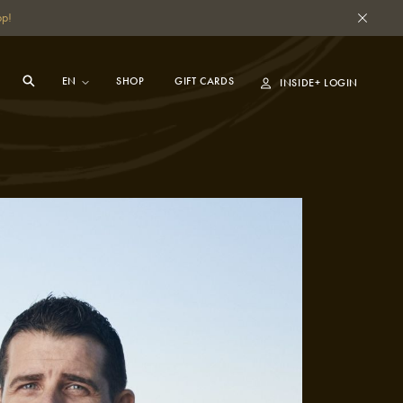
pp!
SHOP
GIFT CARDS
INSIDE+ LOGIN