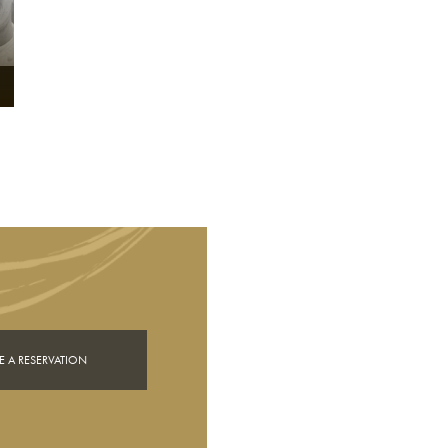
 A RESERVATION