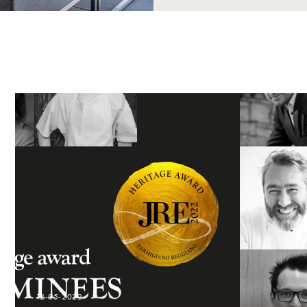
12-05-2022