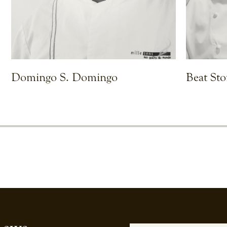
Domingo S. Domingo
Beat Sto
VIEW CHEF
VIEW CHEF