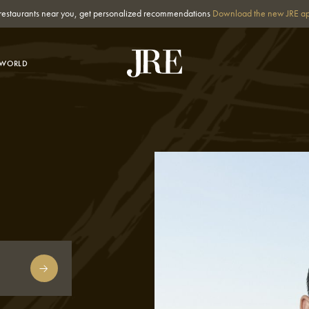
st restaurants near you, get personalized recommendations
Download the new JRE a
-WORLD