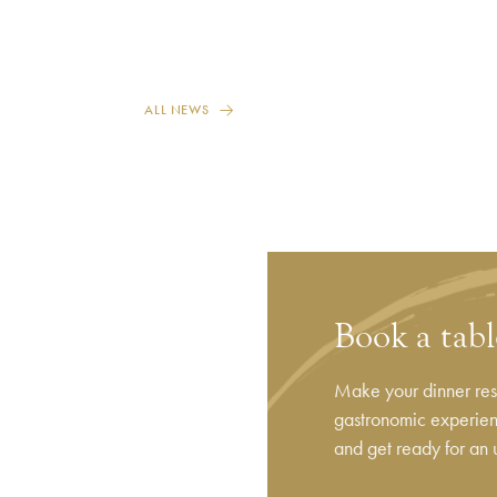
ALL NEWS
Book a tab
Make your dinner rese
gastronomic experienc
and get ready for an 