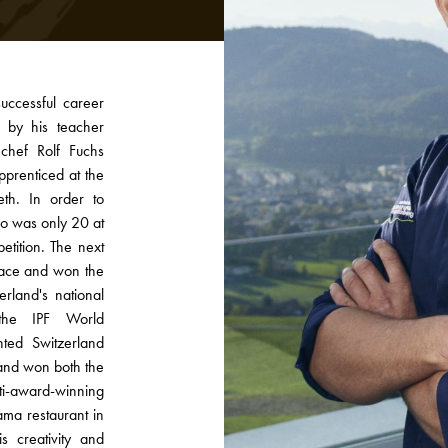
uccessful career
 by his teacher
chef Rolf Fuchs
pprenticed at the
th. In order to
ho was only 20 at
etition. The next
place and won the
rland's national
the IPF World
ted Switzerland
and won both the
ti-award-winning
ama restaurant in
 creativity and