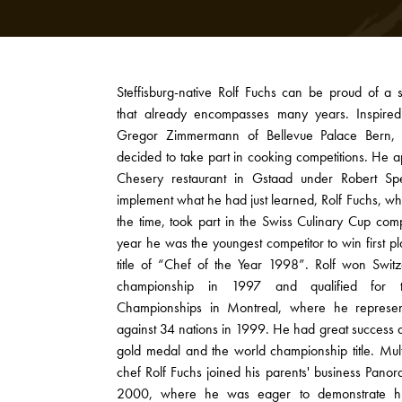
Steffisburg-native Rolf Fuchs can be proud of a s
that already encompasses many years. Inspired
Gregor Zimmermann of Bellevue Palace Bern, 
decided to take part in cooking competitions. He a
Chesery restaurant in Gstaad under Robert Spe
implement what he had just learned, Rolf Fuchs, w
the time, took part in the Swiss Culinary Cup comp
year he was the youngest competitor to win first 
title of “Chef of the Year 1998”. Rolf won Switze
championship in 1997 and qualified for 
Championships in Montreal, where he represen
against 34 nations in 1999. He had great success 
gold medal and the world championship title. Mul
chef Rolf Fuchs joined his parents' business Panor
2000, where he was eager to demonstrate his