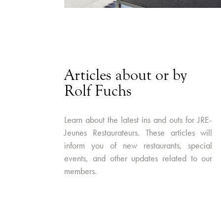
Articles about or by
Rolf Fuchs
Learn about the latest ins and outs for JRE-
Jeunes Restaurateurs. These articles will
inform you of new restaurants, special
events, and other updates related to our
members.