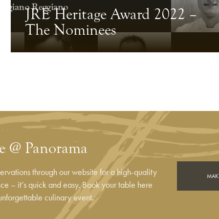
JRE Heritage Award 2022 –
The Nominees
le @ Panorama
rvations through our website for a high-quality
MAKE
e – it’s quick and easy. Book your table here
unforgettable culinary event.