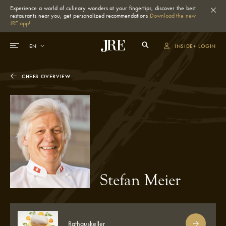
Experience a world of culinary wonders at your fingertips, discover the best
restaurants near you, get personalized recommendations
Download the new
JRE app!
INSIDE+ LOGIN
CHEFS OVERVIEW
Stefan Meier
Rathauskeller