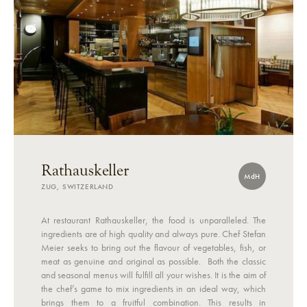
Rathauskeller
MdH
ZUG, SWITZERLAND
At restaurant Rathauskeller, the food is unparalleled. The
ingredients are of high quality and always pure. Chef Stefan
Meier seeks to bring out the flavour of vegetables, fish, or
meat as genuine and original as possible. Both the classic
and seasonal menus will fulfill all your wishes. It is the aim of
the chef’s game to mix ingredients in an ideal way, which
brings them to a fruitful combination. This results in