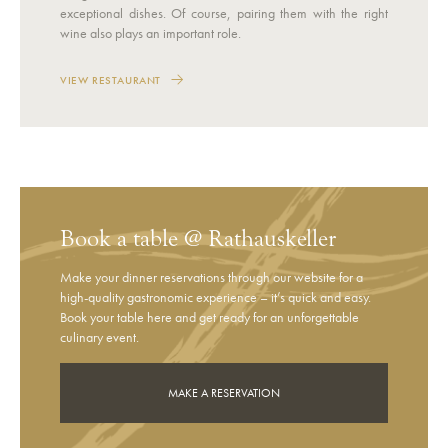
exceptional dishes. Of course, pairing them with the right
wine also plays an important role.
VIEW RESTAURANT
Book a table @ Rathauskeller
Make your dinner reservations through our website for a
high-quality gastronomic experience – it’s quick and easy.
Book your table here and get ready for an unforgettable
culinary event.
MAKE A RESERVATION