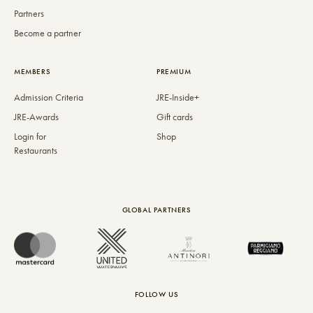
Partners
Become a partner
MEMBERS
PREMIUM
Admission Criteria
JRE-Inside+
JRE-Awards
Gift cards
Login for
Shop
Restaurants
GLOBAL PARTNERS
FOLLOW US