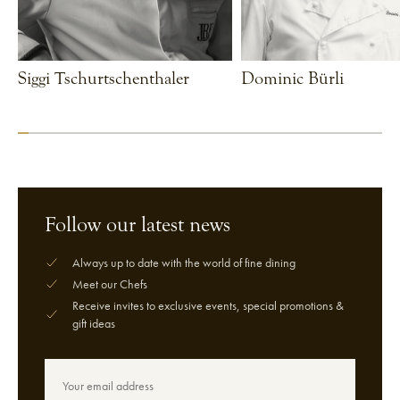
Siggi Tschurtschenthaler
Dominic Bürli
VIEW CHEF
VIEW CHEF
Follow our latest news
Always up to date with the world of fine dining
Meet our Chefs
Receive invites to exclusive events, special promotions &
gift ideas