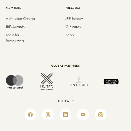
MEMBERS
PREMIUM
Admission Criteria
JRE-Inside+
JRE-Awards
Gift cards
Login for
Shop
Restaurants
GLOBAL PARTNERS
FOLLOW US