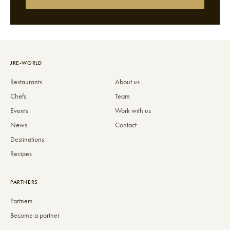
JRE-WORLD
Restaurants
About us
Chefs
Team
Events
Work with us
News
Contact
Destinations
Recipes
PARTNERS
Partners
Become a partner