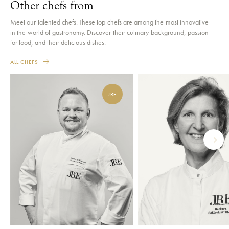
Other chefs from
Meet our talented chefs. These top chefs are among the most innovative
in the world of gastronomy. Discover their culinary background, passion
for food, and their delicious dishes.
ALL CHEFS
JRE