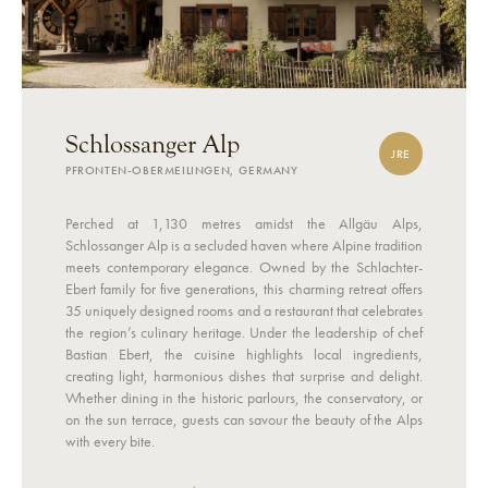
Schlossanger Alp
JRE
PFRONTEN-OBERMEILINGEN, GERMANY
Perched at 1,130 metres amidst the Allgäu Alps,
Schlossanger Alp is a secluded haven where Alpine tradition
meets contemporary elegance. Owned by the Schlachter-
Ebert family for five generations, this charming retreat offers
35 uniquely designed rooms and a restaurant that celebrates
the region’s culinary heritage. Under the leadership of chef
Bastian Ebert, the cuisine highlights local ingredients,
creating light, harmonious dishes that surprise and delight.
Whether dining in the historic parlours, the conservatory, or
on the sun terrace, guests can savour the beauty of the Alps
with every bite.