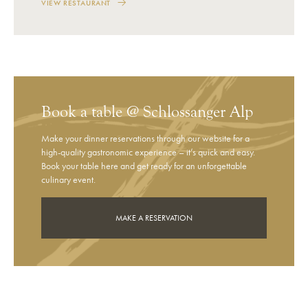
VIEW RESTAURANT
Book a table @ Schlossanger Alp
Make your dinner reservations through our website for a
high-quality gastronomic experience – it’s quick and easy.
Book your table here and get ready for an unforgettable
culinary event.
MAKE A RESERVATION