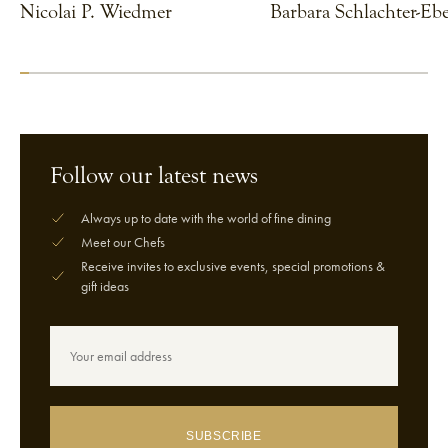
Nicolai P. Wiedmer
Barbara Schlachter-Ebe
VIEW CHEF
VIEW CHEF
Follow our latest news
Always up to date with the world of fine dining
Meet our Chefs
Receive invites to exclusive events, special promotions &
gift ideas
SUBSCRIBE