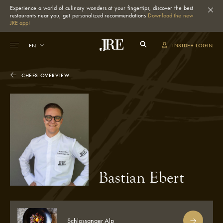
Experience a world of culinary wonders at your fingertips, discover the best
restaurants near you, get personalized recommendations
Download the new
JRE app!
INSIDE+ LOGIN
CHEFS OVERVIEW
Bastian Ebert
Schlossanger Alp