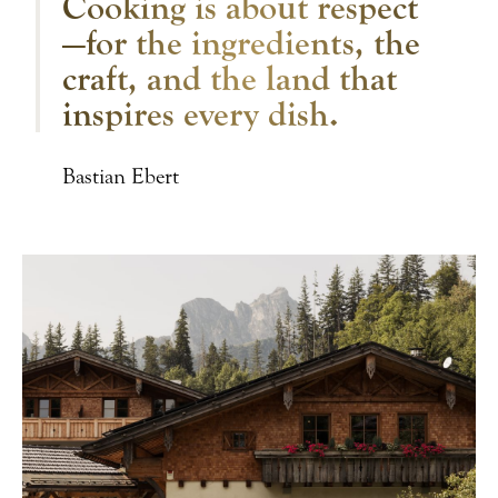
Cooking is about respect
—for the ingredients, the
craft, and the land that
inspires every dish.
Bastian Ebert