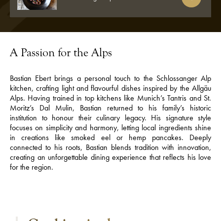
A Passion for the Alps
Bastian Ebert brings a personal touch to the Schlossanger Alp
kitchen, crafting light and flavourful dishes inspired by the Allgäu
Alps. Having trained in top kitchens like Munich’s Tantris and St.
Moritz’s Dal Mulin, Bastian returned to his family’s historic
institution to honour their culinary legacy. His signature style
focuses on simplicity and harmony, letting local ingredients shine
in creations like smoked eel or hemp pancakes. Deeply
connected to his roots, Bastian blends tradition with innovation,
creating an unforgettable dining experience that reflects his love
for the region.