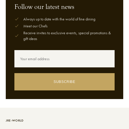
Follow our latest news
Always up to date with the world of fine dining
Meet our Chefs
Receive invites to exclusive events, special promotions &
gift ideas
SUBSCRIBE
JRE-WORLD