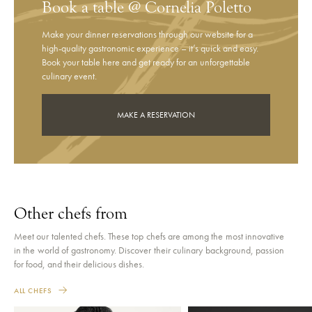
Book a table @ Cornelia Poletto
Make your dinner reservations through our website for a
high-quality gastronomic experience – it’s quick and easy.
Book your table here and get ready for an unforgettable
culinary event.
MAKE A RESERVATION
Other chefs from
Meet our talented chefs. These top chefs are among the most innovative
in the world of gastronomy. Discover their culinary background, passion
for food, and their delicious dishes.
ALL CHEFS