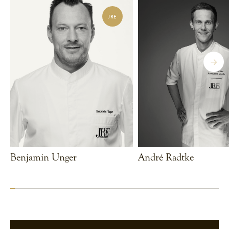
JRE
Benjamin Unger
André Radtke
VIEW CHEF
VIEW CHEF