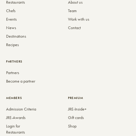
Restaurants
About us
Chefs
Team
Events
Work with us
News
Contact
Destinations
Recipes
PARTNERS
Partners
Become a partner
MEMBERS
PREMIUM
Admission Criteria
JRE-Inside+
JRE-Awards
Gift cards
Login for
Shop
Restaurants