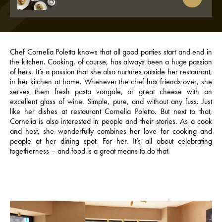
Chef Cornelia Poletta knows that all good parties start and end in
the kitchen. Cooking, of course, has always been a huge passion
of hers. It’s a passion that she also nurtures outside her restaurant,
in her kitchen at home. Whenever the chef has friends over, she
serves them fresh pasta vongole, or great cheese with an
excellent glass of wine. Simple, pure, and without any fuss. Just
like her dishes at restaurant Cornelia Poletto. But next to that,
Cornelia is also interested in people and their stories. As a cook
and host, she wonderfully combines her love for cooking and
people at her dining spot. For her. It’s all about celebrating
togetherness – and food is a great means to do that.