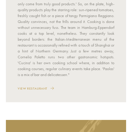
only come from truly good products.' So, on the plate, high-
quality products play the starring role: sun-ripened tomatoes,
freshly caught fish or a piece of tangy Parmigiano Reggiano.
Quality convinces, not the frills around it. Cooking is done
without unnecessary fuss. The team in Hamburg-Eppendorf
cooks at a top level, nonetheless. They constantly look
beyond borders: the Italian-Mediterranean menu of the
restaurant is occasionally refined with a touch of Shanghai or
a hint of Northern Germany. Just a few metres away,
Cornelia Poletto runs two other gastronomic hotspots.
'Cucina' is her own cooking school where, in addition to
cooking courses, regular culinary events take place. 'Paolas'
is a mix of bar and delicatessen."
VIEW RESTAURANT