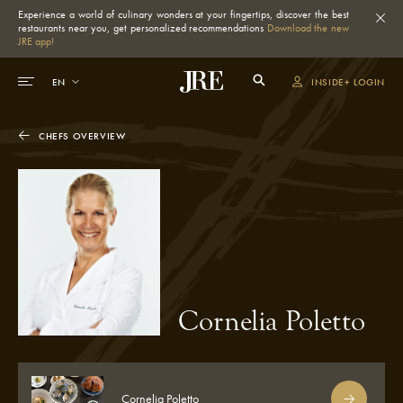
Experience a world of culinary wonders at your fingertips, discover the best
restaurants near you, get personalized recommendations
Download the new
JRE app!
INSIDE+ LOGIN
CHEFS OVERVIEW
Cornelia Poletto
Cornelia Poletto