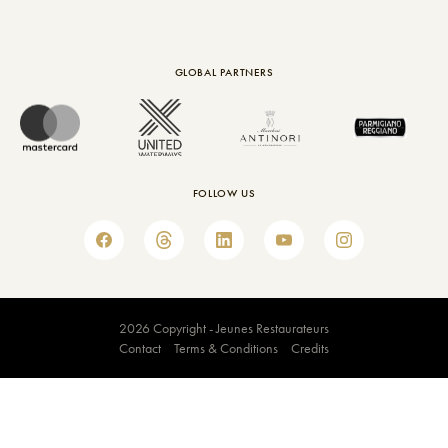
GLOBAL PARTNERS
FOLLOW US
2026 Copyright - Jeunes Restaurateurs
Contact
Terms & Conditions
Credits