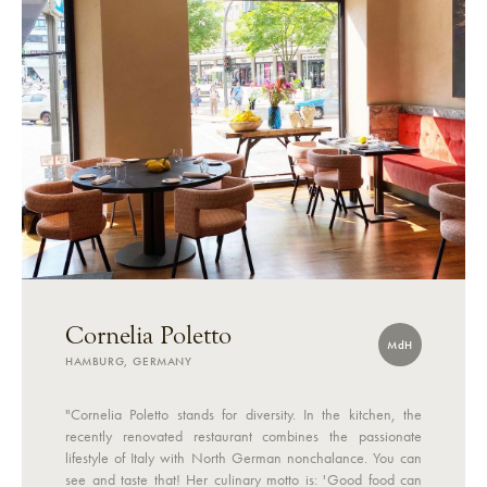
Cornelia Poletto
MdH
HAMBURG, GERMANY
"Cornelia Poletto stands for diversity. In the kitchen, the
recently renovated restaurant combines the passionate
lifestyle of Italy with North German nonchalance. You can
see and taste that! Her culinary motto is: 'Good food can