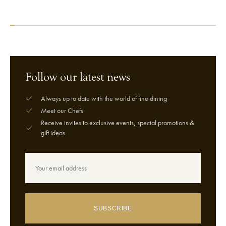
VIEW CHEF
VIEW CHEF
Follow our latest news
Always up to date with the world of fine dining
Meet our Chefs
Receive invites to exclusive events, special promotions &
gift ideas
SUBSCRIBE