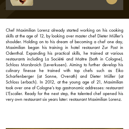
Chef Maximilian Lorenz already started working on his cooking
skills at the age of 12, by looking over master chef Dieter Müller’s
shoulder. Holding on to his dream of becoming a chef one day,
Maximilian began his training in hotel restaurant Zur Post in
Odenthal. Expanding his practical skills, he trained at various
restaurants including La Société and Maître (both in Cologne),
Schloss Morsbroich (Leverkusen). Aiming to further develop his
culinary finesse he trained with top chefs such as Eiko
Scharfenberger (at Sonne, Overath) and Dieter Müller (at
Schloss Lerbach). In 2012, at the young age of 21, Maximilian
took over one of Cologne’s top gastronomic addresses: restaurant
L'Escalier. Ready for the next step, the talented chef opened his
very own restaurant six years later: restaurant Maximilian Lorenz.