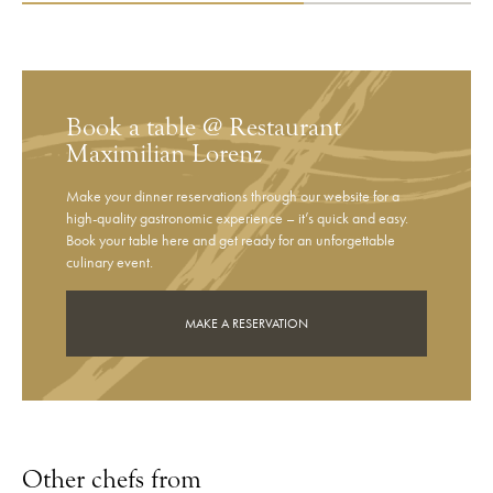
Book a table @ Restaurant
Maximilian Lorenz
Make your dinner reservations through our website for a
high-quality gastronomic experience – it’s quick and easy.
Book your table here and get ready for an unforgettable
culinary event.
MAKE A RESERVATION
Other chefs from