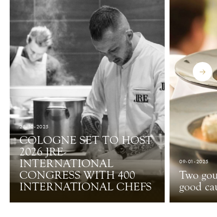
28-10-2025
COLOGNE SET TO HOST
2026 JRE-
INTERNATIONAL
09-01-2025
CONGRESS WITH 400
Two gou
INTERNATIONAL CHEFS
good ca