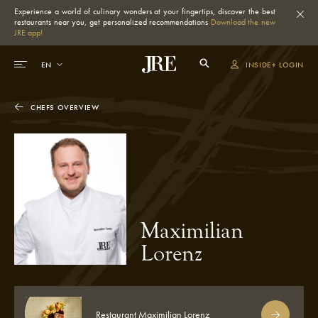
Experience a world of culinary wonders at your fingertips, discover the best
restaurants near you, get personalized recommendations
Download the new
JRE app!
INSIDE+ LOGIN
CHEFS OVERVIEW
Maximilian
Lorenz
Restaurant Maximilian Lorenz