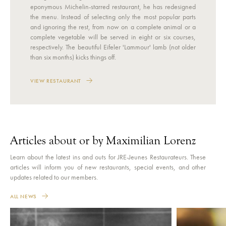
eponymous Michelin-starred restaurant, he has redesigned
the menu. Instead of selecting only the most popular parts
and ignoring the rest, from now on a complete animal or a
complete vegetable will be served in eight or six courses,
respectively. The beautiful Eifeler 'Lammour' lamb (not older
than six months) kicks things off.
VIEW RESTAURANT
Articles about or by Maximilian Lorenz
Learn about the latest ins and outs for JRE-Jeunes Restaurateurs. These
articles will inform you of new restaurants, special events, and other
updates related to our members.
ALL NEWS