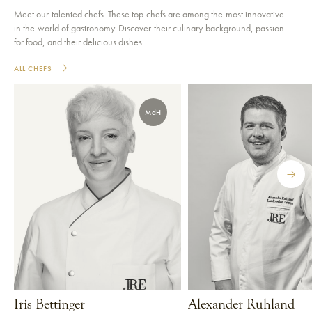
Meet our talented chefs. These top chefs are among the most innovative
in the world of gastronomy. Discover their culinary background, passion
for food, and their delicious dishes.
ALL CHEFS
MdH
Iris Bettinger
Alexander Ruhland