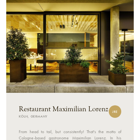
Restaurant Maximilian Lorenz
JRE
KÖLN, GERMANY
From head to tail, but consistently! That's the motto of
Cologne-based gastronome Maximilian Lorenz. In his