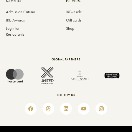
MEMBERS
PREMIUM
Admission Criteria
JRE-Inside+
JRE-Awards
Gift cards
Login for
Shop
Restaurants
GLOBAL PARTNERS
FOLLOW US