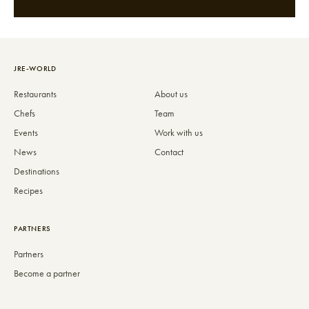
JRE-WORLD
Restaurants
About us
Chefs
Team
Events
Work with us
News
Contact
Destinations
Recipes
PARTNERS
Partners
Become a partner