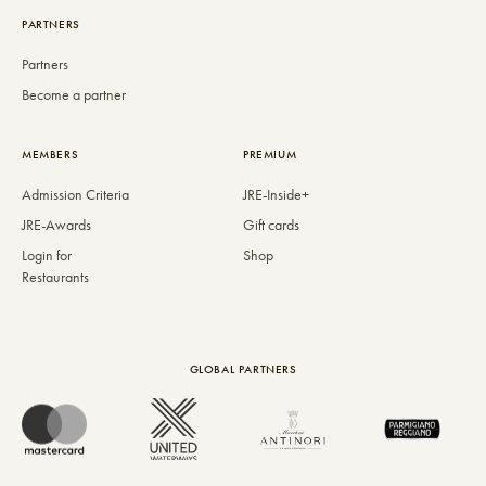
PARTNERS
Partners
Become a partner
MEMBERS
PREMIUM
Admission Criteria
JRE-Inside+
JRE-Awards
Gift cards
Login for
Shop
Restaurants
GLOBAL PARTNERS