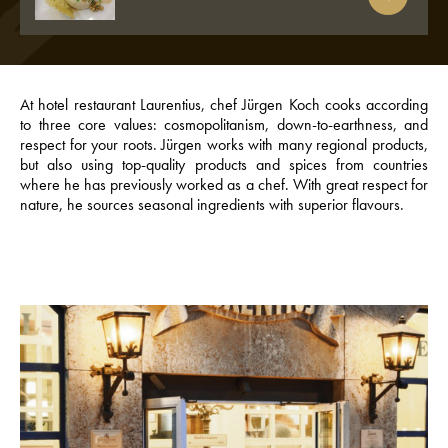
At hotel restaurant Laurentius, chef Jürgen Koch cooks according
to three core values: cosmopolitanism, down-to-earthness, and
respect for your roots. Jürgen works with many regional products,
but also using top-quality products and spices from countries
where he has previously worked as a chef. With great respect for
nature, he sources seasonal ingredients with superior flavours.