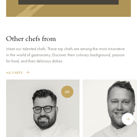
Other chefs from
Meet our talented chefs. These top chefs are among the most innovative
in the world of gastronomy. Discover their culinary background, passion
for food, and their delicious dishes.
ALL CHEFS
JRE