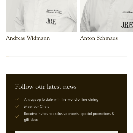
Andreas Widmann
Anton Schmaus
VIEW CHEF
VIEW CHEF
Follow our latest news
Always up to date with the world of fine dining
Meet our Chefs
Receive invites to exclusive events, special promotions &
gift ideas