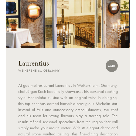
Laurentius
MdH
WEIKERSHEIM, GERMANY
At gourmet restaurant Laurentius in Weikersheim, Germany,
chef Jürgen Koch beautifully showcases his personal cooking
style: Hohenlohe cuisine with an original twist. In doing so,
this top chef has earned himself a prestigious Michelin star.
Instead of frills and unnecessary embellishments, the chef
and his team let strong flavours play a starring role. The
result: refined seasonal specialties from the region that will
simply make your mouth water. With its elegant décor and
natural stone vaulted ceiling, this fine-dining destination