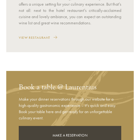
offers a unique setting for your culinary experience. But that’s
not all: next to the hotel restaurant’s critically-acclaimed
cuisine and lovely ambiance, you can expect an outstanding
wine list and great wine recommendations.
VIEW RESTAURANT
Book a table @ Laurentius
Make your dinner reservations through our website for a
high-quality gastronomic experience – it’s quick and easy.
Book your table here and get ready for an unforgettable
culinary event.
MAKE A RESERVATION