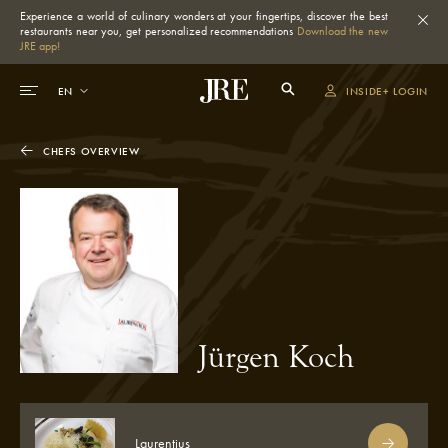
Experience a world of culinary wonders at your fingertips, discover the best
restaurants near you, get personalized recommendations
Download the new
JRE app!
INSIDE+ LOGIN
CHEFS OVERVIEW
Jürgen Koch
Laurentius