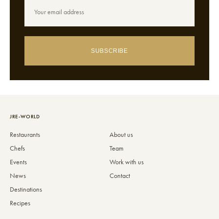
SUBSCRIBE
JRE-WORLD
Restaurants
About us
Chefs
Team
Events
Work with us
News
Contact
Destinations
Recipes