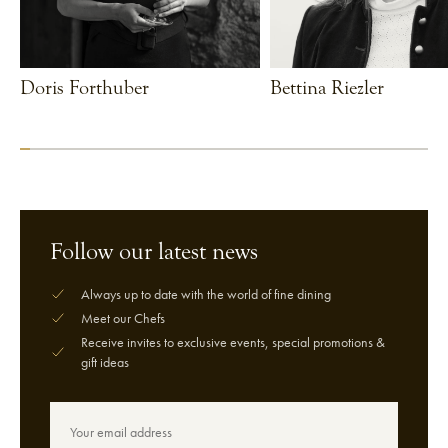
Doris Forthuber
Bettina Riezler
VIEW CHEF
VIEW CHEF
Follow our latest news
Always up to date with the world of fine dining
Meet our Chefs
Receive invites to exclusive events, special promotions &
gift ideas