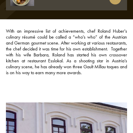
With an impressive list of achievements, chef Roland Huber's
culinary résumé could be called a “who's who” of the Austrian
and German gourmet scene. After working at various restaurants,
the chef decided it was time for his own establishment. Together
with his wife Barbara, Roland has started his own crossover
kitchen at restaurant Esslokal. As a shooting star in Austria’s
culinary scene, he has already won three Gault Millau toques and
is on his way to earn many more awards.