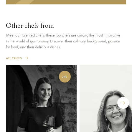
Other chefs from
Meet our talented chefs. These top chefs are among the most innovative
in the world of gastronomy. Discover their culinary background, passion
for food, and their delicious dishes.
ALL CHEFS
JRE