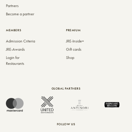
Partners
Become a partner
MEMBERS
PREMIUM
Admission Criteria
JRE-Inside+
JRE-Awards
Gift cards
Login for
Shop
Restaurants
GLOBAL PARTNERS
FOLLOW US