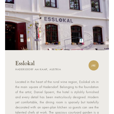
Esslokal
JRE
HADERSDORF AM KAMP, AUSTRIA
Located in the heart of the rural wine region, Esslokal sits in
the main square of Hadersdorf. Belonging to the foundation
of the artist, Daniel Spoerri, the hotel is stylishly furnished
and every detail has been meticulously designed. Modern
yet comfortable, the dining room is sparsely but tastefully
decorated with an open-plan kitchen so guests can see the
talented chefs at work. The spacious courtyard garden is a