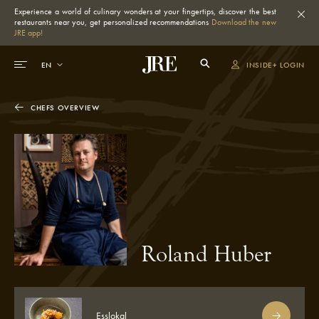
Experience a world of culinary wonders at your fingertips, discover the best
restaurants near you, get personalized recommendations
Download the new
JRE app!
INSIDE+ LOGIN
CHEFS OVERVIEW
Roland Huber
Esslokal