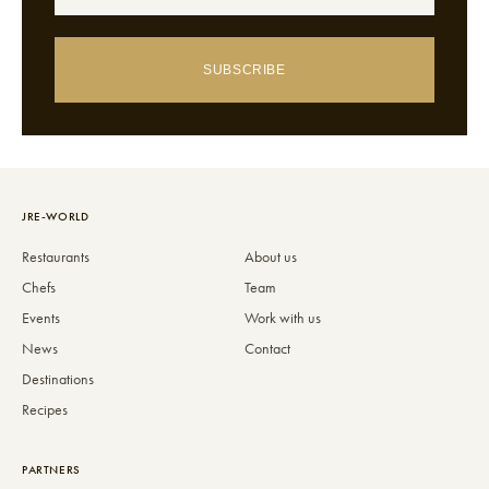
SUBSCRIBE
JRE-WORLD
Restaurants
About us
Chefs
Team
Events
Work with us
News
Contact
Destinations
Recipes
PARTNERS