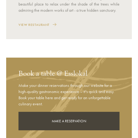
beautiful place to relax under the shade of the trees while
admiring the modern works of art - a true hidden sanctuary.
VIEW RESTAURANT
Book a table @ Esslokal
Make your dinner reservations through our website for a
high-quality gastronomic experience – it’s quick and easy.
Book your table here and get ready for an unforgettable
culinary event.
MAKE A RESERVATION