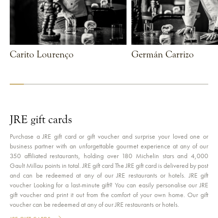
Carito Lourenço
Germán Carrizo
VIEW CHEF
VIEW CHEF
JRE gift cards
Purchase a JRE gift card or gift voucher and surprise your loved one or
business partner with an unforgettable gourmet experience at any of our
350 affiliated restaurants, holding over 180 Michelin stars and 4,000
Gault Millau points in total. JRE gift card The JRE gift card is delivered by post
and can be redeemed at any of our JRE restaurants or hotels. JRE gift
voucher Looking for a last-minute gift? You can easily personalise our JRE
gift voucher and print it out from the comfort of your own home. Our gift
voucher can be redeemed at any of our JRE restaurants or hotels.