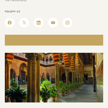
The Netherlands
FOLLOW US