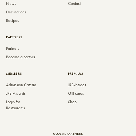
News
Contact
Destinations
Recipes
PARTNERS
Partners
Become a partner
MEMBERS
PREMIUM
Admission Criteria
JRE-Inside+
JRE-Awards
Gift cards
Login for
Shop
Restaurants
GLOBAL PARTNERS