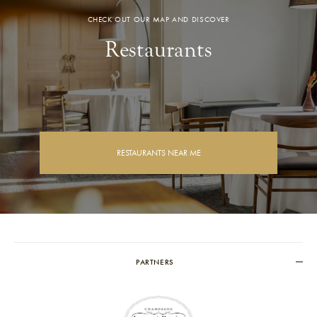
CHECK OUT OUR MAP AND DISCOVER
Restaurants
RESTAURANTS NEAR ME
PARTNERS