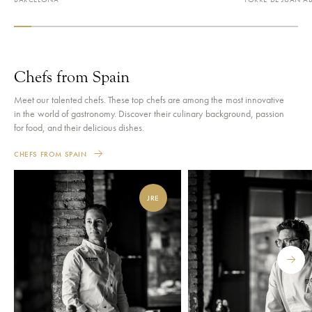
VIEW RESTAURANT
VIEW RESTAURAN
Chefs from Spain
Meet our talented chefs. These top chefs are among the most innovative
in the world of gastronomy. Discover their culinary background, passion
for food, and their delicious dishes.
CHEFS FROM SPAIN
JRE