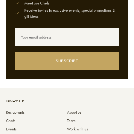
Meet our Chefs
Receive invites to exclusive events, special promotions &
gift ideas
SUBSCRIBE
JRE-WORLD
Restaurants
About us
Chefs
Team
Events
Work with us