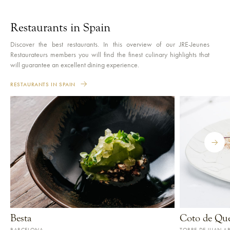
Restaurants in Spain
Discover the best restaurants. In this overview of our JRE-Jeunes
Restaurateurs members you will find the finest culinary highlights that
will guarantee an excellent dining experience.
RESTAURANTS IN SPAIN
Besta
Coto de Qu
BARCELONA
TORRE DE JUAN A