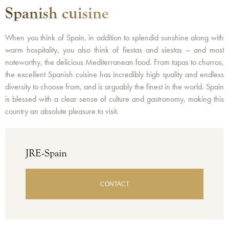
Spanish cuisine
When you think of Spain, in addition to splendid sunshine along with
warm hospitality, you also think of fiestas and siestas – and most
noteworthy, the delicious Mediterranean food. From tapas to churros,
the excellent Spanish cuisine has incredibly high quality and endless
diversity to choose from, and is arguably the finest in the world. Spain
is blessed with a clear sense of culture and gastronomy, making this
country an absolute pleasure to visit.
JRE-Spain
CONTACT