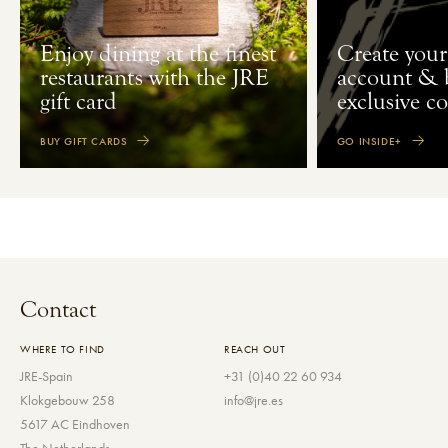
Enjoy dining at the finest
Create your
restaurants with the JRE
account & 
gift card
exclusive c
BUY GIFT CARDS
GO INSIDE+
Contact
WHERE TO FIND
REACH OUT
JRE-Spain
+31 (0)40 22 60 934
Klokgebouw 258
info@jre.es
5617 AC Eindhoven