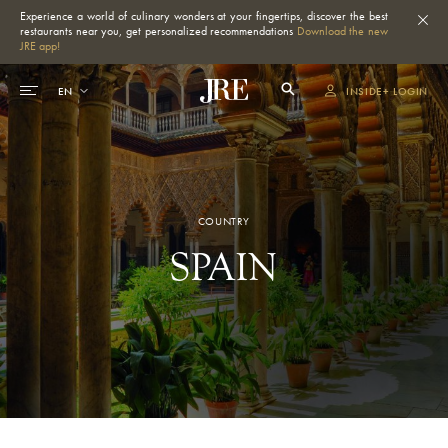
Experience a world of culinary wonders at your fingertips, discover the best
restaurants near you, get personalized recommendations
Download the new
JRE app!
INSIDE+ LOGIN
COUNTRY
SPAIN