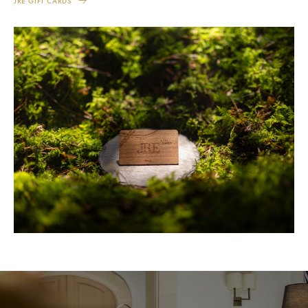
JRE GIFT CARDS