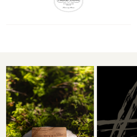
5KM
10KM
25KM
50KM