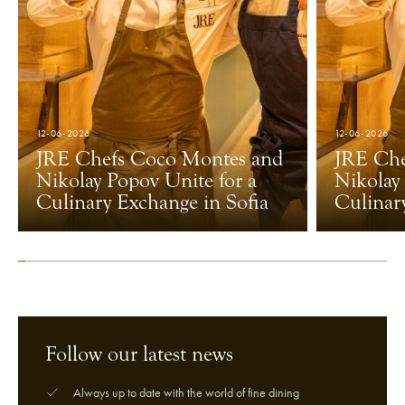
12-06-2026
12-06-2026
JRE Chefs Coco Montes and
JRE Che
Nikolay Popov Unite for a
Nikolay
Culinary Exchange in Sofia
Culinar
Follow our latest news
Always up to date with the world of fine dining