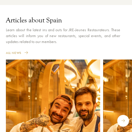
Articles about Spain
Learn about the latest ins and outs for JRE-Jeunes Restaurateurs. These
articles will inform you of new restaurants, special events, and other
updates related to our members.
ALL NEWS